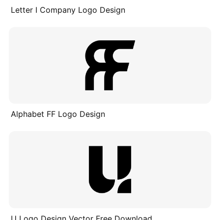
Letter I Company Logo Design
Alphabet FF Logo Design
U Logo Design Vector Free Download