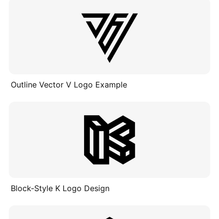
Outline Vector V Logo Example
Block-Style K Logo Design