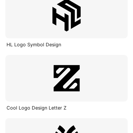
HL Logo Symbol Design
Cool Logo Design Letter Z