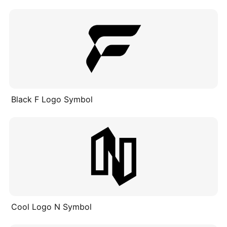
Black F Logo Symbol
Cool Logo N Symbol