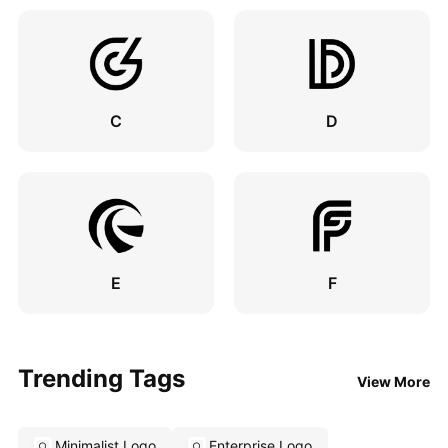
C
D
E
F
Trending Tags
View More
Minimalist Logo
Enterprise Logo