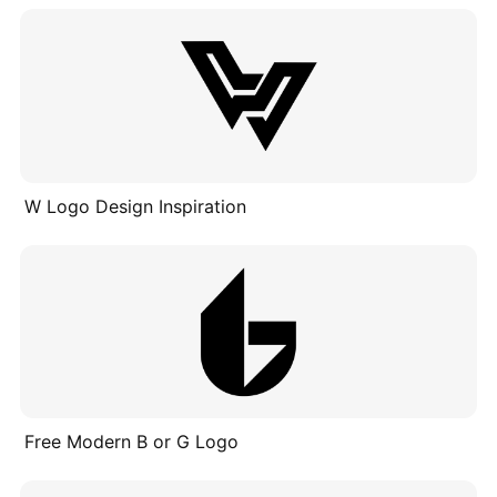
W Logo Design Inspiration
Free Modern B or G Logo