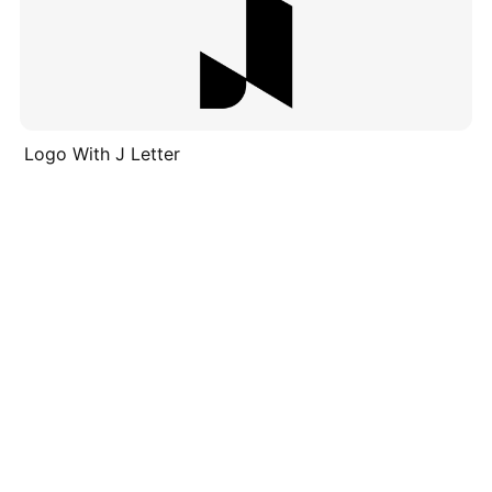
Logo With J Letter