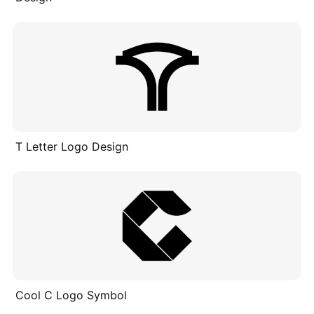
T Letter Logo Design
Cool C Logo Symbol