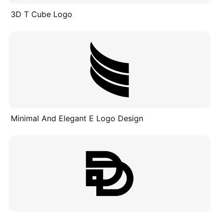
3D T Cube Logo
Minimal And Elegant E Logo Design