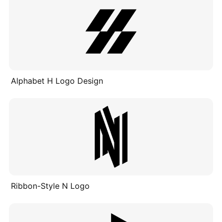
Alphabet H Logo Design
Ribbon-Style N Logo