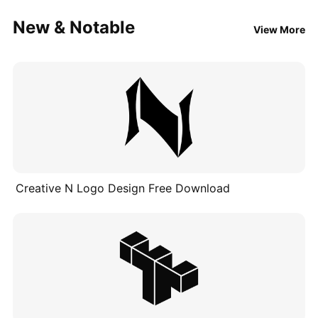
New & Notable
View More
Creative N Logo Design Free Download