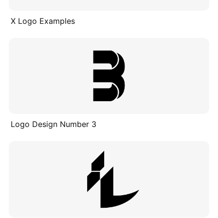
X Logo Examples
Logo Design Number 3