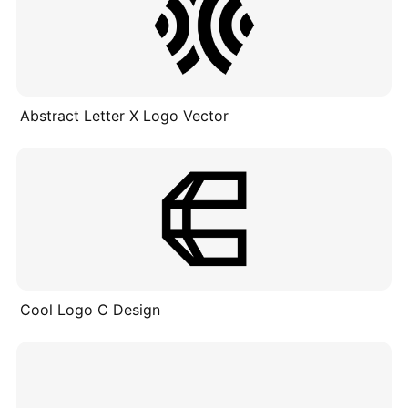
Abstract Letter X Logo Vector
Cool Logo C Design