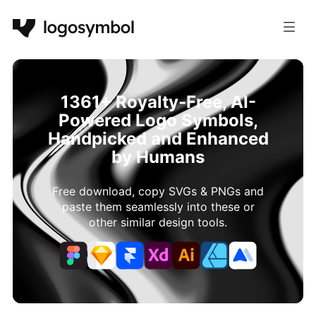
1361+ Royalty-Free, AI-
Powered Logo Symbols,
Handpicked and Enhanced
by Humans
Free download, copy SVGs & PNGs and
paste them seamlessly into these or
other similar design tools.