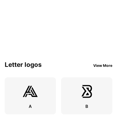
Letter logos
View More
A
B