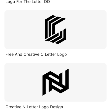
Logo For The Letter DD
Free And Creative C Letter Logo
Creative N Letter Logo Design