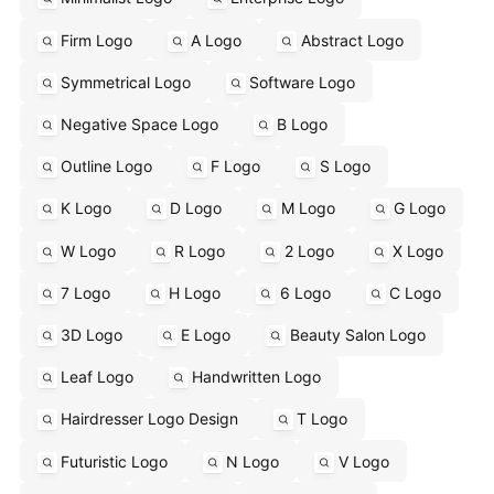
Firm Logo
A Logo
Abstract Logo
Symmetrical Logo
Software Logo
Negative Space Logo
B Logo
Outline Logo
F Logo
S Logo
K Logo
D Logo
M Logo
G Logo
W Logo
R Logo
2 Logo
X Logo
7 Logo
H Logo
6 Logo
C Logo
3D Logo
E Logo
Beauty Salon Logo
Leaf Logo
Handwritten Logo
Hairdresser Logo Design
T Logo
Futuristic Logo
N Logo
V Logo