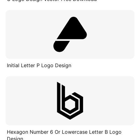
Initial Letter P Logo Design
Hexagon Number 6 Or Lowercase Letter B Logo
Design