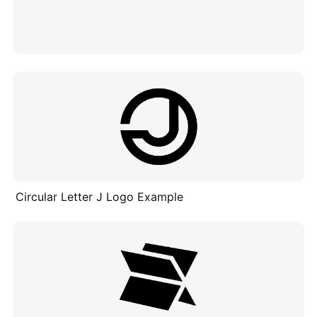
Circular Letter J Logo Example