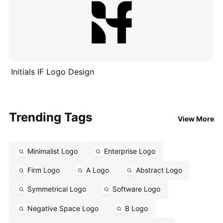
Initials IF Logo Design
Trending Tags
View More
Minimalist Logo
Enterprise Logo
Firm Logo
A Logo
Abstract Logo
Symmetrical Logo
Software Logo
Negative Space Logo
B Logo