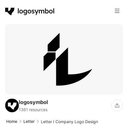
logosymbol
1361 resources
Home
Letter
Letter I Company Logo Design