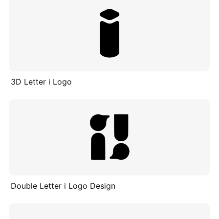
3D Letter i Logo
Double Letter i Logo Design