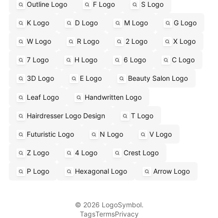
Outline Logo
F Logo
S Logo
K Logo
D Logo
M Logo
G Logo
W Logo
R Logo
2 Logo
X Logo
7 Logo
H Logo
6 Logo
C Logo
3D Logo
E Logo
Beauty Salon Logo
Leaf Logo
Handwritten Logo
Hairdresser Logo Design
T Logo
Futuristic Logo
N Logo
V Logo
Z Logo
4 Logo
Crest Logo
P Logo
Hexagonal Logo
Arrow Logo
© 2026 LogoSymbol.
Tags
Terms
Privacy