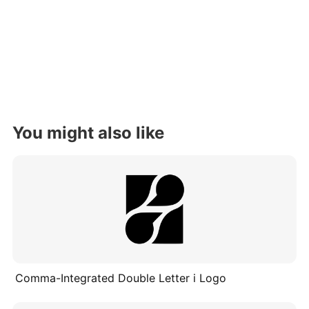
You might also like
Comma-Integrated Double Letter i Logo