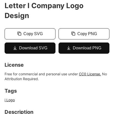
Letter I Company Logo
Design
Copy SVG
Copy PNG
Download SVG
Download PNG
License
Free for commercial and personal use under
CC0 License.
No
Attribution Required.
Tags
i Logo
Description