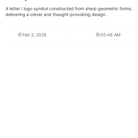
A letter I logo symbol constructed from sharp geometric forms,
delivering a clever and thought-provoking design.
Feb 2, 2026
05:48 AM