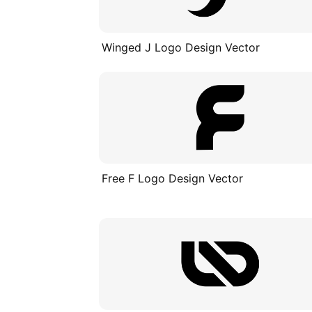
Winged J Logo Design Vector
Free F Logo Design Vector