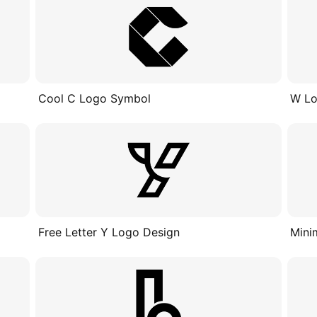
Cool C Logo Symbol
W Lo
Free Letter Y Logo Design
Mini