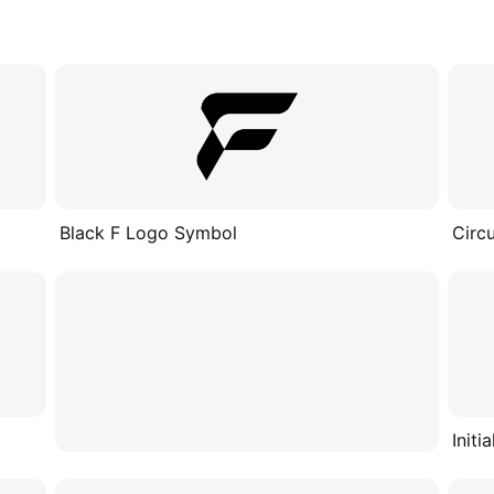
Black F Logo Symbol
Circ
Initi