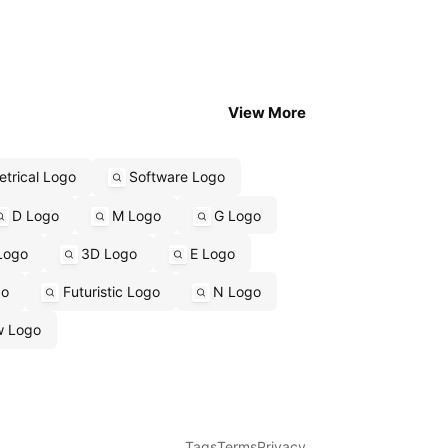
View More
trical Logo
Software Logo
D Logo
M Logo
G Logo
Logo
3D Logo
E Logo
go
Futuristic Logo
N Logo
w Logo
Tags
Terms
Privacy