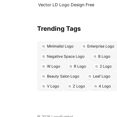
Vector LD Logo Design Free
Trending Tags
Minimalist Logo
Enterprise Logo
Negative Space Logo
B Logo
W Logo
R Logo
2 Logo
Beauty Salon Logo
Leaf Logo
V Logo
Z Logo
4 Logo
© 2026 LogoSymbol.