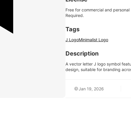
Free for commercial and personal
Required.
Tags
J Logo
Minimalist Logo
Description
A vector letter J logo symbol featu
design, suitable for branding acro
Jan 19, 2026