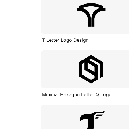
T Letter Logo Design
Minimal Hexagon Letter Q Logo