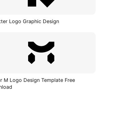
tter Logo Graphic Design
er M Logo Design Template Free
nload