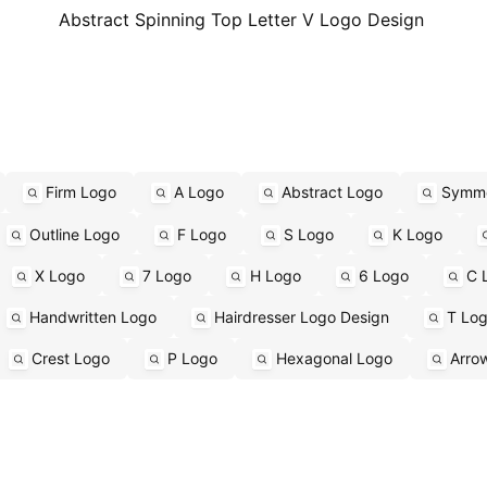
Abstract Spinning Top Letter V Logo Design
Firm Logo
A Logo
Abstract Logo
Symme
Outline Logo
F Logo
S Logo
K Logo
X Logo
7 Logo
H Logo
6 Logo
C 
Handwritten Logo
Hairdresser Logo Design
T Lo
Crest Logo
P Logo
Hexagonal Logo
Arro