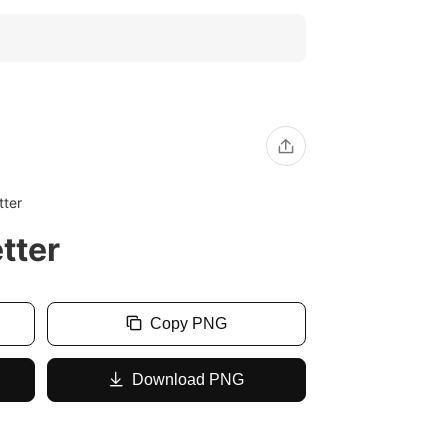
tter
tter
Copy PNG
Download PNG