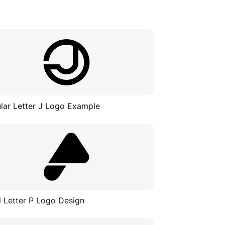
ular Letter J Logo Example
al Letter P Logo Design