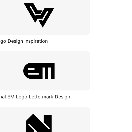
go Design Inspiration
mal EM Logo Lettermark Design