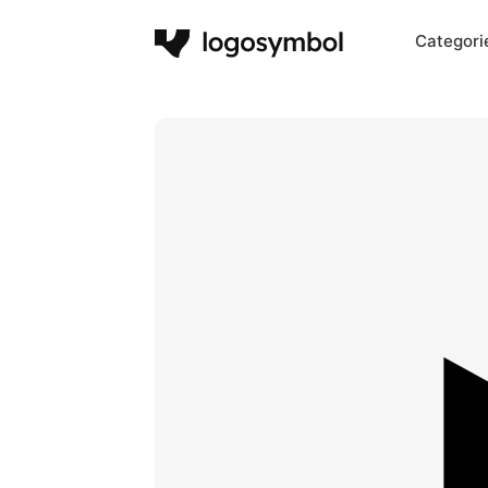
Categori