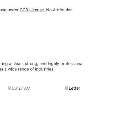
 use under
CC0 License.
No Attribution
ring a clean, strong, and highly professional
ss a wide range of industries.
06:27 AM
Letter