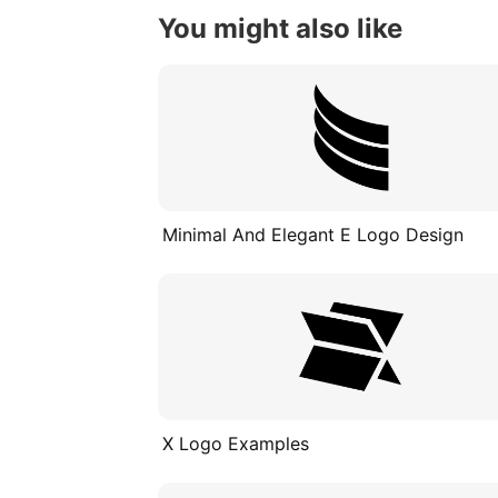
You might also like
Minimal And Elegant E Logo Design
X Logo Examples