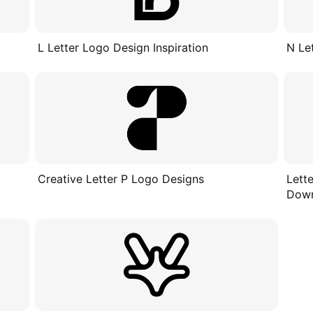
L Letter Logo Design Inspiration
N Le
Creative Letter P Logo Designs
Lett
Dow