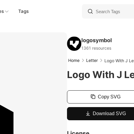
es
Tags
logosymbol
1361 resources
Home
Letter
Logo With J Le
Logo With J Le
Copy SVG
Download SVG
License