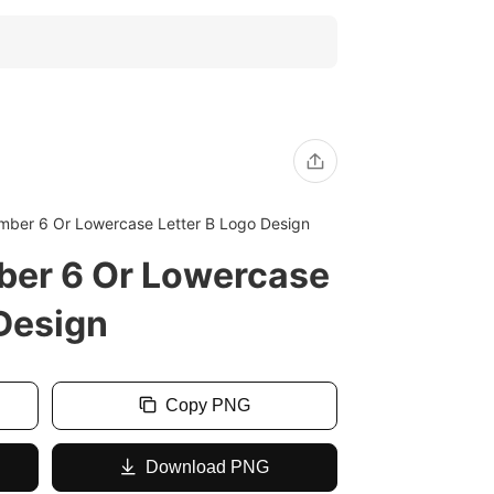
ber 6 Or Lowercase Letter B Logo Design
er 6 Or Lowercase
 Design
Copy PNG
Download PNG