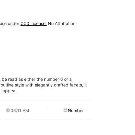
 use under
CC0 License.
No Attribution
n be read as either the number 6 or a
outline style with elegantly crafted facets, it
al appeal.
06:11 AM
Number