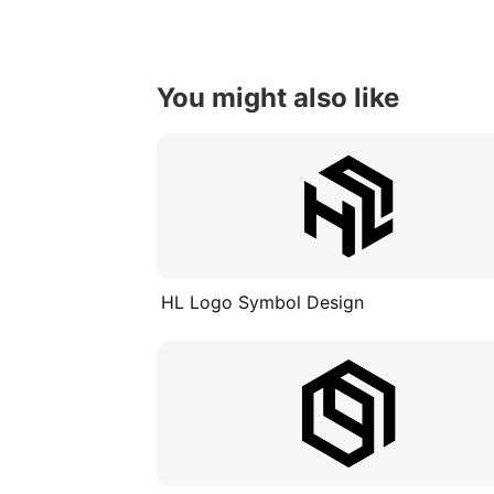
You might also like
HL Logo Symbol Design