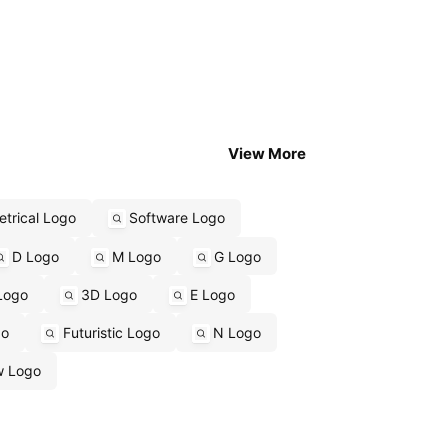
View More
trical Logo
Software Logo
D Logo
M Logo
G Logo
Logo
3D Logo
E Logo
go
Futuristic Logo
N Logo
w Logo