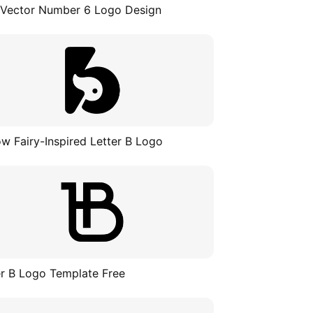
 Vector Number 6 Logo Design
ow Fairy-Inspired Letter B Logo
er B Logo Template Free