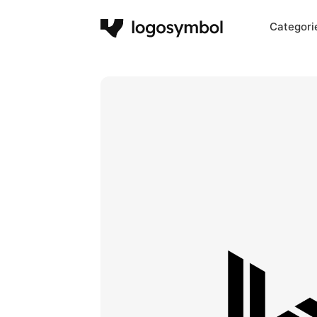
Categori