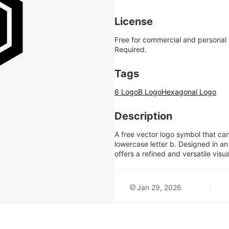
License
Free for commercial and personal
Required.
Tags
6 Logo
B Logo
Hexagonal Logo
Description
A free vector logo symbol that ca
lowercase letter b. Designed in an 
offers a refined and versatile visu
Jan 29, 2026