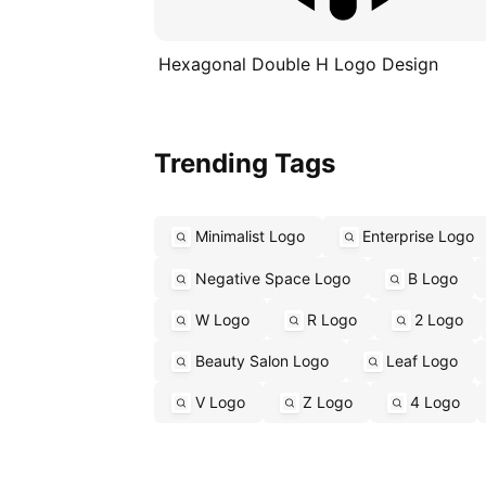
Hexagonal Double H Logo Design
Trending Tags
Minimalist Logo
Enterprise Logo
Negative Space Logo
B Logo
W Logo
R Logo
2 Logo
Beauty Salon Logo
Leaf Logo
V Logo
Z Logo
4 Logo