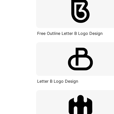
Free Outline Letter B Logo Design
Letter B Logo Design