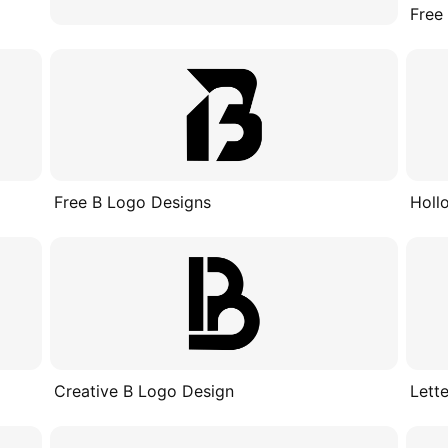
Free
Free B Logo Designs
Holl
Creative B Logo Design
Lett