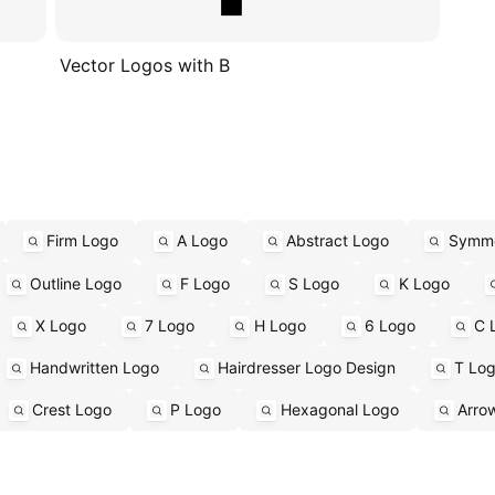
Vector Logos with B
Firm Logo
A Logo
Abstract Logo
Symme
Outline Logo
F Logo
S Logo
K Logo
X Logo
7 Logo
H Logo
6 Logo
C 
Handwritten Logo
Hairdresser Logo Design
T Lo
Crest Logo
P Logo
Hexagonal Logo
Arro