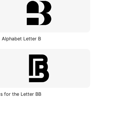
 Alphabet Letter B
s for the Letter BB