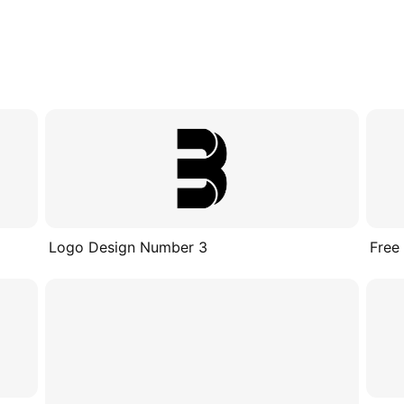
Logo Design Number 3
Free