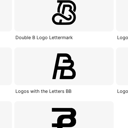
Double B Logo Lettermark
Logo
Logos with the Letters BB
Logo