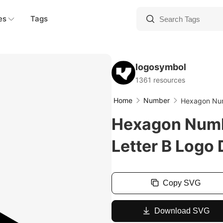
es
Tags
logosymbol
1361 resources
Home
Number
Hexagon Num
Hexagon Numb
Letter B Logo
Copy SVG
Download SVG