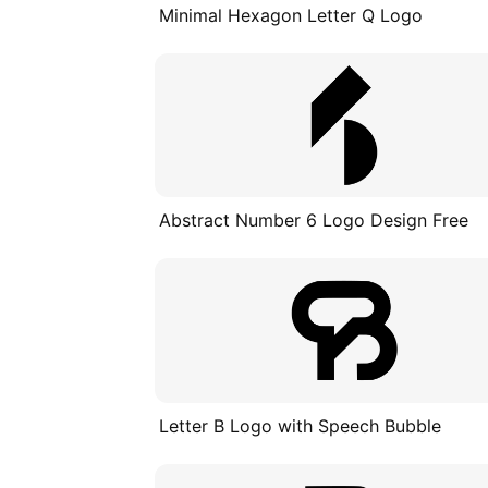
Minimal Hexagon Letter Q Logo
Abstract Number 6 Logo Design Free
Letter B Logo with Speech Bubble