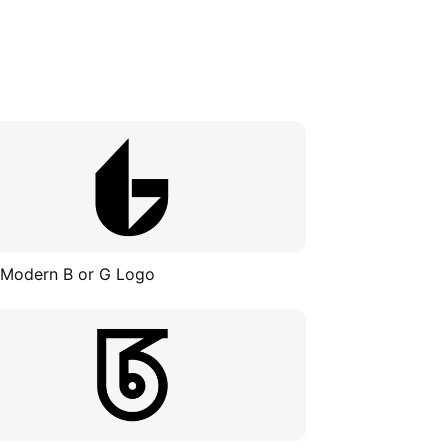
 Modern B or G Logo