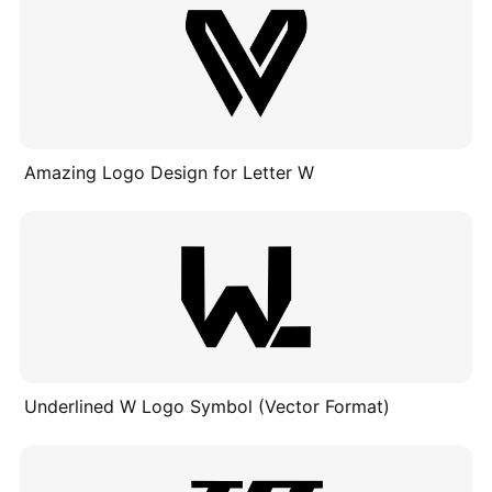
Amazing Logo Design for Letter W
Underlined W Logo Symbol (Vector Format)