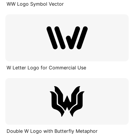
WW Logo Symbol Vector
W Letter Logo for Commercial Use
Double W Logo with Butterfly Metaphor