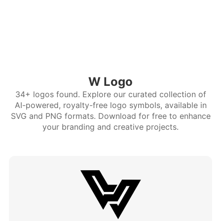
W Logo
34+ logos found. Explore our curated collection of
AI-powered, royalty-free logo symbols, available in
SVG and PNG formats. Download for free to enhance
your branding and creative projects.