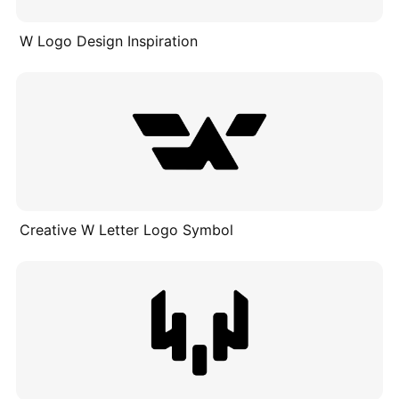
W Logo Design Inspiration
Creative W Letter Logo Symbol