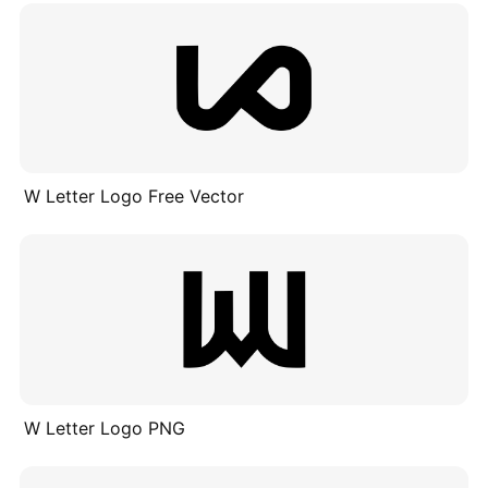
W Letter Logo Free Vector
W Letter Logo PNG