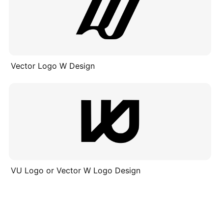
Vector Logo W Design
VU Logo or Vector W Logo Design