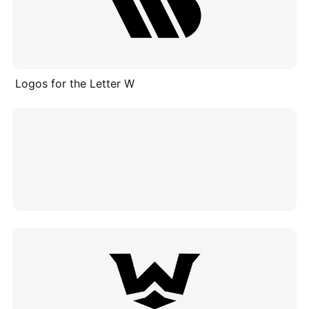
Logos for the Letter W