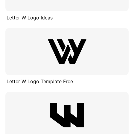
Letter W Logo Ideas
Letter W Logo Template Free