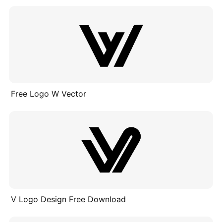
Free Logo W Vector
V Logo Design Free Download