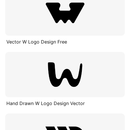
Vector W Logo Design Free
Hand Drawn W Logo Design Vector