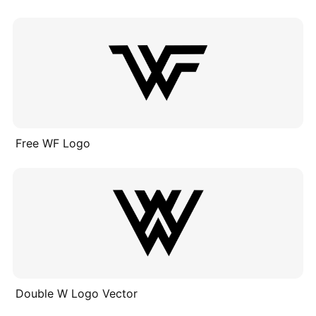
Free WF Logo
Double W Logo Vector