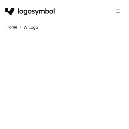
Home
W Logo