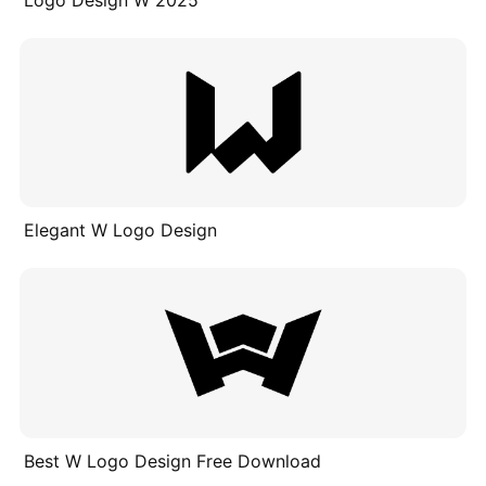
Elegant W Logo Design
Best W Logo Design Free Download