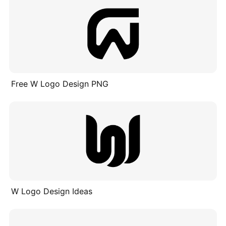
Free W Logo Design PNG
W Logo Design Ideas