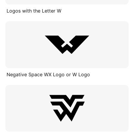
Logos with the Letter W
Negative Space WX Logo or W Logo