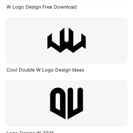
W Logo Design Free Download
Cool Double W Logo Design Ideas
Logo Design W 2025