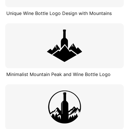
Unique Wine Bottle Logo Design with Mountains
Minimalist Mountain Peak and Wine Bottle Logo