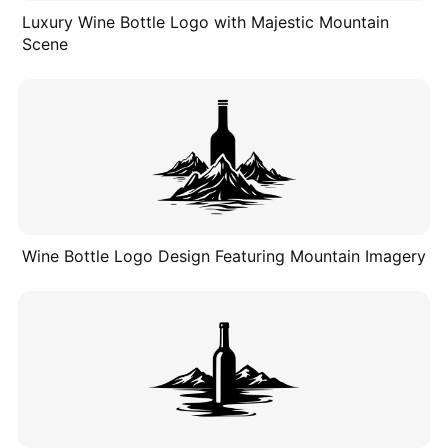
Luxury Wine Bottle Logo with Majestic Mountain
Scene
Wine Bottle Logo Design Featuring Mountain Imagery