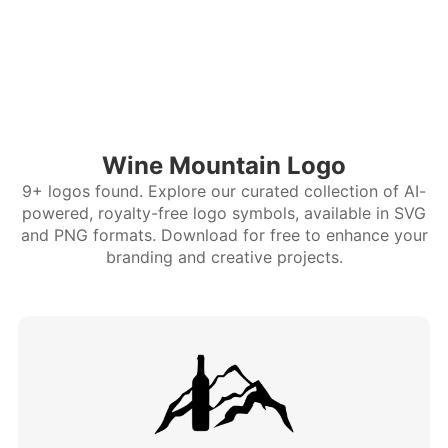
Wine Mountain Logo
9+ logos found. Explore our curated collection of AI-
powered, royalty-free logo symbols, available in SVG
and PNG formats. Download for free to enhance your
branding and creative projects.