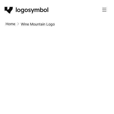
Home
Wine Mountain Logo