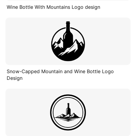
Wine Bottle With Mountains Logo design
Snow-Capped Mountain and Wine Bottle Logo
Design