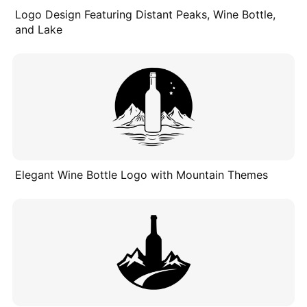
Logo Design Featuring Distant Peaks, Wine Bottle,
and Lake
Elegant Wine Bottle Logo with Mountain Themes