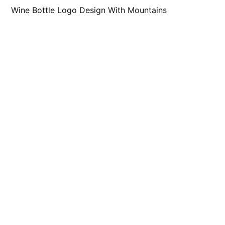
Wine Bottle Logo Design With Mountains