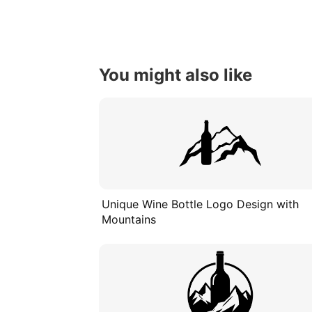
You might also like
Unique Wine Bottle Logo Design with
Mountains