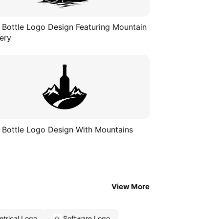
 Bottle Logo Design Featuring Mountain
ery
 Bottle Logo Design With Mountains
View More
trical Logo
Software Logo