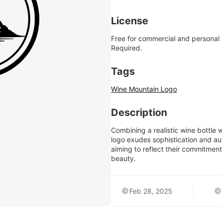
License
Free for commercial and personal
Required.
Tags
Wine Mountain Logo
Description
Combining a realistic wine bottle 
logo exudes sophistication and aut
aiming to reflect their commitment 
beauty.
Feb 28, 2025