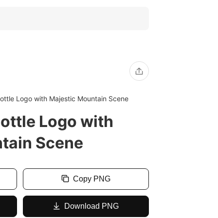
ottle Logo with Majestic Mountain Scene
ottle Logo with
tain Scene
Copy PNG
Download PNG