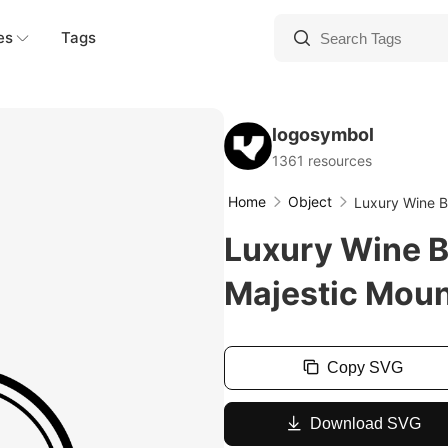
es
Tags
logosymbol
1361 resources
Home
Object
Luxury Wine B
Luxury Wine B
Majestic Moun
Copy SVG
Download SVG