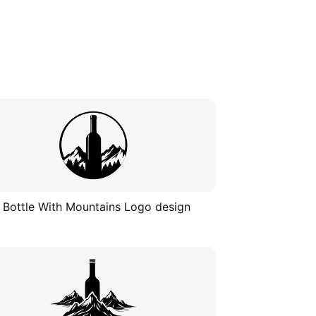
 Bottle With Mountains Logo design