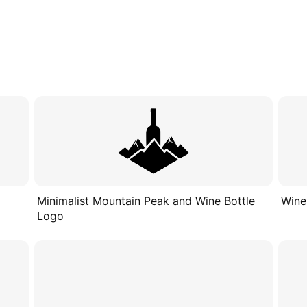
Minimalist Mountain Peak and Wine Bottle
Wine
Logo