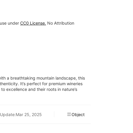
 use under
CC0 License.
No Attribution
with a breathtaking mountain landscape, this
henticity. It’s perfect for premium wineries
to excellence and their roots in nature’s
Update:Mar 25, 2025
Object