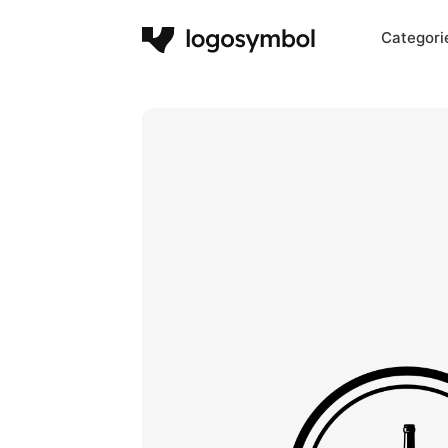
Categori