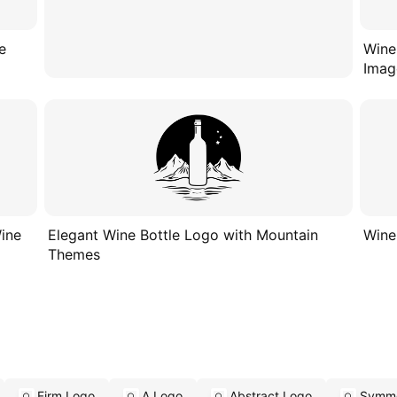
e
Wine
Imag
Wine
Elegant Wine Bottle Logo with Mountain
Wine
Themes
Firm Logo
A Logo
Abstract Logo
Symme