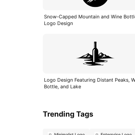
Snow-Capped Mountain and Wine Bottl
Logo Design
Logo Design Featuring Distant Peaks, 
Bottle, and Lake
Trending Tags
Minimalist Logo
Enterprise Logo