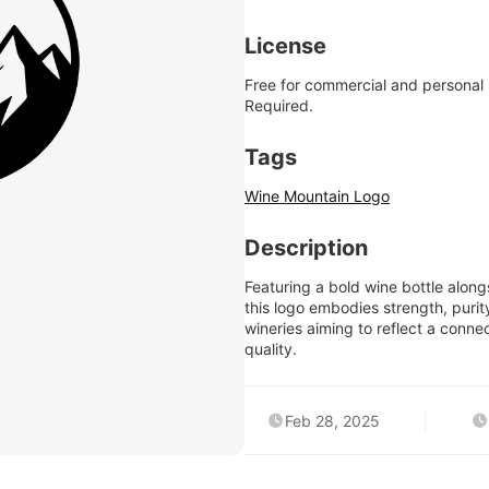
License
Free for commercial and personal
Required.
Tags
Wine Mountain Logo
Description
Featuring a bold wine bottle alo
this logo embodies strength, purity
wineries aiming to reflect a conn
quality.
Feb 28, 2025