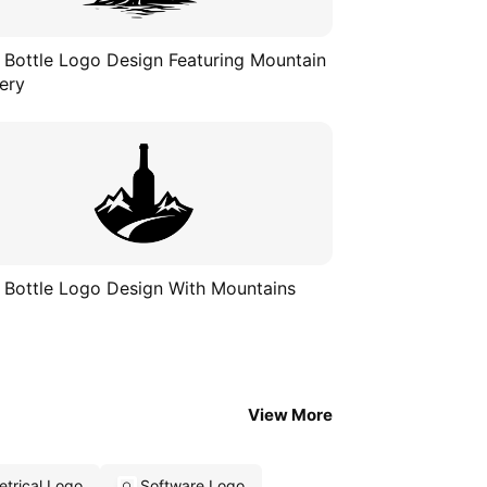
 Bottle Logo Design Featuring Mountain
ery
 Bottle Logo Design With Mountains
View More
trical Logo
Software Logo