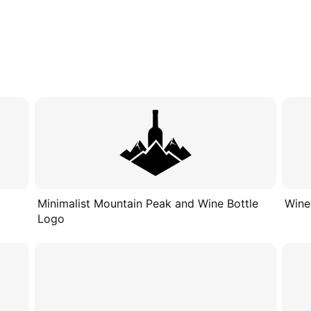
Minimalist Mountain Peak and Wine Bottle
Wine
Logo