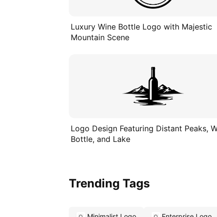
Luxury Wine Bottle Logo with Majestic
Mountain Scene
Logo Design Featuring Distant Peaks, 
Bottle, and Lake
Trending Tags
Minimalist Logo
Enterprise Logo