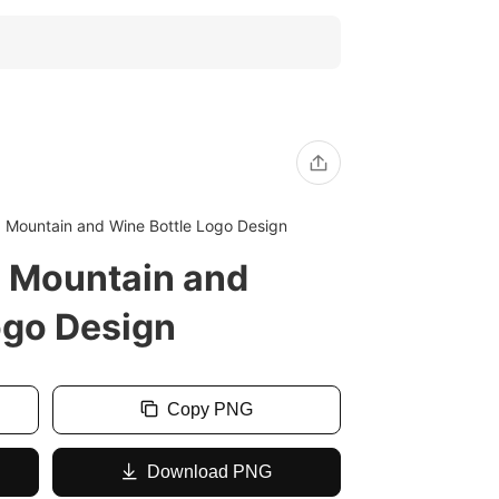
Mountain and Wine Bottle Logo Design
Mountain and
ogo Design
Copy PNG
Download PNG