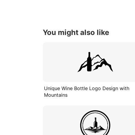
You might also like
Unique Wine Bottle Logo Design with
Mountains