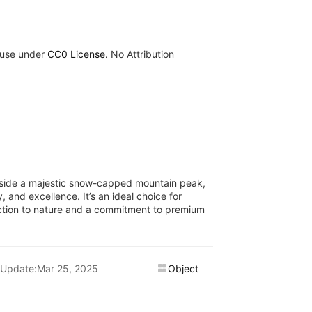
 use under
CC0 License.
No Attribution
ngside a majestic snow-capped mountain peak,
, and excellence. It’s an ideal choice for
ection to nature and a commitment to premium
Update:Mar 25, 2025
Object