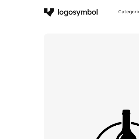
Categori