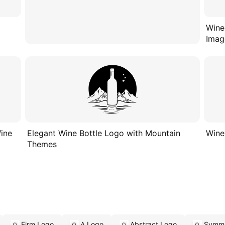
Wine
Imag
Wine
Elegant Wine Bottle Logo with Mountain
Wine
Themes
Firm Logo
A Logo
Abstract Logo
Symme