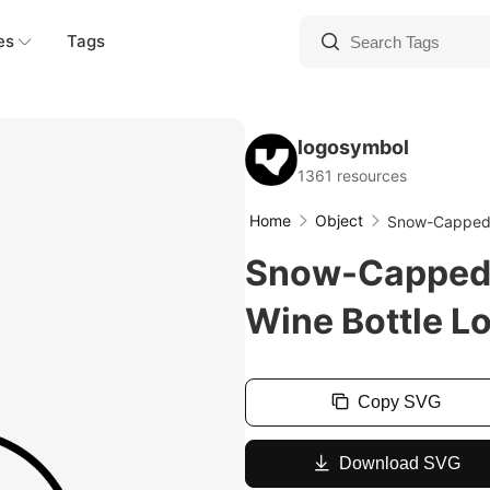
es
Tags
logosymbol
1361 resources
Home
Object
Snow-Capped 
Snow-Capped 
Wine Bottle L
Copy SVG
Download SVG