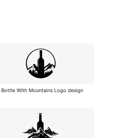
 Bottle With Mountains Logo design