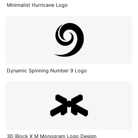
Minimalist Hurricane Logo
Dynamic Spinning Number 9 Logo
3D Block X M Monogram Logo Design