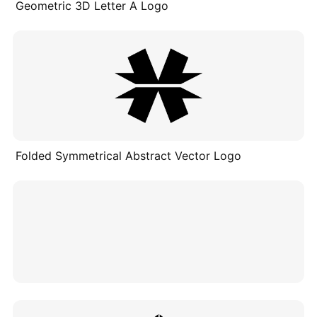
Geometric 3D Letter A Logo
Folded Symmetrical Abstract Vector Logo