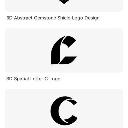
3D Abstract Gemstone Shield Logo Design
3D Spatial Letter C Logo