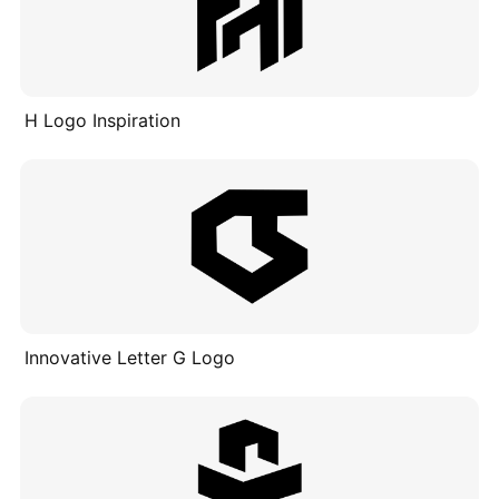
H Logo Inspiration
Innovative Letter G Logo