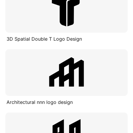
3D Spatial Double T Logo Design
Architectural nnn logo design