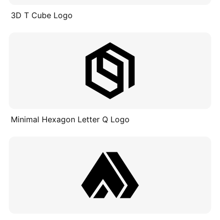
3D T Cube Logo
Minimal Hexagon Letter Q Logo