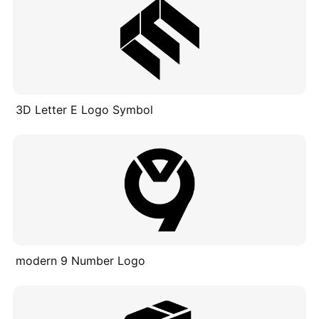
3D Letter E Logo Symbol
modern 9 Number Logo