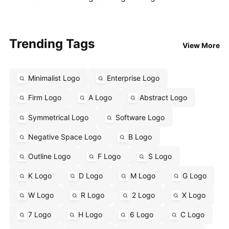
Trending Tags
View More
Minimalist Logo
Enterprise Logo
Firm Logo
A Logo
Abstract Logo
Symmetrical Logo
Software Logo
Negative Space Logo
B Logo
Outline Logo
F Logo
S Logo
K Logo
D Logo
M Logo
G Logo
W Logo
R Logo
2 Logo
X Logo
7 Logo
H Logo
6 Logo
C Logo