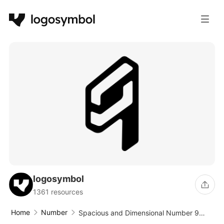
logosymbol
1361 resources
Home
Number
Spacious and Dimensional Number 9
Logo Design