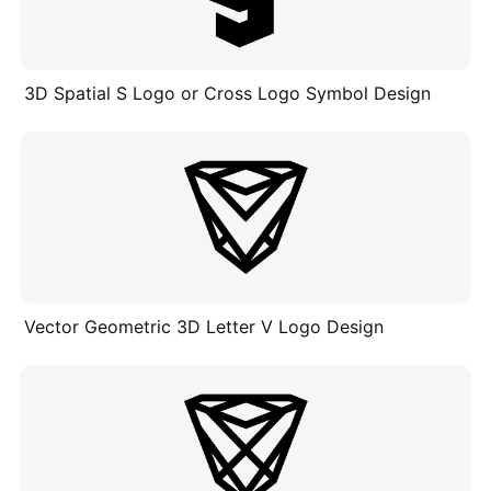
3D Spatial S Logo or Cross Logo Symbol Design
Vector Geometric 3D Letter V Logo Design