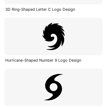
3D Ring-Shaped Letter C Logo Design
Hurricane-Shaped Number 9 Logo Design