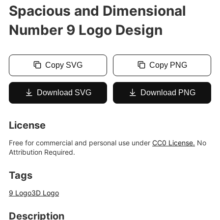
Spacious and Dimensional
Number 9 Logo Design
Copy SVG
Copy PNG
Download SVG
Download PNG
License
Free for commercial and personal use under
CC0 License.
No
Attribution Required.
Tags
9 Logo
3D Logo
Description