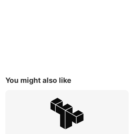
You might also like