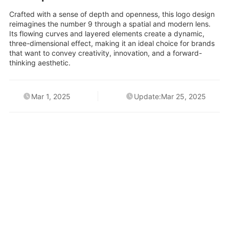
Crafted with a sense of depth and openness, this logo design
reimagines the number 9 through a spatial and modern lens.
Its flowing curves and layered elements create a dynamic,
three-dimensional effect, making it an ideal choice for brands
that want to convey creativity, innovation, and a forward-
thinking aesthetic.
Mar 1, 2025
Update:Mar 25, 2025