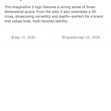
This imaginative S logo features a strong sense of three-
dimensional space. From the side, it also resembles a 3D
cross, showcasing versatility and depth—perfect for a brand
that values bold, multi-faceted identity.
Apr 21, 2025
Update:Apr 23, 2025