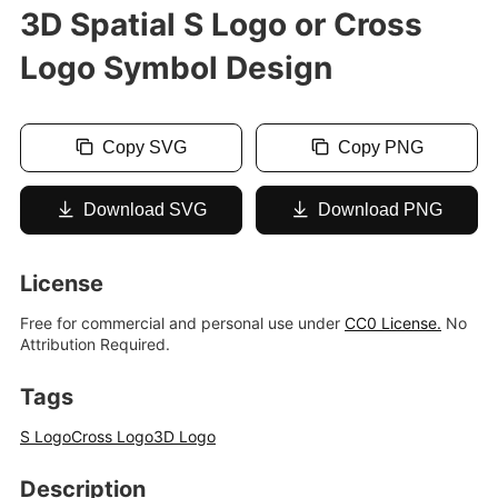
3D Spatial S Logo or Cross
Logo Symbol Design
Copy SVG
Copy PNG
Download SVG
Download PNG
License
Free for commercial and personal use under
CC0 License.
No
Attribution Required.
Tags
S Logo
Cross Logo
3D Logo
Description