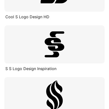
Cool S Logo Design HD
S S Logo Design Inspiration