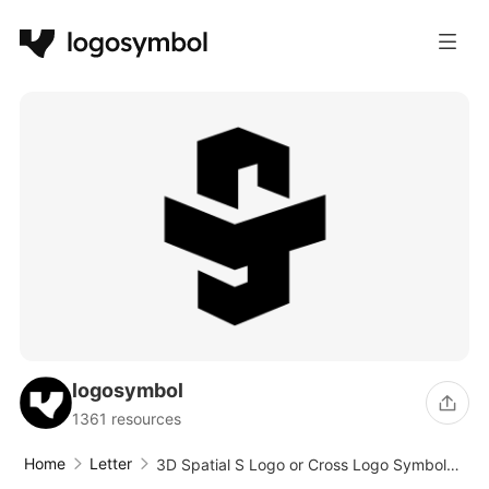
logosymbol
1361 resources
Home
Letter
3D Spatial S Logo or Cross Logo Symbol
Design