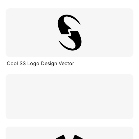
Cool SS Logo Design Vector