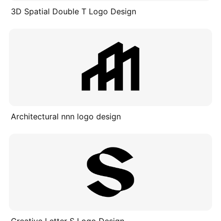
3D Spatial Double T Logo Design
Architectural nnn logo design