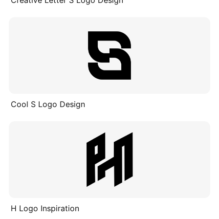
Creative Letter S Logo Design
Cool S Logo Design
H Logo Inspiration