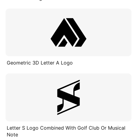
Geometric 3D Letter A Logo
Letter S Logo Combined With Golf Club Or Musical
Note