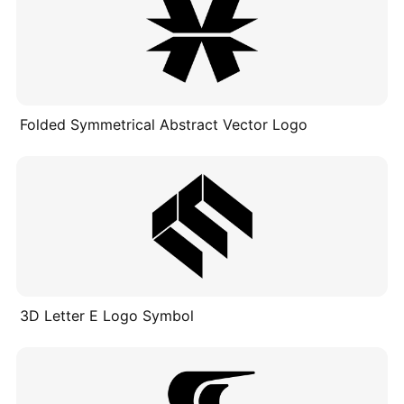
Folded Symmetrical Abstract Vector Logo
3D Letter E Logo Symbol