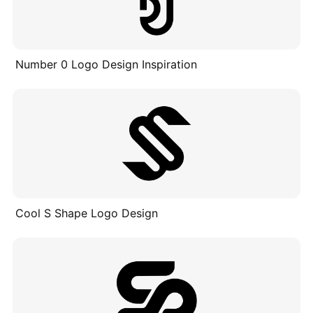
Number 0 Logo Design Inspiration
Cool S Shape Logo Design