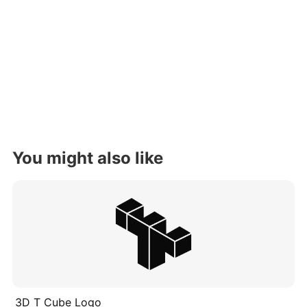
You might also like
3D T Cube Logo