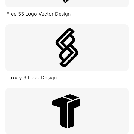
Free SS Logo Vector Design
Luxury S Logo Design