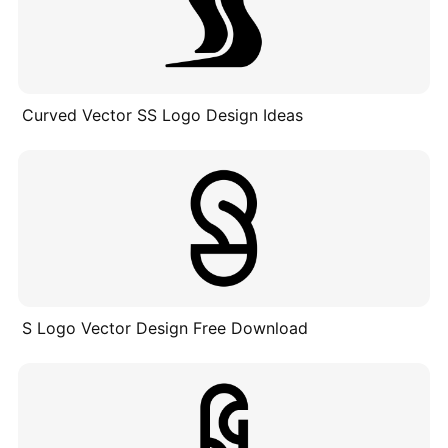
Curved Vector SS Logo Design Ideas
S Logo Vector Design Free Download