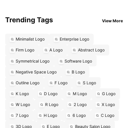
Trending Tags
View More
Minimalist Logo
Enterprise Logo
Firm Logo
A Logo
Abstract Logo
Symmetrical Logo
Software Logo
Negative Space Logo
B Logo
Outline Logo
F Logo
S Logo
K Logo
D Logo
M Logo
G Logo
W Logo
R Logo
2 Logo
X Logo
7 Logo
H Logo
6 Logo
C Logo
3D Logo
E Logo
Beauty Salon Logo