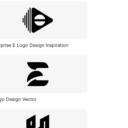
rprise E Logo Design Inspiration
go Design Vector