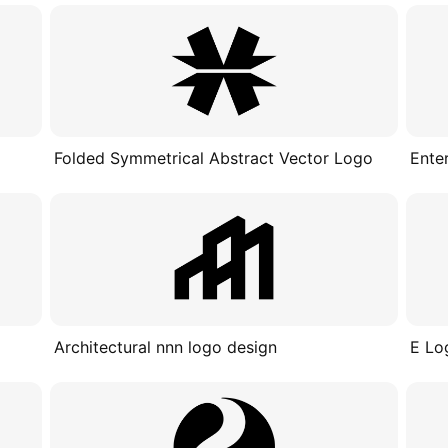
Folded Symmetrical Abstract Vector Logo
Ente
Architectural nnn logo design
E Lo