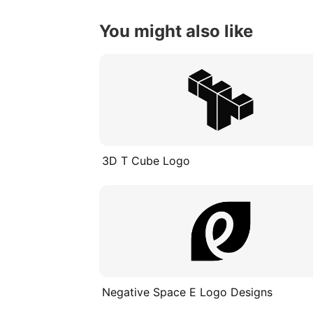
You might also like
3D T Cube Logo
Negative Space E Logo Designs