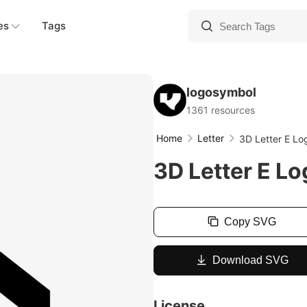
es
Tags
logosymbol
1361 resources
Home
Letter
3D Letter E L
3D Letter E L
Copy SVG
Download SVG
License