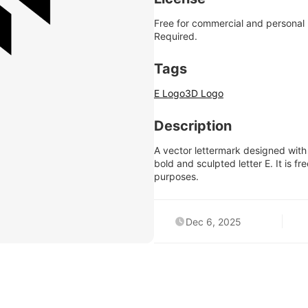
Free for commercial and personal
Required.
Tags
E Logo
3D Logo
Description
A vector lettermark designed with 
bold and sculpted letter E. It is 
purposes.
Dec 6, 2025