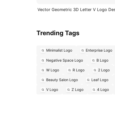
Vector Geometric 3D Letter V Logo De
Trending Tags
Minimalist Logo
Enterprise Logo
Negative Space Logo
B Logo
W Logo
R Logo
2 Logo
Beauty Salon Logo
Leaf Logo
V Logo
Z Logo
4 Logo