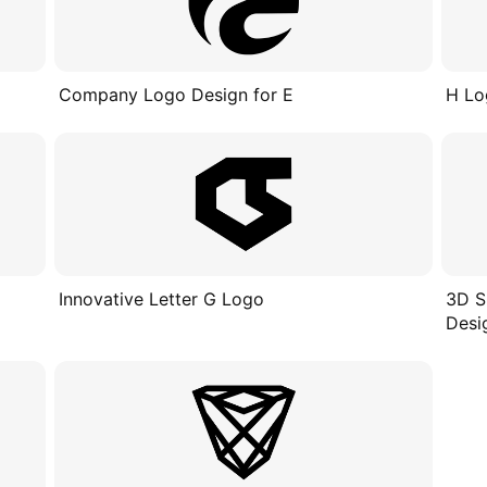
Company Logo Design for E
H Lo
Innovative Letter G Logo
3D S
Desi