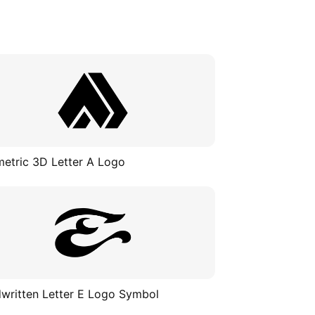
etric 3D Letter A Logo
written Letter E Logo Symbol