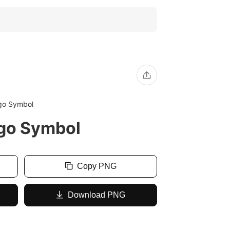
ogo Symbol
ogo Symbol
Copy PNG
Download PNG