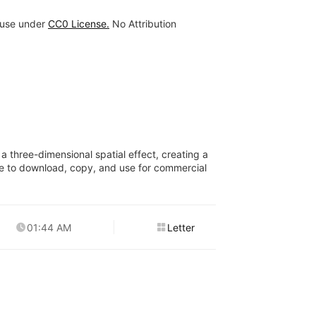
 use under
CC0 License.
No Attribution
a three-dimensional spatial effect, creating a
free to download, copy, and use for commercial
01:44 AM
Letter