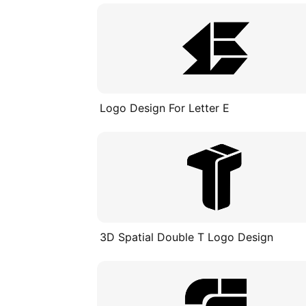
Logo Design For Letter E
3D Spatial Double T Logo Design