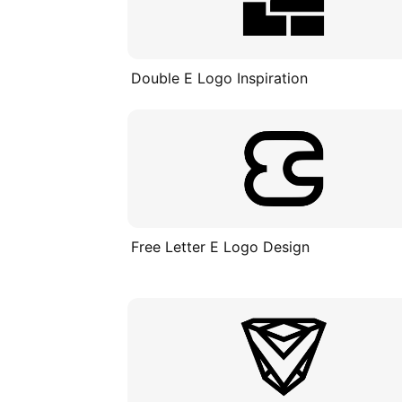
Double E Logo Inspiration
Free Letter E Logo Design