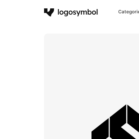
Categori