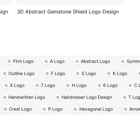
sign
3D Abstract Gemstone Shield Logo Design
Firm Logo
A Logo
Abstract Logo
Symme
Outline Logo
F Logo
S Logo
K Logo
X Logo
7 Logo
H Logo
6 Logo
C 
Handwritten Logo
Hairdresser Logo Design
T Lo
Crest Logo
P Logo
Hexagonal Logo
Arro