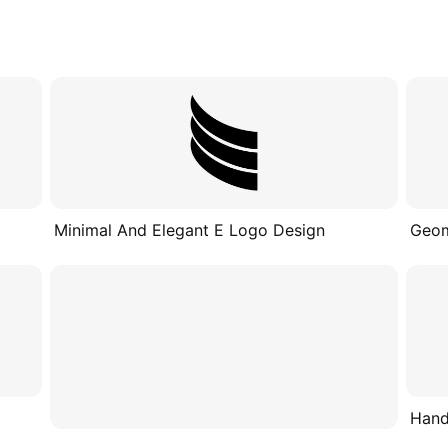
Minimal And Elegant E Logo Design
Geom
Hand