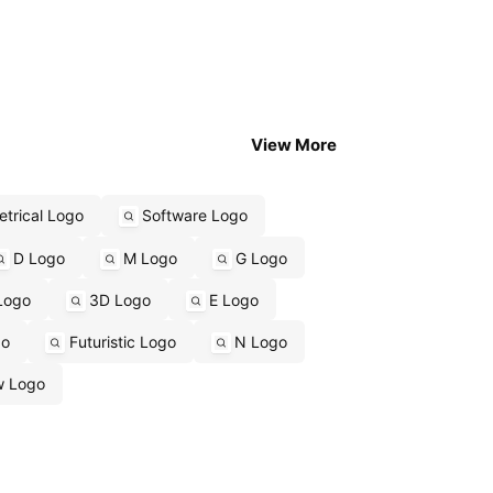
View More
trical Logo
Software Logo
D Logo
M Logo
G Logo
Logo
3D Logo
E Logo
go
Futuristic Logo
N Logo
w Logo