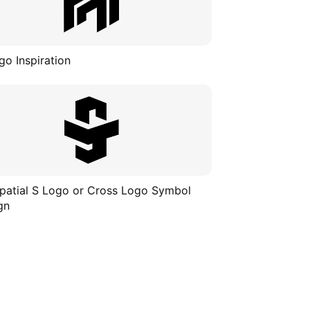
go Inspiration
patial S Logo or Cross Logo Symbol
gn