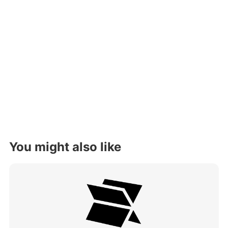
You might also like