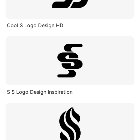
Cool S Logo Design HD
S S Logo Design Inspiration