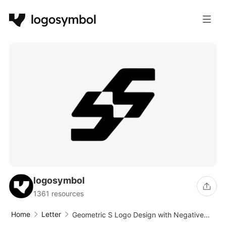
logosymbol
1361 resources
Home
Letter
Geometric S Logo Design with Negative
Space and Slanted Angles