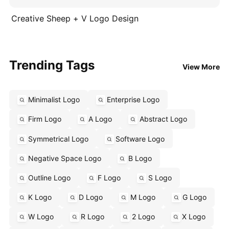
Creative Sheep + V Logo Design
Trending Tags
View More
Minimalist Logo
Enterprise Logo
Firm Logo
A Logo
Abstract Logo
Symmetrical Logo
Software Logo
Negative Space Logo
B Logo
Outline Logo
F Logo
S Logo
K Logo
D Logo
M Logo
G Logo
W Logo
R Logo
2 Logo
X Logo