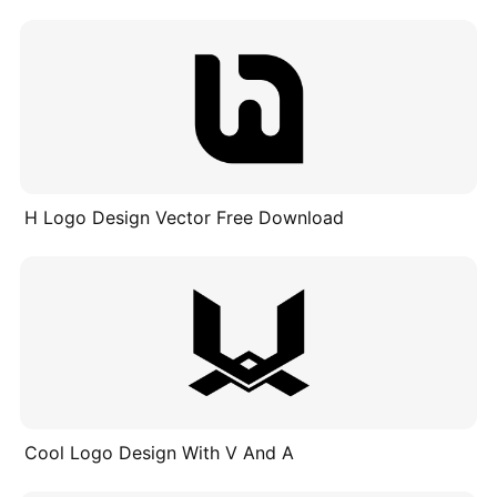
H Logo Design Vector Free Download
Cool Logo Design With V And A