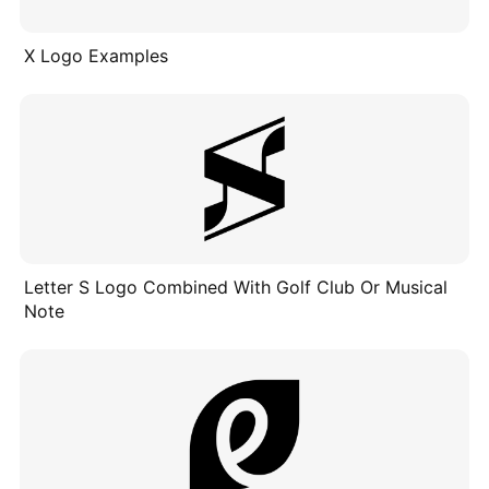
X Logo Examples
Letter S Logo Combined With Golf Club Or Musical
Note