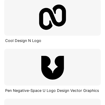
Cool Design N Logo
Pen Negative-Space U Logo Design Vector Graphics