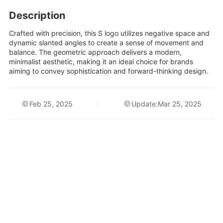
Description
Crafted with precision, this S logo utilizes negative space and
dynamic slanted angles to create a sense of movement and
balance. The geometric approach delivers a modern,
minimalist aesthetic, making it an ideal choice for brands
aiming to convey sophistication and forward-thinking design.
Feb 25, 2025
Update:Mar 25, 2025