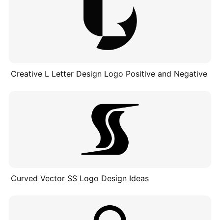
Creative L Letter Design Logo Positive and Negative
Curved Vector SS Logo Design Ideas