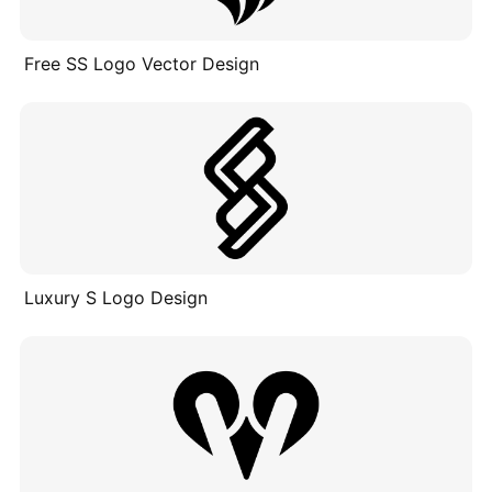
Free SS Logo Vector Design
Luxury S Logo Design