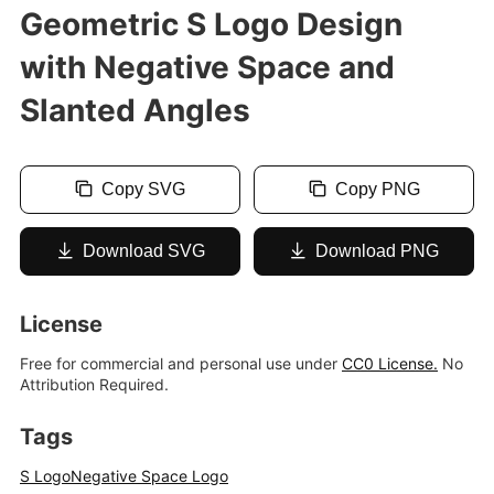
Geometric S Logo Design
with Negative Space and
Slanted Angles
Copy SVG
Copy PNG
Download SVG
Download PNG
License
Free for commercial and personal use under
CC0 License.
No
Attribution Required.
Tags
S Logo
Negative Space Logo