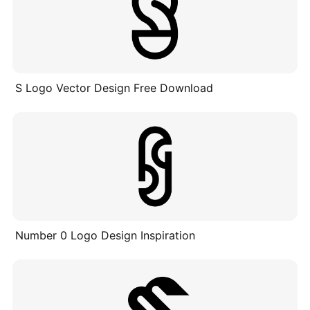
S Logo Vector Design Free Download
Number 0 Logo Design Inspiration