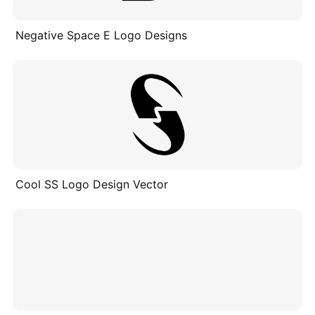
Negative Space E Logo Designs
Cool SS Logo Design Vector