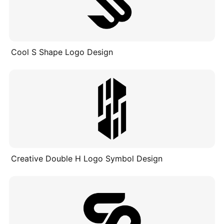
Cool S Shape Logo Design
Creative Double H Logo Symbol Design