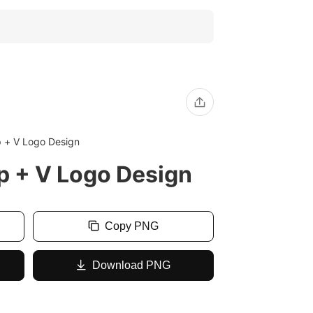
p + V Logo Design
p + V Logo Design
Copy PNG
Download PNG