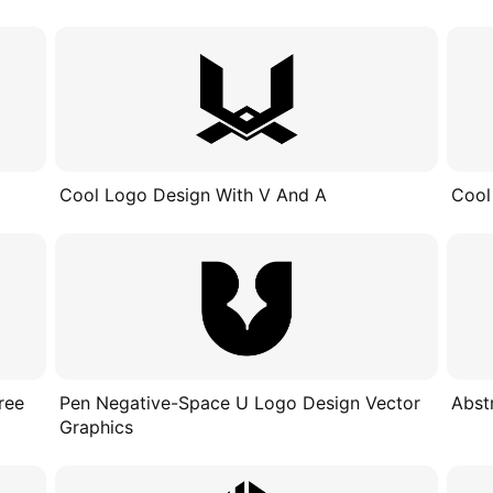
Cool Logo Design With V And A
Cool
ree
Pen Negative-Space U Logo Design Vector
Abst
Graphics