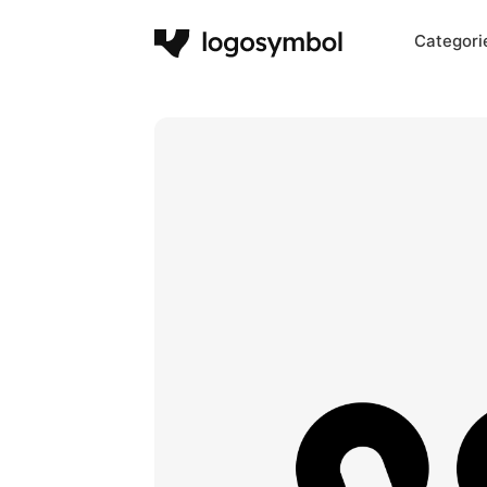
Categori