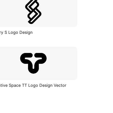
ry S Logo Design
tive Space TT Logo Design Vector