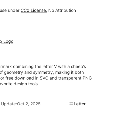
 use under
CC0 License.
No Attribution
p Logo
rmark combining the letter V with a sheep’s
 of geometry and symmetry, making it both
for free download in SVG and transparent PNG
vorite design tools.
Update:Oct 2, 2025
Letter