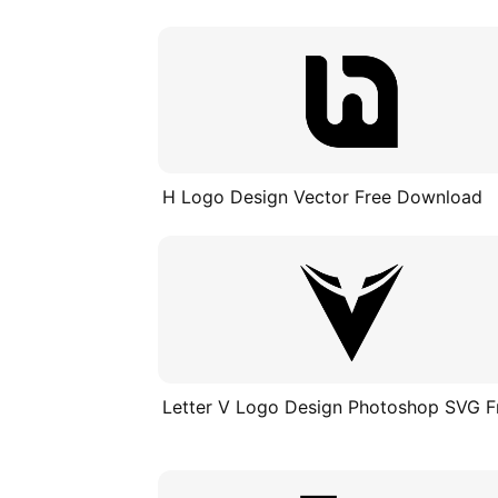
H Logo Design Vector Free Download
Letter V Logo Design Photoshop SVG F