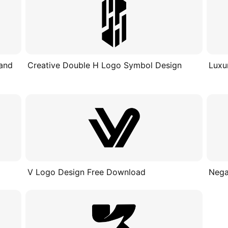
 and
Creative Double H Logo Symbol Design
Luxu
V Logo Design Free Download
Nega