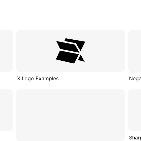
X Logo Examples
Nega
Shar