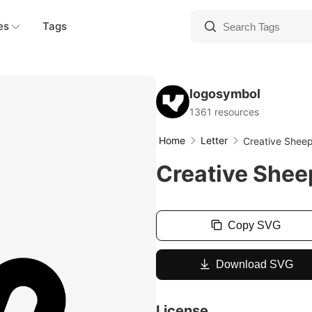
es
Tags
logosymbol
1361 resources
Home
Letter
Creative Shee
Creative Shee
Copy SVG
Download SVG
License