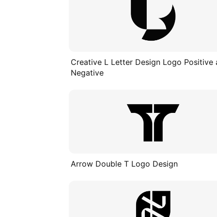
Creative L Letter Design Logo Positive
Negative
Arrow Double T Logo Design