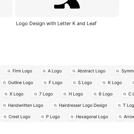
Logo Design with Letter K and Leaf
Firm Logo
A Logo
Abstract Logo
Symme
Outline Logo
F Logo
S Logo
K Logo
X Logo
7 Logo
H Logo
6 Logo
C 
Handwritten Logo
Hairdresser Logo Design
T Lo
Crest Logo
P Logo
Hexagonal Logo
Arro