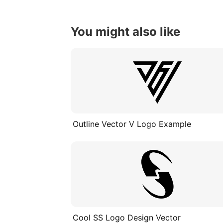
You might also like
Outline Vector V Logo Example
Cool SS Logo Design Vector