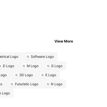
View More
trical Logo
Software Logo
D Logo
M Logo
G Logo
Logo
3D Logo
E Logo
go
Futuristic Logo
N Logo
w Logo