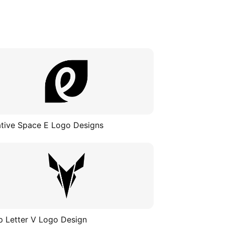
tive Space E Logo Designs
p Letter V Logo Design