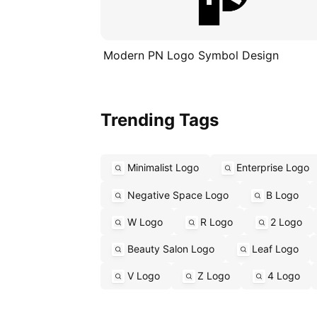
Modern PN Logo Symbol Design
Trending Tags
Minimalist Logo
Enterprise Logo
Negative Space Logo
B Logo
W Logo
R Logo
2 Logo
Beauty Salon Logo
Leaf Logo
V Logo
Z Logo
4 Logo