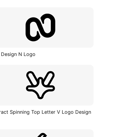
 Design N Logo
ract Spinning Top Letter V Logo Design