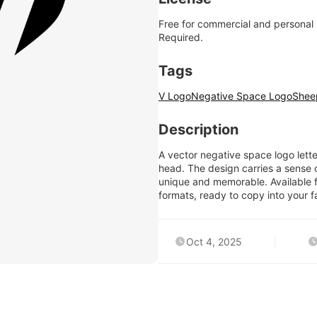
Free for commercial and personal
Required.
Tags
V Logo
Negative Space Logo
Shee
Description
A vector negative space logo lette
head. The design carries a sense
unique and memorable. Available 
formats, ready to copy into your fa
Oct 4, 2025