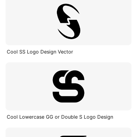
Cool SS Logo Design Vector
Cool Lowercase GG or Double S Logo Design