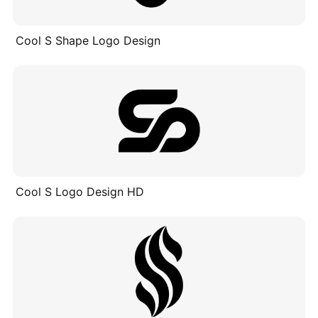
Cool S Shape Logo Design
Cool S Logo Design HD