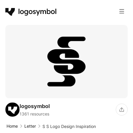
logosymbol
1361 resources
Home
Letter
S S Logo Design Inspiration