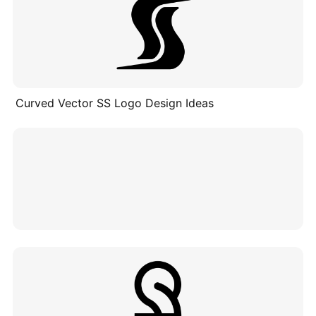
Curved Vector SS Logo Design Ideas