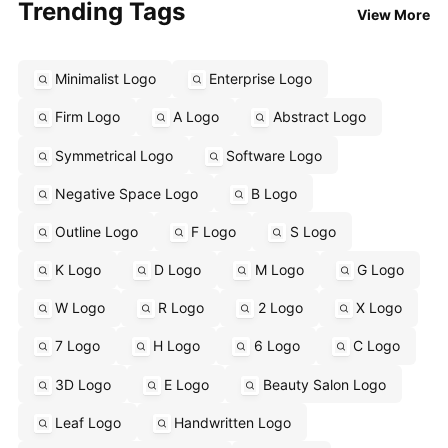
Trending Tags
View More
Minimalist Logo
Enterprise Logo
Firm Logo
A Logo
Abstract Logo
Symmetrical Logo
Software Logo
Negative Space Logo
B Logo
Outline Logo
F Logo
S Logo
K Logo
D Logo
M Logo
G Logo
W Logo
R Logo
2 Logo
X Logo
7 Logo
H Logo
6 Logo
C Logo
3D Logo
E Logo
Beauty Salon Logo
Leaf Logo
Handwritten Logo