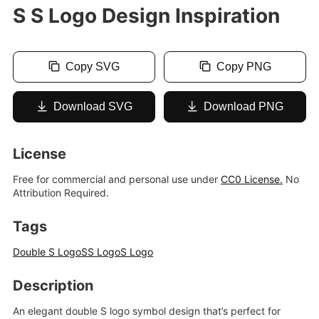
S S Logo Design Inspiration
Copy SVG
Copy PNG
Download SVG
Download PNG
License
Free for commercial and personal use under
CC0 License.
No
Attribution Required.
Tags
Double S Logo
SS Logo
S Logo
Description
An elegant double S logo symbol design that’s perfect for