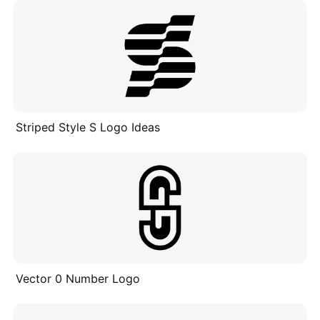
Striped Style S Logo Ideas
Vector 0 Number Logo