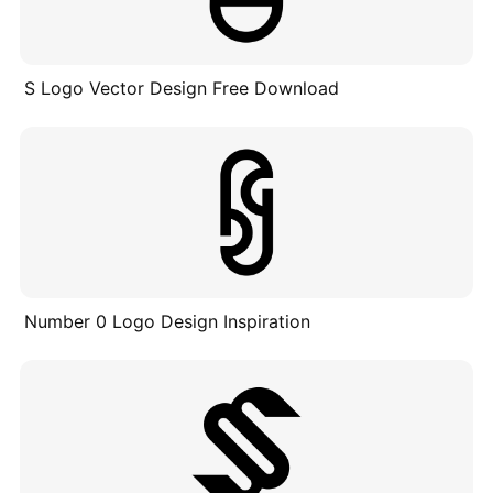
S Logo Vector Design Free Download
Number 0 Logo Design Inspiration