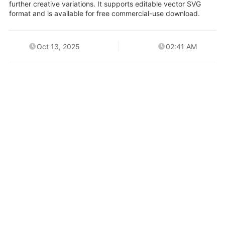
further creative variations. It supports editable vector SVG
format and is available for free commercial-use download.
Oct 13, 2025
02:41 AM