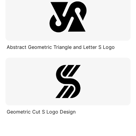
Abstract Geometric Triangle and Letter S Logo
Geometric Cut S Logo Design