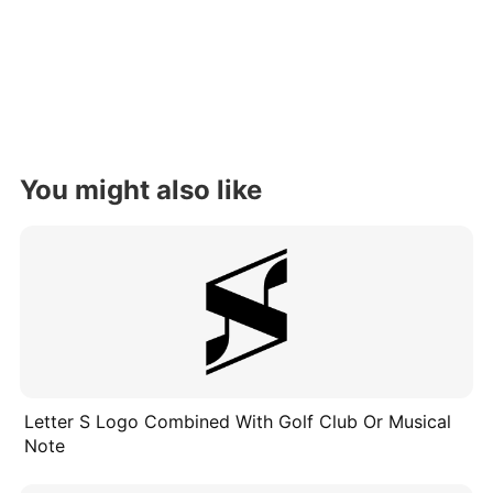
You might also like
Letter S Logo Combined With Golf Club Or Musical
Note