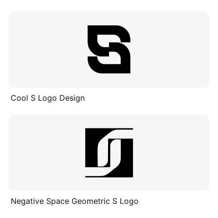
Cool S Logo Design
Negative Space Geometric S Logo