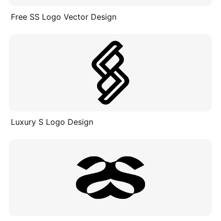
Free SS Logo Vector Design
Luxury S Logo Design