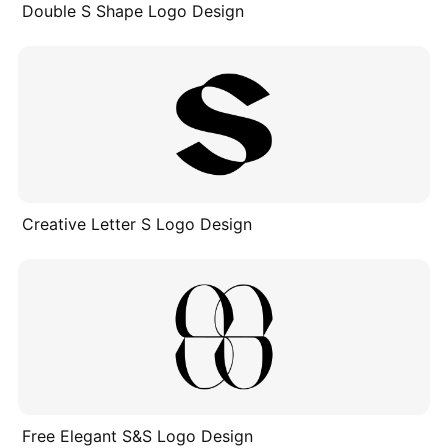
Double S Shape Logo Design
Creative Letter S Logo Design
Free Elegant S&S Logo Design