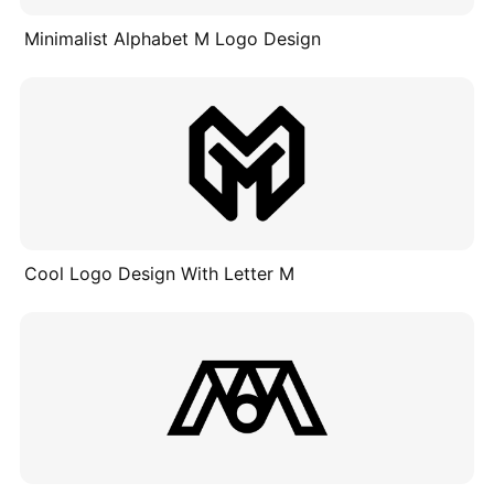
Minimalist Alphabet M Logo Design
Cool Logo Design With Letter M