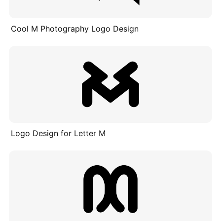
Cool M Photography Logo Design
Logo Design for Letter M