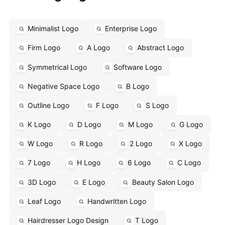
Minimalist Logo
Enterprise Logo
Firm Logo
A Logo
Abstract Logo
Symmetrical Logo
Software Logo
Negative Space Logo
B Logo
Outline Logo
F Logo
S Logo
K Logo
D Logo
M Logo
G Logo
W Logo
R Logo
2 Logo
X Logo
7 Logo
H Logo
6 Logo
C Logo
3D Logo
E Logo
Beauty Salon Logo
Leaf Logo
Handwritten Logo
Hairdresser Logo Design
T Logo