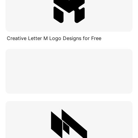
Creative Letter M Logo Designs for Free