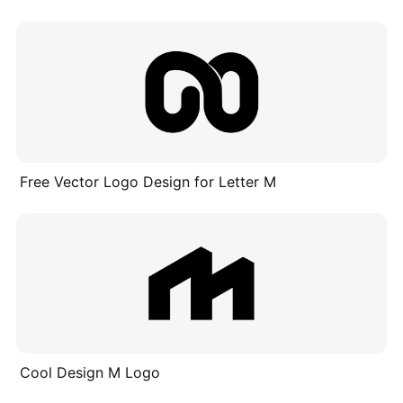
Free Vector Logo Design for Letter M
Cool Design M Logo