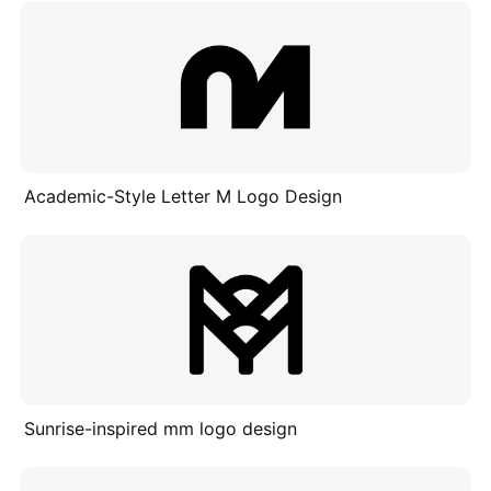
Academic-Style Letter M Logo Design
Sunrise-inspired mm logo design