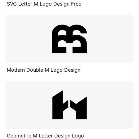
SVG Letter M Logo Design Free
Modern Double M Logo Design
Geometric M Letter Design Logo