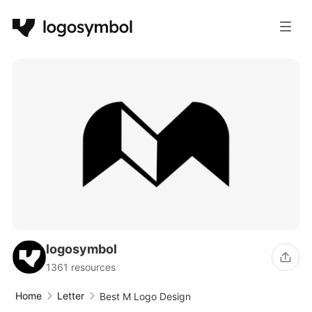
logosymbol
1361 resources
Home
Letter
Best M Logo Design