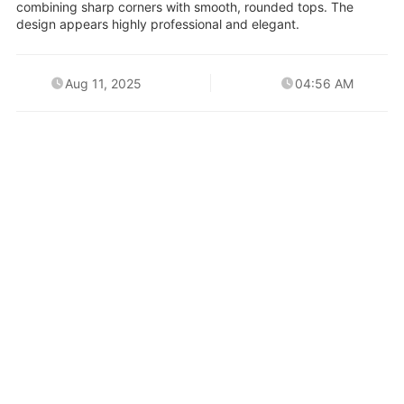
combining sharp corners with smooth, rounded tops. The
design appears highly professional and elegant.
Aug 11, 2025
04:56 AM