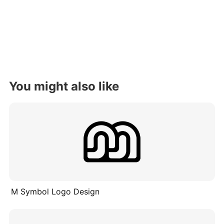
You might also like
M Symbol Logo Design