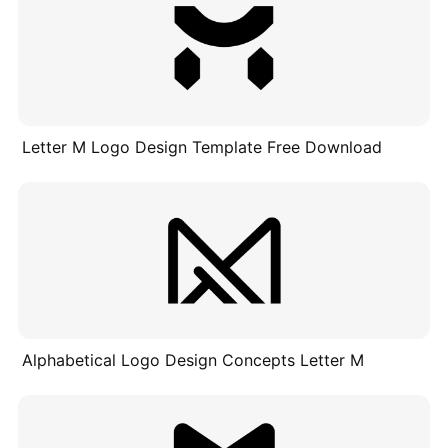
Letter M Logo Design Template Free Download
Alphabetical Logo Design Concepts Letter M