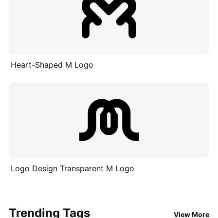
Heart-Shaped M Logo
Logo Design Transparent M Logo
Trending Tags
View More