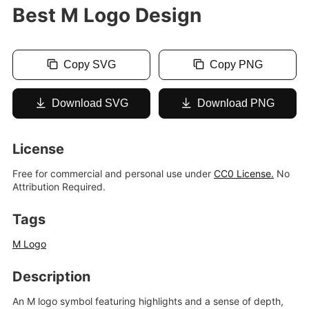
Best M Logo Design
Copy SVG
Copy PNG
Download SVG
Download PNG
License
Free for commercial and personal use under
CC0 License.
No
Attribution Required.
Tags
M Logo
Description
An M logo symbol featuring highlights and a sense of depth,