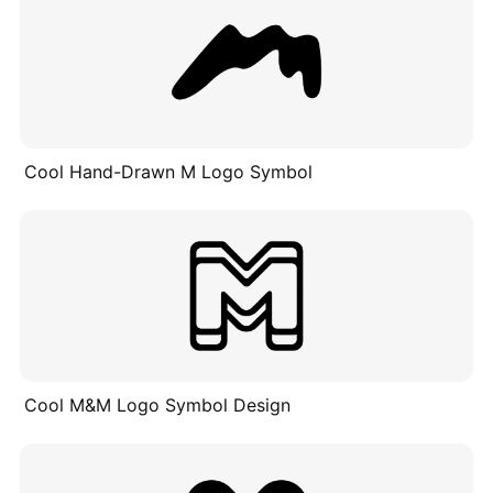
Cool Hand-Drawn M Logo Symbol
Cool M&M Logo Symbol Design