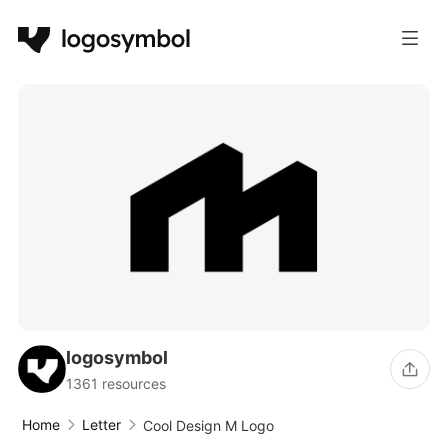
logosymbol
1361 resources
Home
Letter
Cool Design M Logo