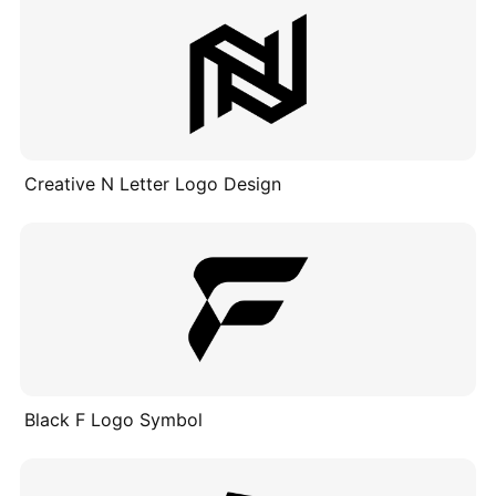
Creative N Letter Logo Design
Black F Logo Symbol