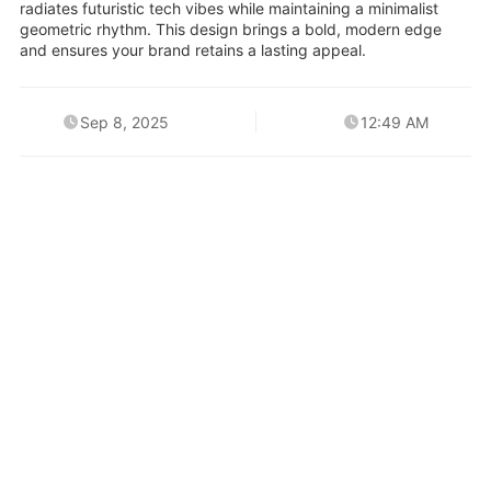
radiates futuristic tech vibes while maintaining a minimalist
geometric rhythm. This design brings a bold, modern edge
and ensures your brand retains a lasting appeal.
Sep 8, 2025
12:49 AM