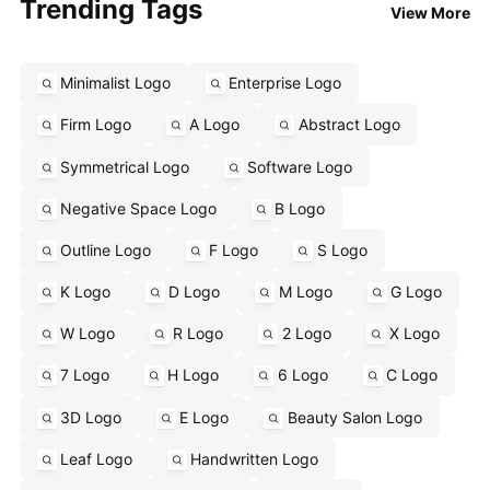
Trending Tags
View More
Minimalist Logo
Enterprise Logo
Firm Logo
A Logo
Abstract Logo
Symmetrical Logo
Software Logo
Negative Space Logo
B Logo
Outline Logo
F Logo
S Logo
K Logo
D Logo
M Logo
G Logo
W Logo
R Logo
2 Logo
X Logo
7 Logo
H Logo
6 Logo
C Logo
3D Logo
E Logo
Beauty Salon Logo
Leaf Logo
Handwritten Logo