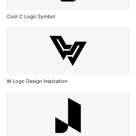
Cool C Logo Symbol
W Logo Design Inspiration