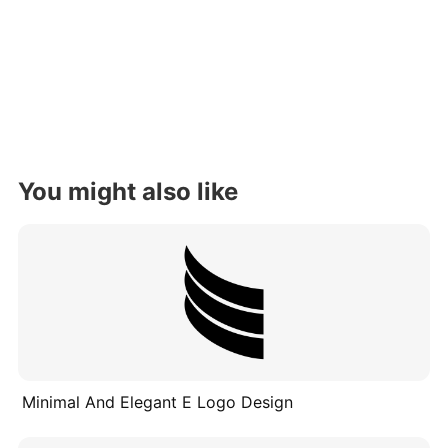
You might also like
Minimal And Elegant E Logo Design