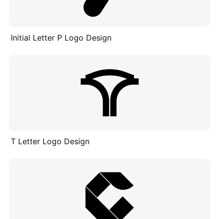
Initial Letter P Logo Design
T Letter Logo Design