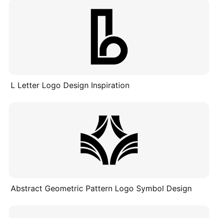
L Letter Logo Design Inspiration
Abstract Geometric Pattern Logo Symbol Design