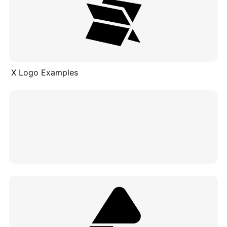
X Logo Examples