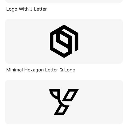
Logo With J Letter
Minimal Hexagon Letter Q Logo