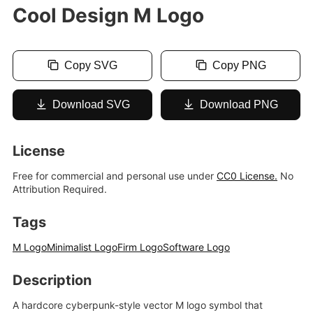
Cool Design M Logo
Copy SVG
Copy PNG
Download SVG
Download PNG
License
Free for commercial and personal use under
CC0 License.
No
Attribution Required.
Tags
M Logo
Minimalist Logo
Firm Logo
Software Logo
Description
A hardcore cyberpunk-style vector M logo symbol that