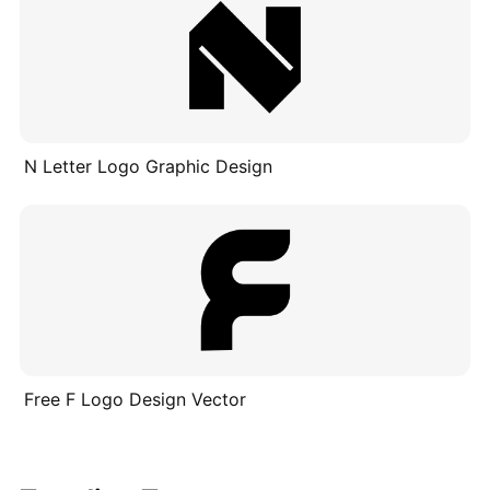
N Letter Logo Graphic Design
Free F Logo Design Vector