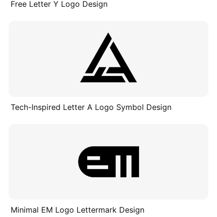
Free Letter Y Logo Design
Tech-Inspired Letter A Logo Symbol Design
Minimal EM Logo Lettermark Design