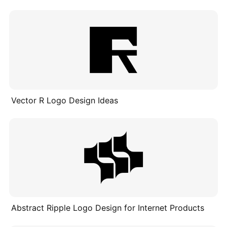
Vector R Logo Design Ideas
Abstract Ripple Logo Design for Internet Products