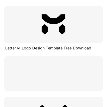
Letter M Logo Design Template Free Download