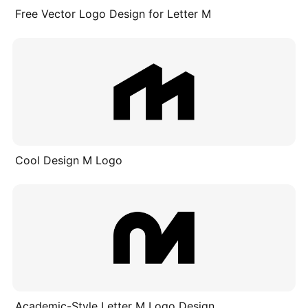
Free Vector Logo Design for Letter M
Cool Design M Logo
Academic-Style Letter M Logo Design