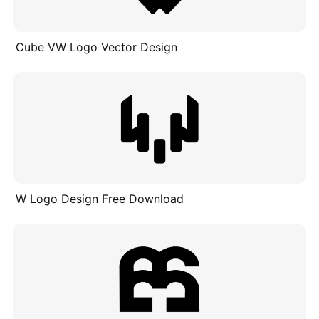
Cube VW Logo Vector Design
W Logo Design Free Download