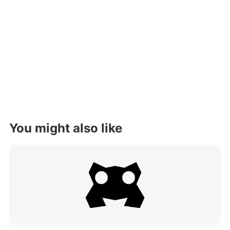
You might also like