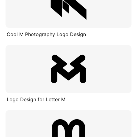
Cool M Photography Logo Design
Logo Design for Letter M