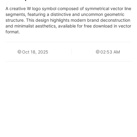
A creative W logo symbol composed of symmetrical vector line
segments, featuring a distinctive and uncommon geometric
structure. This design highlights modern brand deconstruction
and minimalist aesthetics, available for free download in vector
format.
Oct 18, 2025
02:53 AM