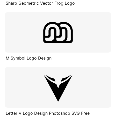
Sharp Geometric Vector Frog Logo
M Symbol Logo Design
Letter V Logo Design Photoshop SVG Free