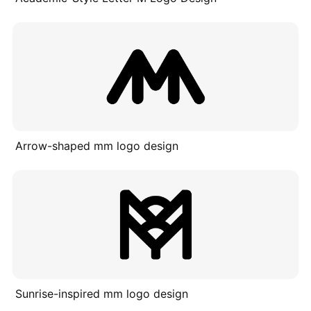
Arrow-shaped mm logo design
Sunrise-inspired mm logo design