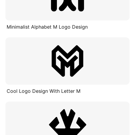
Minimalist Alphabet M Logo Design
Cool Logo Design With Letter M