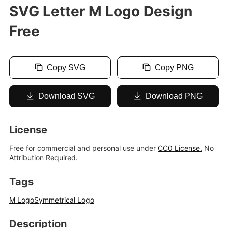
SVG Letter M Logo Design
Free
Copy SVG
Copy PNG
Download SVG
Download PNG
License
Free for commercial and personal use under
CC0 License.
No
Attribution Required.
Tags
M Logo
Symmetrical Logo
Description