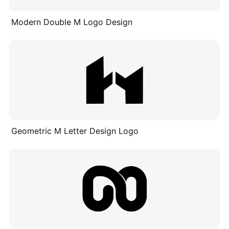
Modern Double M Logo Design
Geometric M Letter Design Logo