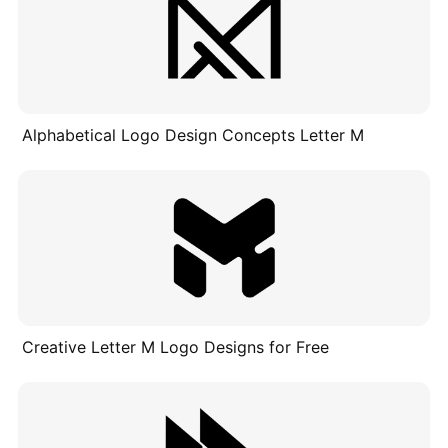
Alphabetical Logo Design Concepts Letter M
Creative Letter M Logo Designs for Free