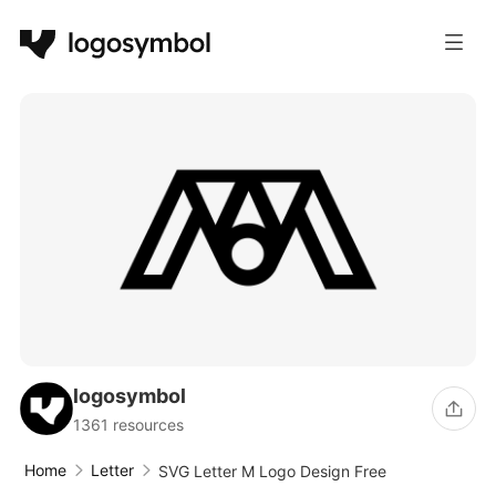
logosymbol
1361 resources
Home
Letter
SVG Letter M Logo Design Free