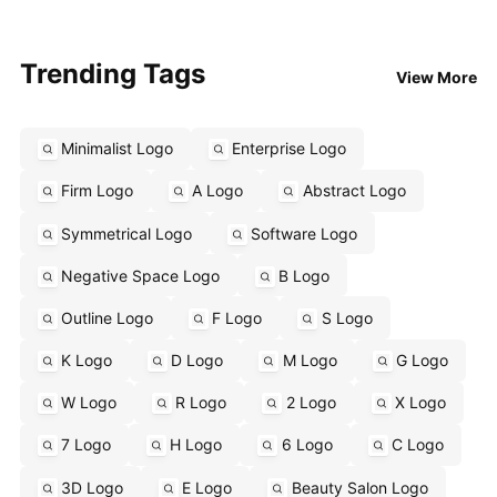
Trending Tags
View More
Minimalist Logo
Enterprise Logo
Firm Logo
A Logo
Abstract Logo
Symmetrical Logo
Software Logo
Negative Space Logo
B Logo
Outline Logo
F Logo
S Logo
K Logo
D Logo
M Logo
G Logo
W Logo
R Logo
2 Logo
X Logo
7 Logo
H Logo
6 Logo
C Logo
3D Logo
E Logo
Beauty Salon Logo