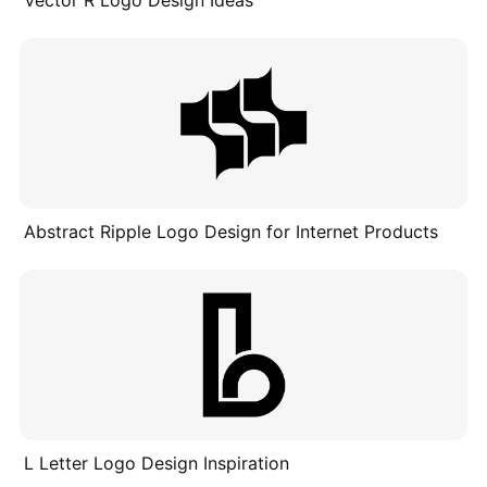
Vector R Logo Design Ideas
Abstract Ripple Logo Design for Internet Products
L Letter Logo Design Inspiration