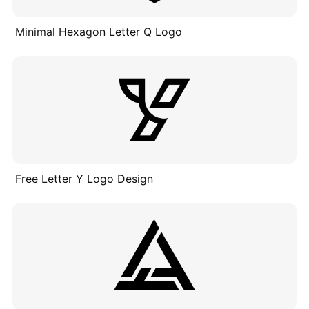
Minimal Hexagon Letter Q Logo
Free Letter Y Logo Design