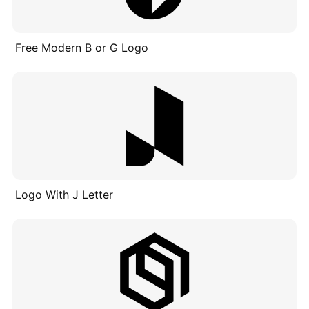
Free Modern B or G Logo
Logo With J Letter