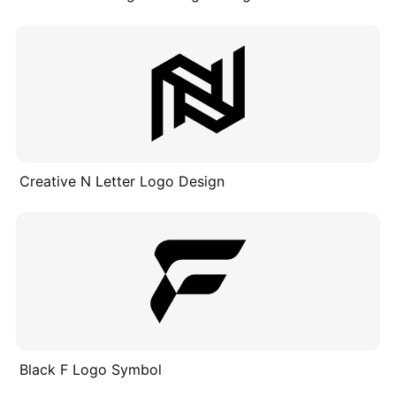
Creative N Letter Logo Design
Black F Logo Symbol