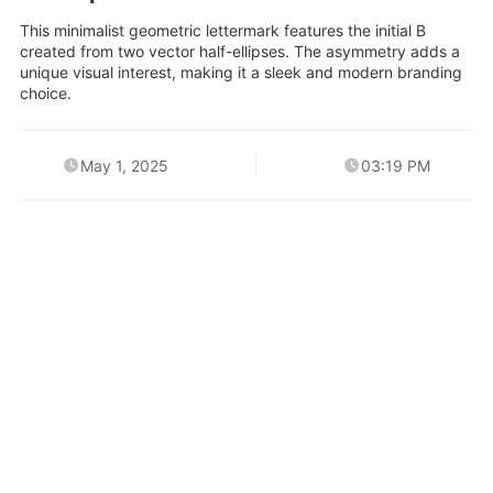
This minimalist geometric lettermark features the initial B
created from two vector half-ellipses. The asymmetry adds a
unique visual interest, making it a sleek and modern branding
choice.
May 1, 2025
03:19 PM