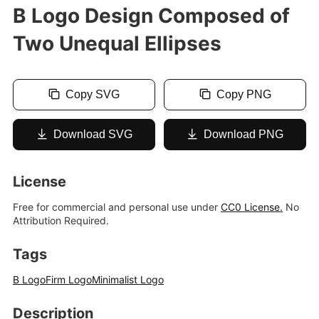
B Logo Design Composed of
Two Unequal Ellipses
Copy SVG
Copy PNG
Download SVG
Download PNG
License
Free for commercial and personal use under
CC0 License.
No
Attribution Required.
Tags
B Logo
Firm Logo
Minimalist Logo
Description