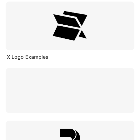
X Logo Examples