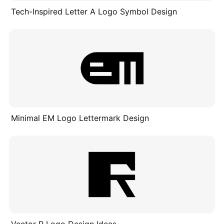
Tech-Inspired Letter A Logo Symbol Design
Minimal EM Logo Lettermark Design