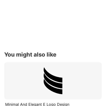
You might also like
Minimal And Elegant E Logo Design