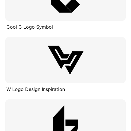
Cool C Logo Symbol
W Logo Design Inspiration