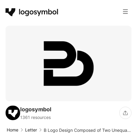
logosymbol
1361 resources
Home
Letter
B Logo Design Composed of Two Unequal
Ellipses