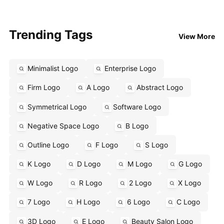
Trending Tags
View More
Minimalist Logo
Enterprise Logo
Firm Logo
A Logo
Abstract Logo
Symmetrical Logo
Software Logo
Negative Space Logo
B Logo
Outline Logo
F Logo
S Logo
K Logo
D Logo
M Logo
G Logo
W Logo
R Logo
2 Logo
X Logo
7 Logo
H Logo
6 Logo
C Logo
3D Logo
E Logo
Beauty Salon Logo