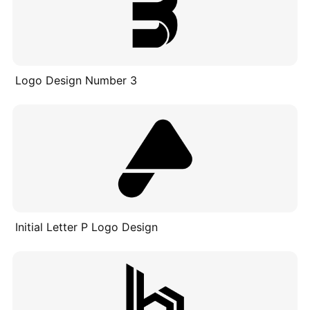
Logo Design Number 3
Initial Letter P Logo Design