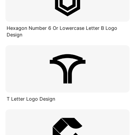
Hexagon Number 6 Or Lowercase Letter B Logo
Design
T Letter Logo Design