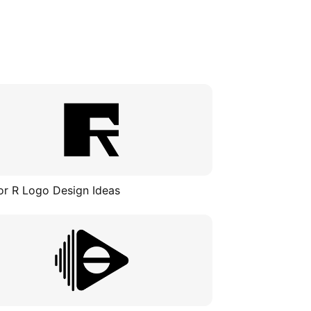
or R Logo Design Ideas