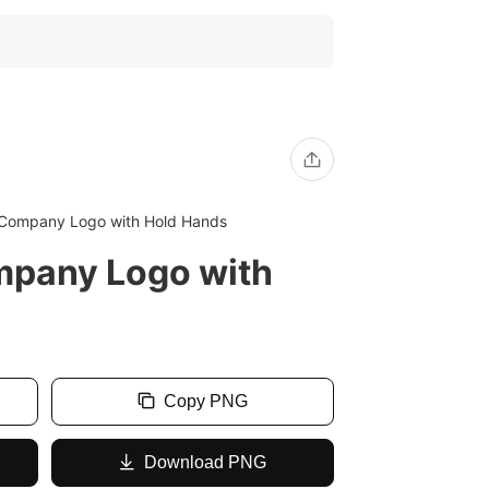
 Company Logo with Hold Hands
mpany Logo with
Copy PNG
Download PNG