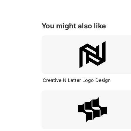
You might also like
Creative N Letter Logo Design