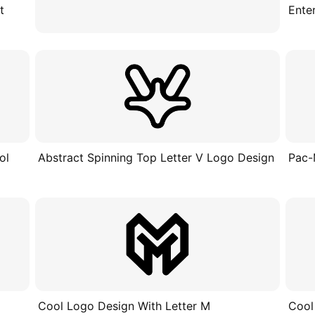
t
Ente
ol
Abstract Spinning Top Letter V Logo Design
Pac-
Cool Logo Design With Letter M
Cool