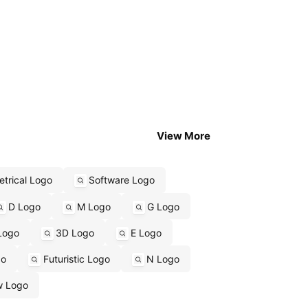
View More
trical Logo
Software Logo
D Logo
M Logo
G Logo
Logo
3D Logo
E Logo
go
Futuristic Logo
N Logo
w Logo