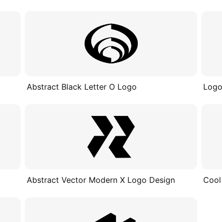
Abstract Black Letter O Logo
Logo
Abstract Vector Modern X Logo Design
Cool