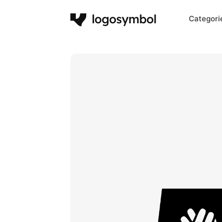
Categori