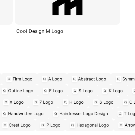
Cool Design M Logo
Firm Logo
A Logo
Abstract Logo
Symme
Outline Logo
F Logo
S Logo
K Logo
X Logo
7 Logo
H Logo
6 Logo
C 
Handwritten Logo
Hairdresser Logo Design
T Lo
Crest Logo
P Logo
Hexagonal Logo
Arro