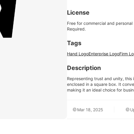
License
Free for commercial and personal
Required.
Tags
Hand Logo
Enterprise Logo
Firm L
Description
Representing trust and unity, thi
enclosed in a square box. It convey
making it an ideal choice for busin
Mar 18, 2025
U