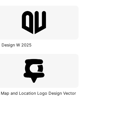
 Design W 2025
 Map and Location Logo Design Vector