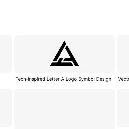
Tech-Inspired Letter A Logo Symbol Design
Vect