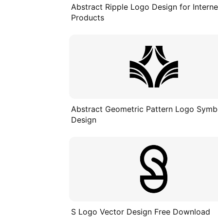
Abstract Ripple Logo Design for Interne
Products
Abstract Geometric Pattern Logo Symb
Design
S Logo Vector Design Free Download