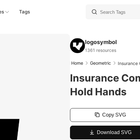
es
Tags
logosymbol
1361 resources
Home
Geometric
Insurance
Insurance Co
Hold Hands
Copy SVG
Download SVG