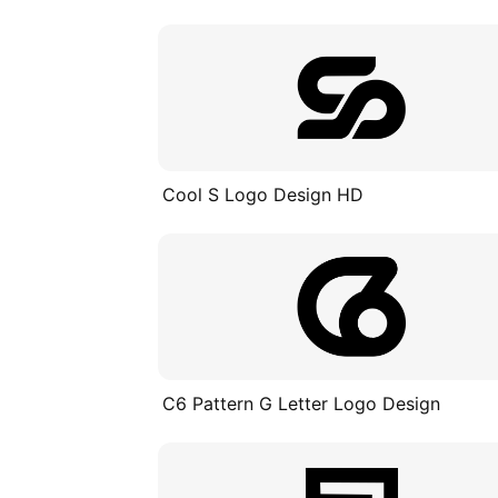
Cool S Logo Design HD
C6 Pattern G Letter Logo Design