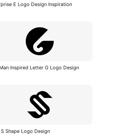
rprise E Logo Design Inspiration
Man Inspired Letter G Logo Design
 S Shape Logo Design