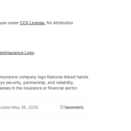
 use under
CC0 License.
No Attribution
ogo
Insurance Logo
s insurance company logo features linked hands
s security, partnership, and reliability,
esses in the insurance or financial sector.
pdate:May 26, 2025
Geometric