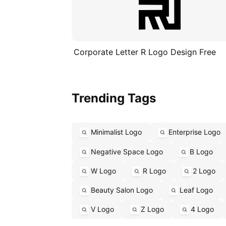
Corporate Letter R Logo Design Free
Trending Tags
Minimalist Logo
Enterprise Logo
Negative Space Logo
B Logo
W Logo
R Logo
2 Logo
Beauty Salon Logo
Leaf Logo
V Logo
Z Logo
4 Logo