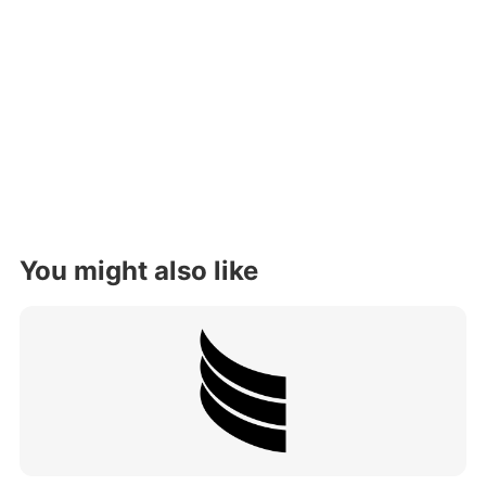
You might also like