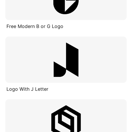
Free Modern B or G Logo
Logo With J Letter