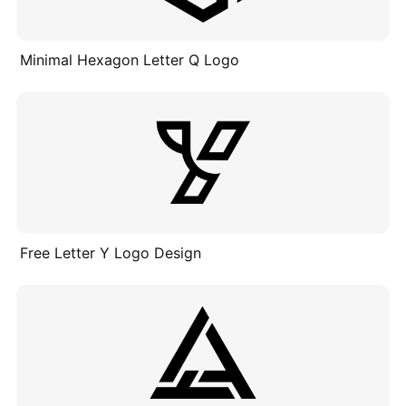
Minimal Hexagon Letter Q Logo
Free Letter Y Logo Design