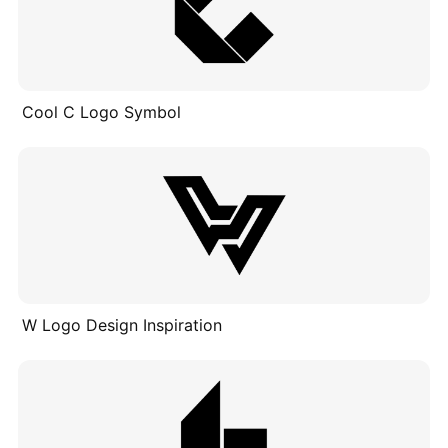
Cool C Logo Symbol
W Logo Design Inspiration