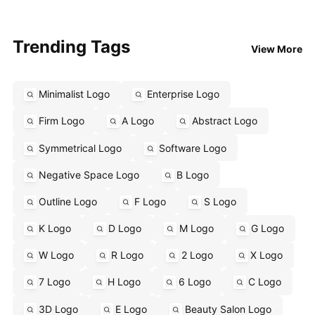
Trending Tags
View More
Minimalist Logo
Enterprise Logo
Firm Logo
A Logo
Abstract Logo
Symmetrical Logo
Software Logo
Negative Space Logo
B Logo
Outline Logo
F Logo
S Logo
K Logo
D Logo
M Logo
G Logo
W Logo
R Logo
2 Logo
X Logo
7 Logo
H Logo
6 Logo
C Logo
3D Logo
E Logo
Beauty Salon Logo