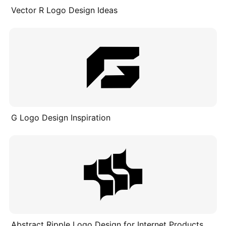
Vector R Logo Design Ideas
G Logo Design Inspiration
Abstract Ripple Logo Design for Internet Products