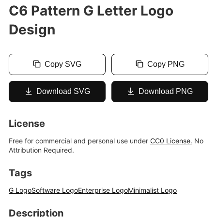
C6 Pattern G Letter Logo
Design
Copy SVG
Copy PNG
Download SVG
Download PNG
License
Free for commercial and personal use under
CC0 License.
No
Attribution Required.
Tags
G Logo
Software Logo
Enterprise Logo
Minimalist Logo
Description