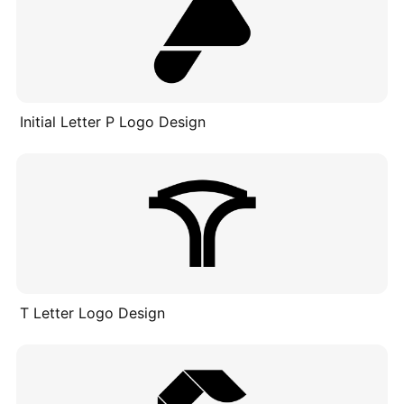
Initial Letter P Logo Design
T Letter Logo Design