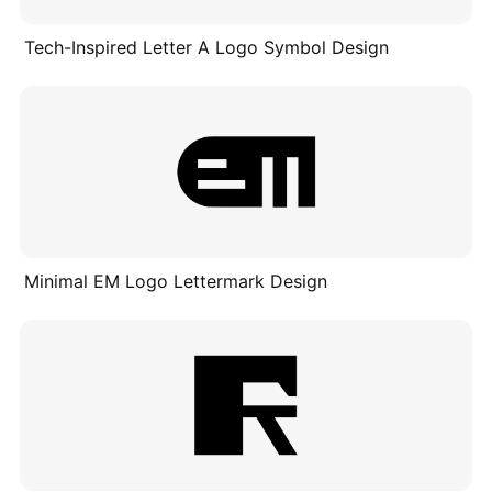
Tech-Inspired Letter A Logo Symbol Design
Minimal EM Logo Lettermark Design