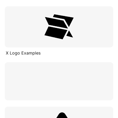
X Logo Examples