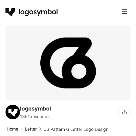
logosymbol
1361 resources
Home
Letter
C6 Pattern G Letter Logo Design