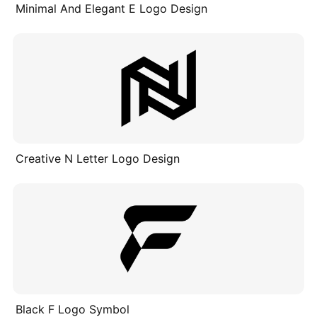
Minimal And Elegant E Logo Design
Creative N Letter Logo Design
Black F Logo Symbol