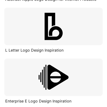
L Letter Logo Design Inspiration
Enterprise E Logo Design Inspiration