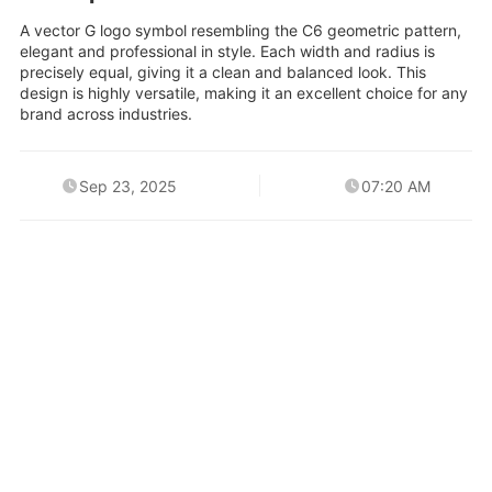
A vector G logo symbol resembling the C6 geometric pattern,
elegant and professional in style. Each width and radius is
precisely equal, giving it a clean and balanced look. This
design is highly versatile, making it an excellent choice for any
brand across industries.
Sep 23, 2025
07:20 AM