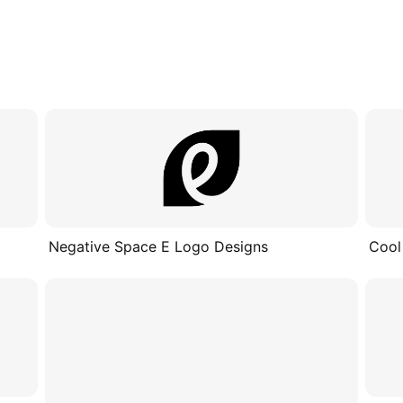
Negative Space E Logo Designs
Cool