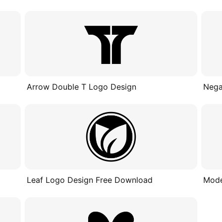
Arrow Double T Logo Design
Nega
Leaf Logo Design Free Download
Mode