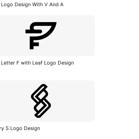
 Logo Design With V And A
 Letter F with Leaf Logo Design
ry S Logo Design