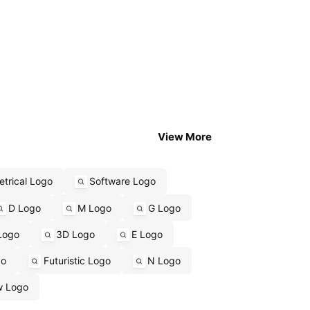
View More
trical Logo
Software Logo
D Logo
M Logo
G Logo
Logo
3D Logo
E Logo
go
Futuristic Logo
N Logo
w Logo