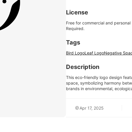
License
Free for commercial and personal
Required.
Tags
Bird Logo
Leaf Logo
Negative Spa
Description
This eco-friendly logo design feat
space, symbolizing harmony between
brands in environmental, ecologica
Apr 17, 2025