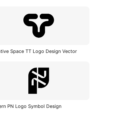
tive Space TT Logo Design Vector
rn PN Logo Symbol Design