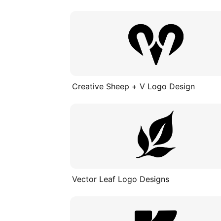
Creative Sheep + V Logo Design
Vector Leaf Logo Designs