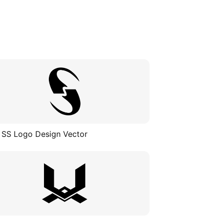
 SS Logo Design Vector