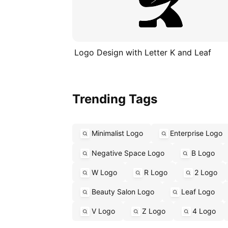
Logo Design with Letter K and Leaf
Trending Tags
Minimalist Logo
Enterprise Logo
Negative Space Logo
B Logo
W Logo
R Logo
2 Logo
Beauty Salon Logo
Leaf Logo
V Logo
Z Logo
4 Logo