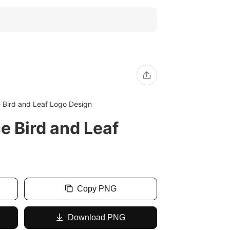
 Bird and Leaf Logo Design
e Bird and Leaf
Copy PNG
Download PNG