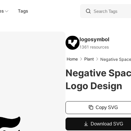
es
Tags
logosymbol
1361 resources
Home
Plant
Negative Space
Negative Spac
Logo Design
Copy SVG
Download SVG