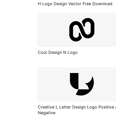
H Logo Design Vector Free Download
Cool Design N Logo
Creative L Letter Design Logo Positive
Negative