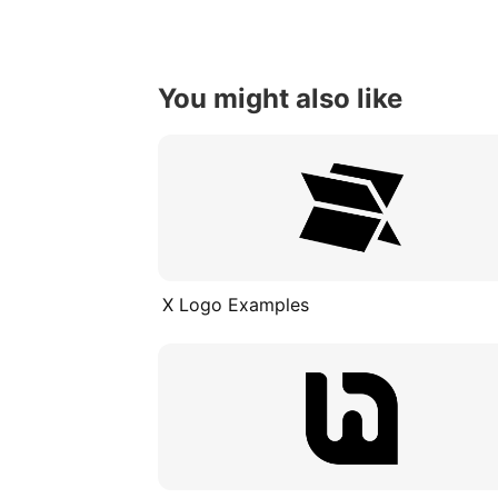
You might also like
X Logo Examples