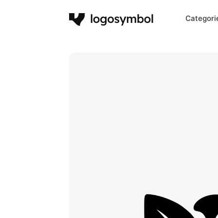
Categori