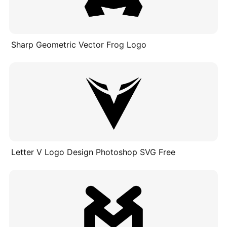
Sharp Geometric Vector Frog Logo
Letter V Logo Design Photoshop SVG Free