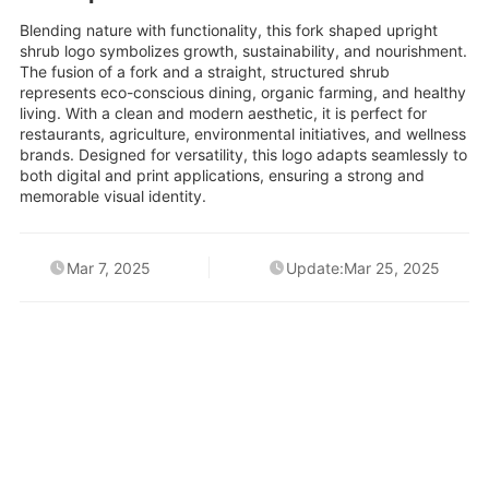
Blending nature with functionality, this fork shaped upright
shrub logo symbolizes growth, sustainability, and nourishment.
The fusion of a fork and a straight, structured shrub
represents eco-conscious dining, organic farming, and healthy
living. With a clean and modern aesthetic, it is perfect for
restaurants, agriculture, environmental initiatives, and wellness
brands. Designed for versatility, this logo adapts seamlessly to
both digital and print applications, ensuring a strong and
memorable visual identity.
Mar 7, 2025
Update:Mar 25, 2025