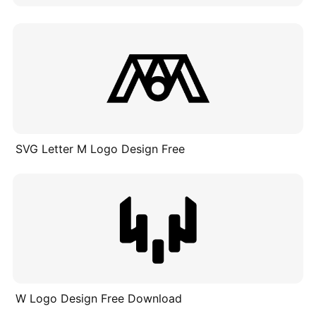
SVG Letter M Logo Design Free
W Logo Design Free Download