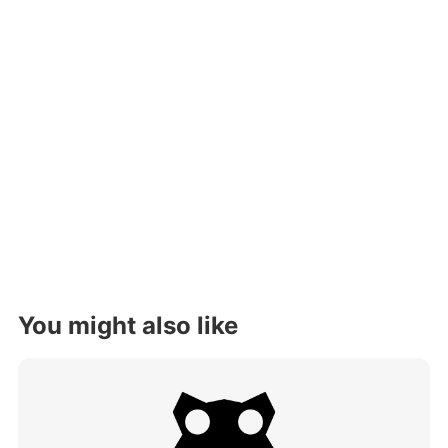
You might also like