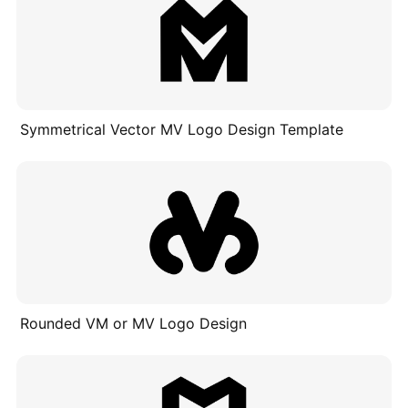
Symmetrical Vector MV Logo Design Template
Rounded VM or MV Logo Design