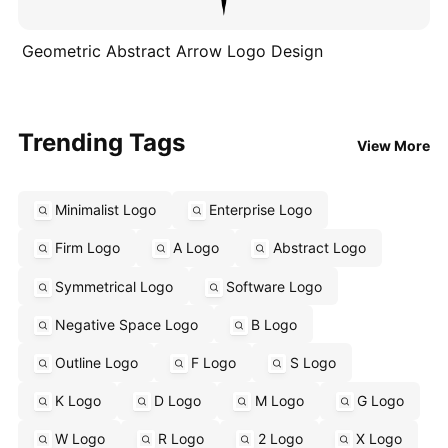
Geometric Abstract Arrow Logo Design
Trending Tags
View More
Minimalist Logo
Enterprise Logo
Firm Logo
A Logo
Abstract Logo
Symmetrical Logo
Software Logo
Negative Space Logo
B Logo
Outline Logo
F Logo
S Logo
K Logo
D Logo
M Logo
G Logo
W Logo
R Logo
2 Logo
X Logo