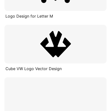
Logo Design for Letter M
Cube VW Logo Vector Design