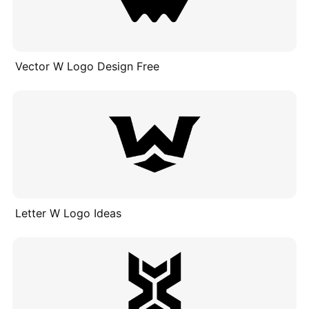
Vector W Logo Design Free
Letter W Logo Ideas