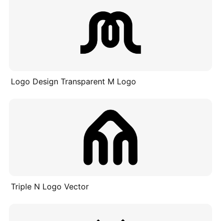
Logo Design Transparent M Logo
Triple N Logo Vector