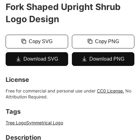
Fork Shaped Upright Shrub
Logo Design
Copy SVG
Copy PNG
Download SVG
Download PNG
License
Free for commercial and personal use under
CC0 License.
No
Attribution Required.
Tags
Tree Logo
Symmetrical Logo
Description