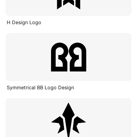
H Design Logo
Symmetrical BB Logo Design