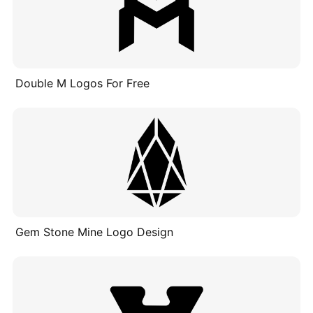
Double M Logos For Free
Gem Stone Mine Logo Design