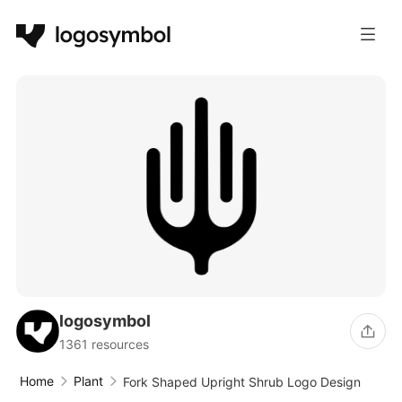
logosymbol
1361 resources
Home
Plant
Fork Shaped Upright Shrub Logo Design