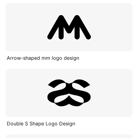
Arrow-shaped mm logo design
Double S Shape Logo Design