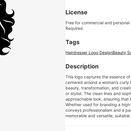
License
Free for commercial and personal
Required.
Tags
Hairdresser Logo Design
Beauty S
Description
This logo captures the essence of
centered around a woman’s curly h
beauty, transformation, and creativ
or stylist. The clean lines and sop
approachable look, ensuring that t
Whether used for branding a high-e
conveys professionalism and a pass
memorable and versatile, suitable 