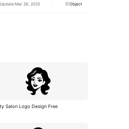
Update:Mar 28, 2025
Object
ty Salon Logo Design Free