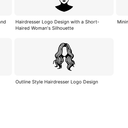
and
Hairdresser Logo Design with a Short-
Mini
Haired Woman's Silhouette
Outline Style Hairdresser Logo Design