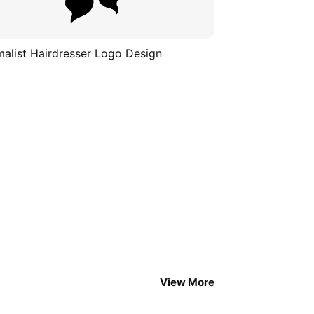
malist Hairdresser Logo Design
View More