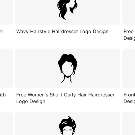
er
Wavy Hairstyle Hairdresser Logo Design
Free
Desi
ith
Free Women's Short Curly Hair Hairdresser
Fron
Logo Design
Desi