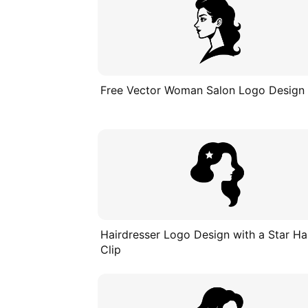
Free Vector Woman Salon Logo Design
Hairdresser Logo Design with a Star Ha
Clip