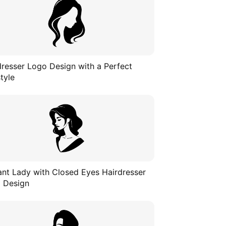
dresser Logo Design with a Perfect
tyle
ant Lady with Closed Eyes Hairdresser
 Design