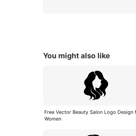
You might also like
Free Vector Beauty Salon Logo Design 
Women