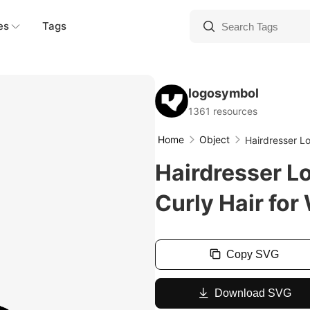
es
Tags
logosymbol
1361 resources
Home
Object
Hairdresser L
Hairdresser L
Curly Hair fo
Copy SVG
Download SVG