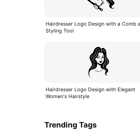
Hairdresser Logo Design with a Comb 
Styling Tool
Hairdresser Logo Design with Elegant
Women's Hairstyle
Trending Tags