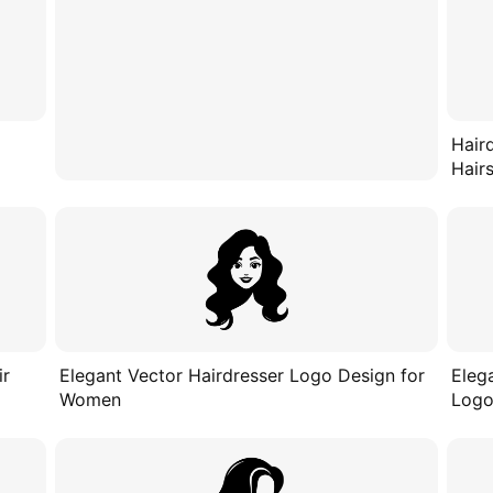
Hair
Hairs
ir
Elegant Vector Hairdresser Logo Design for
Eleg
Women
Logo