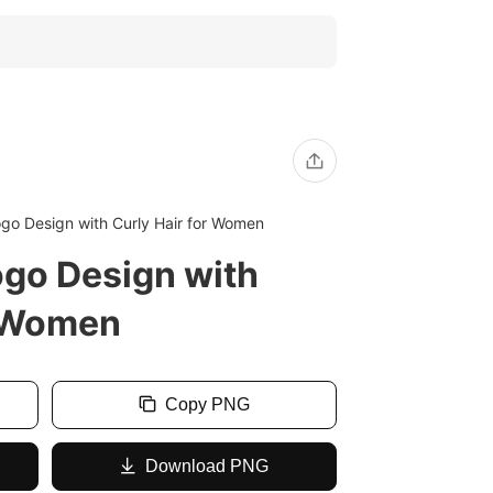
ogo Design with Curly Hair for Women
ogo Design with
r Women
Copy PNG
Download PNG