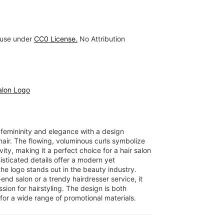
 use under
CC0 License.
No Attribution
alon Logo
 femininity and elegance with a design
air. The flowing, voluminous curls symbolize
ity, making it a perfect choice for a hair salon
histicated details offer a modern yet
he logo stands out in the beauty industry.
nd salon or a trendy hairdresser service, it
ion for hairstyling. The design is both
for a wide range of promotional materials.