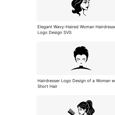
Elegant Wavy-Haired Woman Hairdress
Logo Design SVG
Hairdresser Logo Design of a Woman w
Short Hair