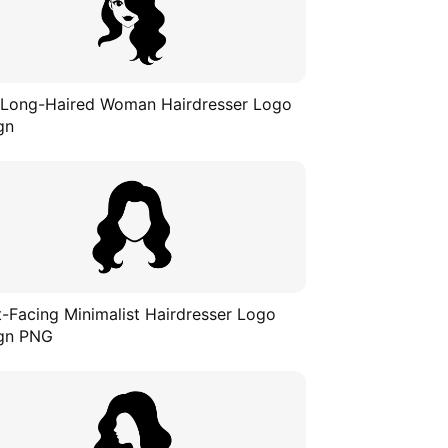
 Long-Haired Woman Hairdresser Logo
gn
t-Facing Minimalist Hairdresser Logo
gn PNG