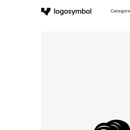
Categori