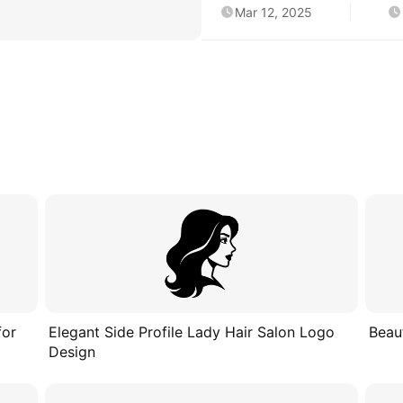
Mar 12, 2025
for
Elegant Side Profile Lady Hair Salon Logo
Beau
Design