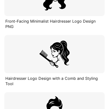
Front-Facing Minimalist Hairdresser Logo Design
PNG
Hairdresser Logo Design with a Comb and Styling
Tool