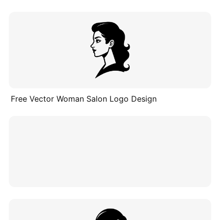
Free Vector Woman Salon Logo Design