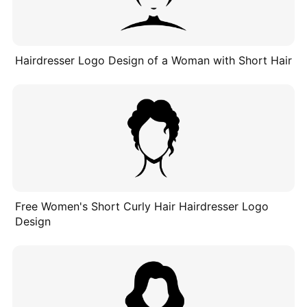
Hairdresser Logo Design of a Woman with Short Hair
Free Women's Short Curly Hair Hairdresser Logo
Design