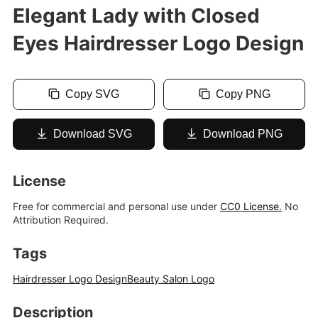
Elegant Lady with Closed
Eyes Hairdresser Logo Design
Copy SVG
Copy PNG
Download SVG
Download PNG
License
Free for commercial and personal use under
CC0 License.
No
Attribution Required.
Tags
Hairdresser Logo Design
Beauty Salon Logo
Description