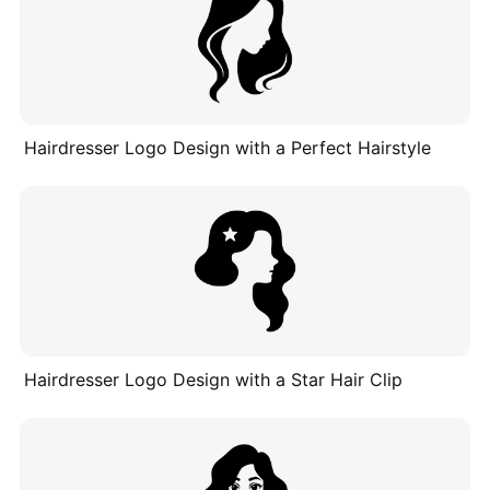
Hairdresser Logo Design with a Perfect Hairstyle
Hairdresser Logo Design with a Star Hair Clip