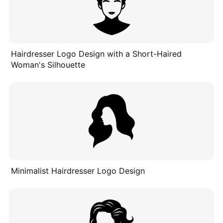
Hairdresser Logo Design with a Short-Haired
Woman's Silhouette
Minimalist Hairdresser Logo Design