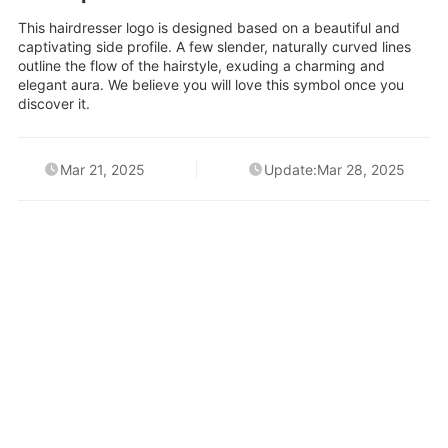
This hairdresser logo is designed based on a beautiful and
captivating side profile. A few slender, naturally curved lines
outline the flow of the hairstyle, exuding a charming and
elegant aura. We believe you will love this symbol once you
discover it.
Mar 21, 2025
Update:Mar 28, 2025