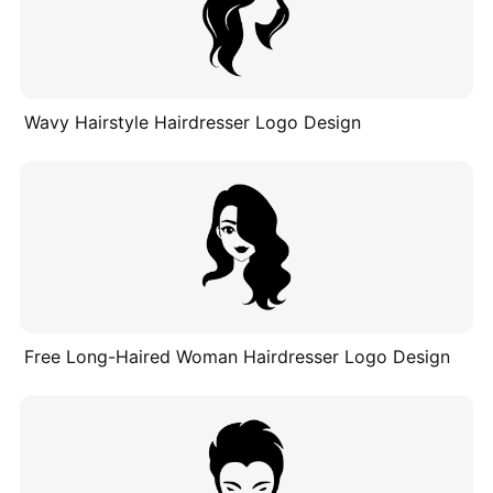
Wavy Hairstyle Hairdresser Logo Design
Free Long-Haired Woman Hairdresser Logo Design