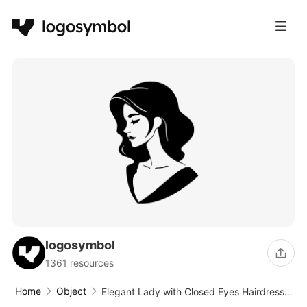
logosymbol
1361 resources
Home
Object
Elegant Lady with Closed Eyes Hairdresser
Logo Design