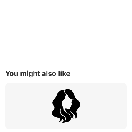
You might also like