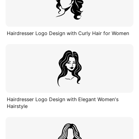
Hairdresser Logo Design with Curly Hair for Women
Hairdresser Logo Design with Elegant Women's
Hairstyle