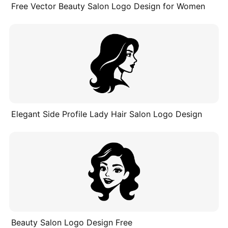
Free Vector Beauty Salon Logo Design for Women
Elegant Side Profile Lady Hair Salon Logo Design
Beauty Salon Logo Design Free