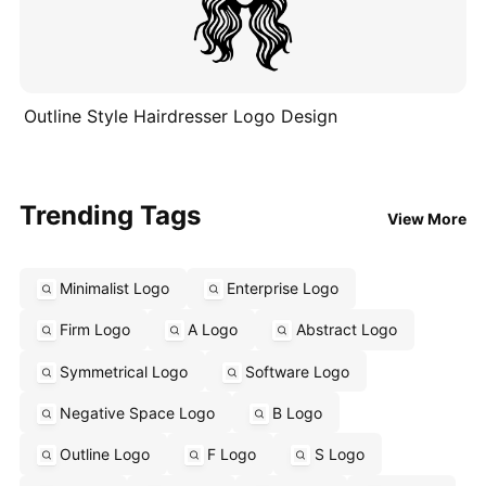
Outline Style Hairdresser Logo Design
Trending Tags
View More
Minimalist Logo
Enterprise Logo
Firm Logo
A Logo
Abstract Logo
Symmetrical Logo
Software Logo
Negative Space Logo
B Logo
Outline Logo
F Logo
S Logo