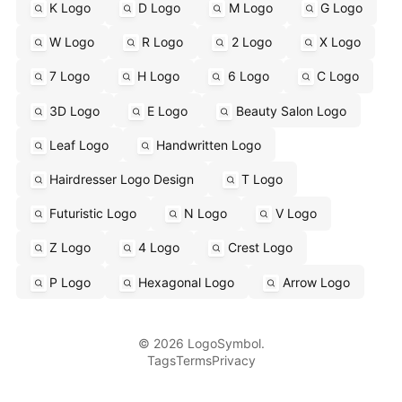
K Logo
D Logo
M Logo
G Logo
W Logo
R Logo
2 Logo
X Logo
7 Logo
H Logo
6 Logo
C Logo
3D Logo
E Logo
Beauty Salon Logo
Leaf Logo
Handwritten Logo
Hairdresser Logo Design
T Logo
Futuristic Logo
N Logo
V Logo
Z Logo
4 Logo
Crest Logo
P Logo
Hexagonal Logo
Arrow Logo
© 2026 LogoSymbol.
Tags
Terms
Privacy