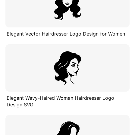
Elegant Vector Hairdresser Logo Design for Women
Elegant Wavy-Haired Woman Hairdresser Logo
Design SVG