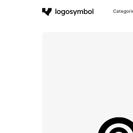
Categori