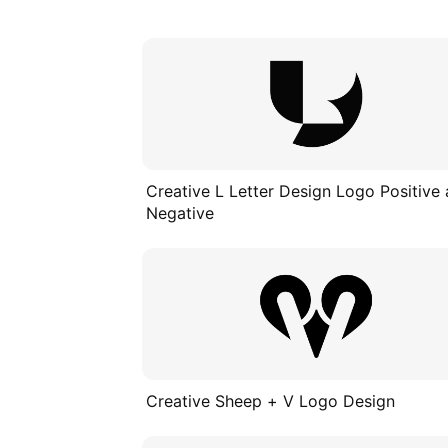
Creative L Letter Design Logo Positive
Negative
Creative Sheep + V Logo Design