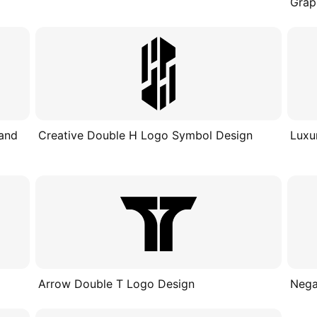
Grap
 and
Creative Double H Logo Symbol Design
Luxu
Arrow Double T Logo Design
Nega