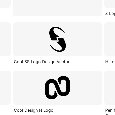
Z Lo
Cool SS Logo Design Vector
H Lo
Cool Design N Logo
Pen 