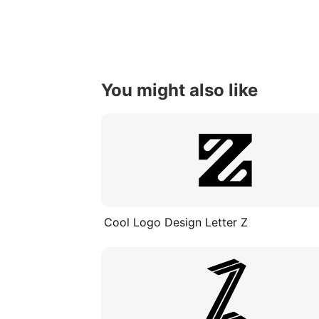
You might also like
Cool Logo Design Letter Z