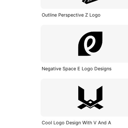
Outline Perspective Z Logo
Negative Space E Logo Designs
Cool Logo Design With V And A