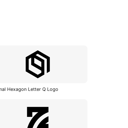
mal Hexagon Letter Q Logo