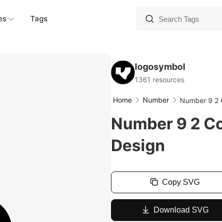
es
Tags
logosymbol
1361 resources
Home
Number
Number 9 2 
Number 9 2 C
Design
Copy SVG
Download SVG