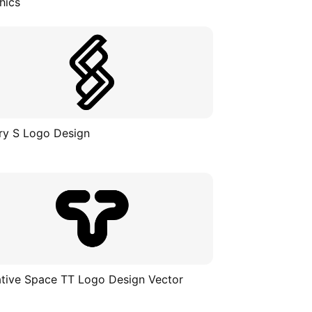
hics
ry S Logo Design
tive Space TT Logo Design Vector