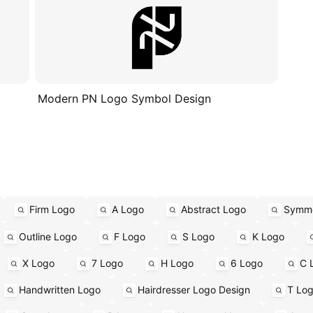
Modern PN Logo Symbol Design
Firm Logo
A Logo
Abstract Logo
Symme
Outline Logo
F Logo
S Logo
K Logo
X Logo
7 Logo
H Logo
6 Logo
C 
Handwritten Logo
Hairdresser Logo Design
T Lo