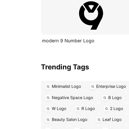
modern 9 Number Logo
Trending Tags
Minimalist Logo
Enterprise Logo
Negative Space Logo
B Logo
W Logo
R Logo
2 Logo
Beauty Salon Logo
Leaf Logo