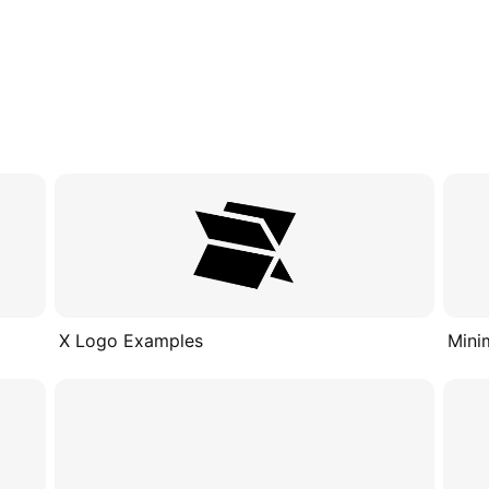
X Logo Examples
Mini