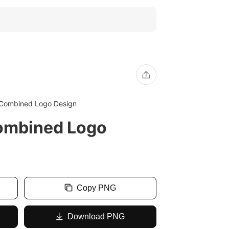
Combined Logo Design
ombined Logo
Copy PNG
Download PNG