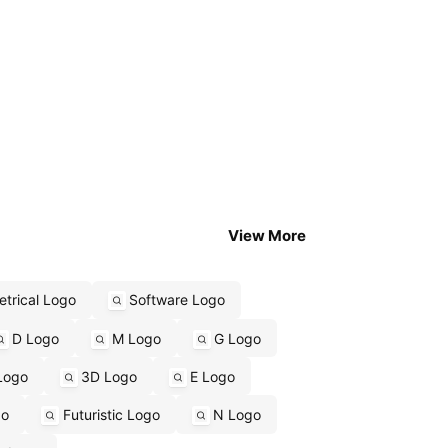
View More
trical Logo
Software Logo
D Logo
M Logo
G Logo
Logo
3D Logo
E Logo
go
Futuristic Logo
N Logo