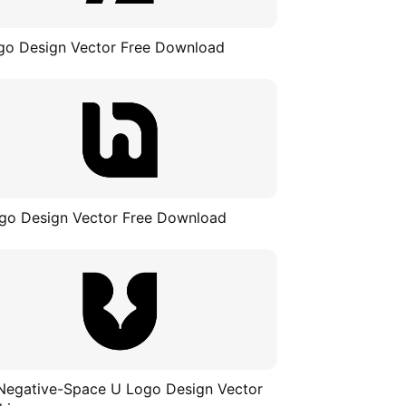
go Design Vector Free Download
go Design Vector Free Download
Negative-Space U Logo Design Vector