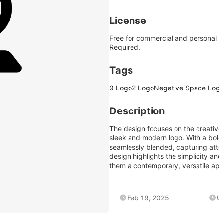
License
Free for commercial and personal
Required.
Tags
9 Logo
2 Logo
Negative Space Lo
Description
The design focuses on the creative
sleek and modern logo. With a bo
seamlessly blended, capturing atte
design highlights the simplicity a
them a contemporary, versatile app
Feb 19, 2025