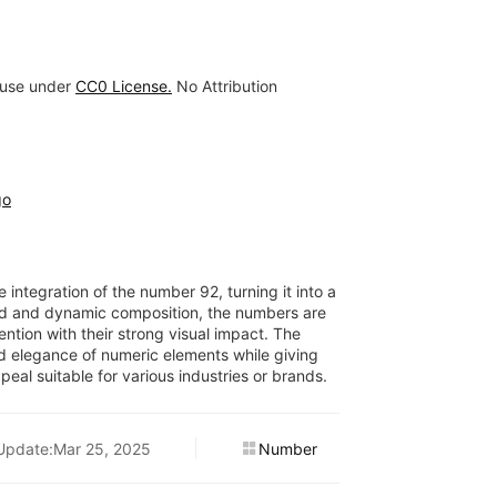
 use under
CC0 License.
No Attribution
go
 integration of the number 92, turning it into a
ld and dynamic composition, the numbers are
ntion with their strong visual impact. The
nd elegance of numeric elements while giving
eal suitable for various industries or brands.
Update:Mar 25, 2025
Number