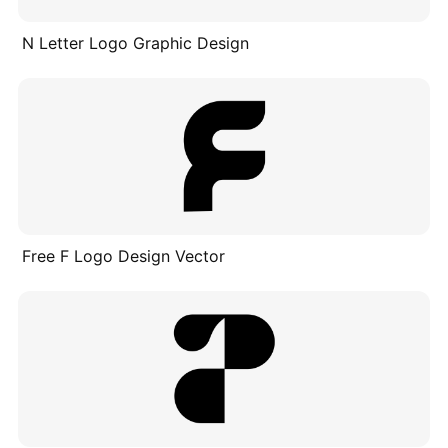
N Letter Logo Graphic Design
Free F Logo Design Vector