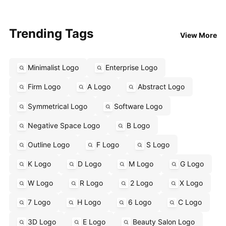
Trending Tags
View More
Minimalist Logo
Enterprise Logo
Firm Logo
A Logo
Abstract Logo
Symmetrical Logo
Software Logo
Negative Space Logo
B Logo
Outline Logo
F Logo
S Logo
K Logo
D Logo
M Logo
G Logo
W Logo
R Logo
2 Logo
X Logo
7 Logo
H Logo
6 Logo
C Logo
3D Logo
E Logo
Beauty Salon Logo