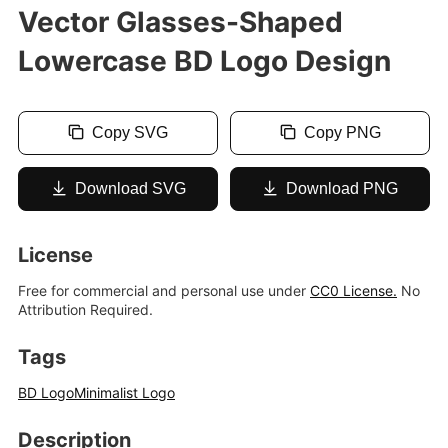
Vector Glasses-Shaped
Lowercase BD Logo Design
Copy SVG
Copy PNG
Download SVG
Download PNG
License
Free for commercial and personal use under
CC0 License.
No
Attribution Required.
Tags
BD Logo
Minimalist Logo
Description