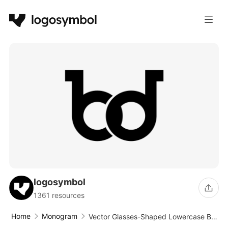
logosymbol
1361 resources
Home
Monogram
Vector Glasses-Shaped Lowercase BD
Logo Design