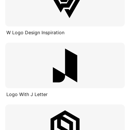
W Logo Design Inspiration
Logo With J Letter