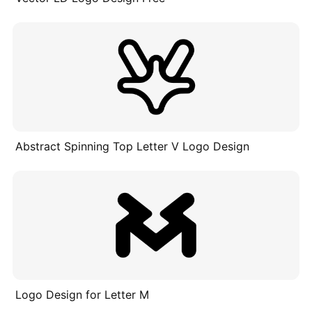
Abstract Spinning Top Letter V Logo Design
Logo Design for Letter M