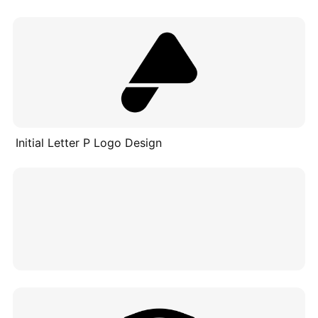
Initial Letter P Logo Design