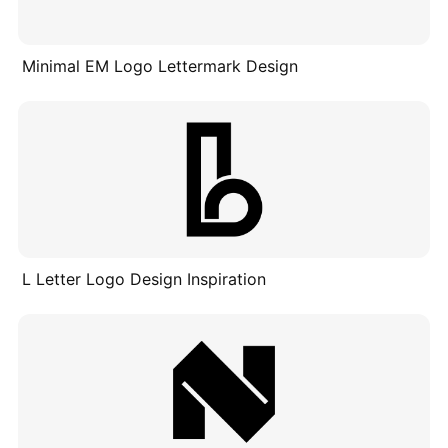
Minimal EM Logo Lettermark Design
L Letter Logo Design Inspiration