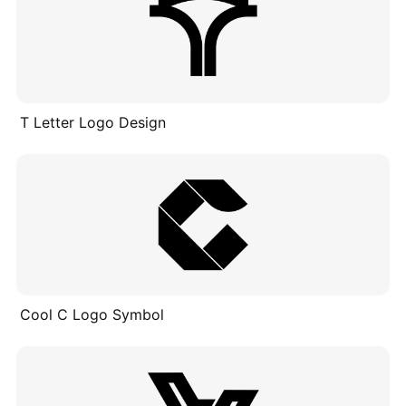
T Letter Logo Design
Cool C Logo Symbol