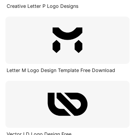
Creative Letter P Logo Designs
Letter M Logo Design Template Free Download
Vector LD Logo Design Free