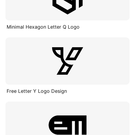
Minimal Hexagon Letter Q Logo
Free Letter Y Logo Design