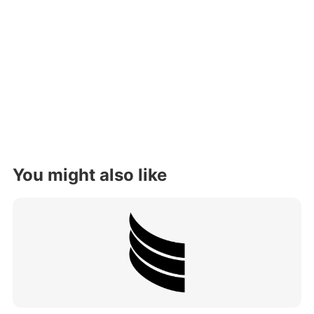
You might also like