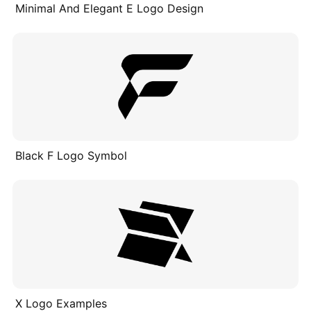
Minimal And Elegant E Logo Design
Black F Logo Symbol
X Logo Examples