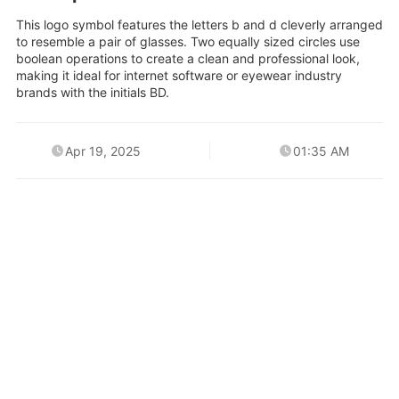
This logo symbol features the letters b and d cleverly arranged
to resemble a pair of glasses. Two equally sized circles use
boolean operations to create a clean and professional look,
making it ideal for internet software or eyewear industry
brands with the initials BD.
Apr 19, 2025
01:35 AM