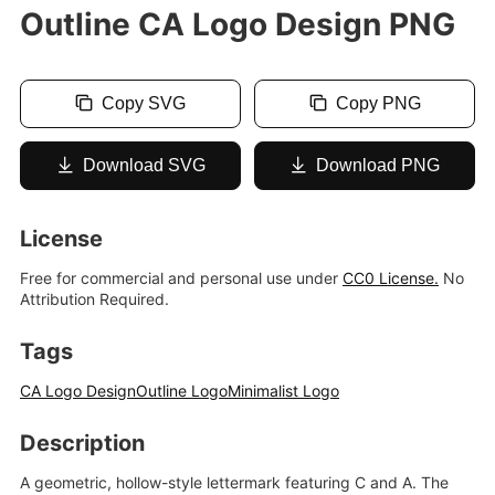
Outline CA Logo Design PNG
Copy SVG
Copy PNG
Download SVG
Download PNG
License
Free for commercial and personal use under
CC0 License.
No
Attribution Required.
Tags
CA Logo Design
Outline Logo
Minimalist Logo
Description
A geometric, hollow-style lettermark featuring C and A. The