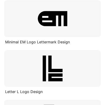
Minimal EM Logo Lettermark Design
Letter L Logo Design