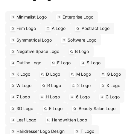
Minimalist Logo
Enterprise Logo
Firm Logo
A Logo
Abstract Logo
Symmetrical Logo
Software Logo
Negative Space Logo
B Logo
Outline Logo
F Logo
S Logo
K Logo
D Logo
M Logo
G Logo
W Logo
R Logo
2 Logo
X Logo
7 Logo
H Logo
6 Logo
C Logo
3D Logo
E Logo
Beauty Salon Logo
Leaf Logo
Handwritten Logo
Hairdresser Logo Design
T Logo