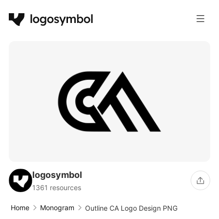
logosymbol
1361 resources
Home
Monogram
Outline CA Logo Design PNG