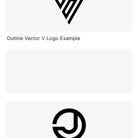
Outline Vector V Logo Example