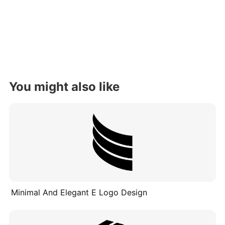
You might also like
Minimal And Elegant E Logo Design