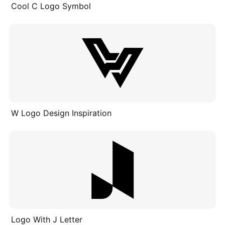
Cool C Logo Symbol
W Logo Design Inspiration
Logo With J Letter