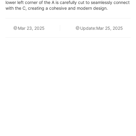
lower left corner of the A is carefully cut to seamlessly connect
with the C, creating a cohesive and modern design.
Mar 23, 2025
Update:Mar 25, 2025