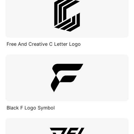
Free And Creative C Letter Logo
Black F Logo Symbol