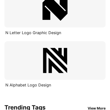
N Letter Logo Graphic Design
N Alphabet Logo Design
Trending Tags
View More