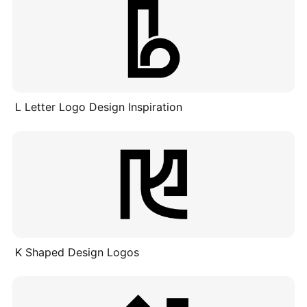
L Letter Logo Design Inspiration
K Shaped Design Logos