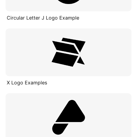
Circular Letter J Logo Example
X Logo Examples