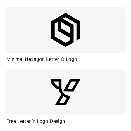
Minimal Hexagon Letter Q Logo
Free Letter Y Logo Design