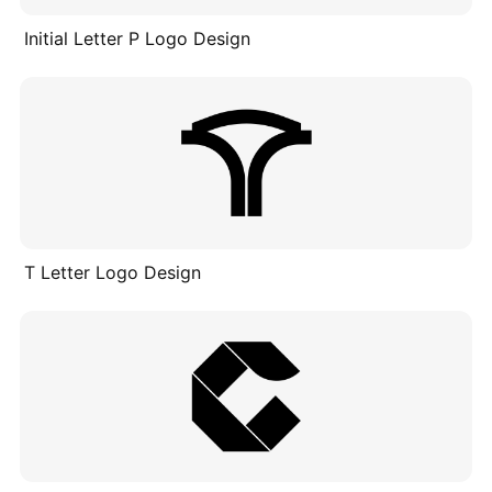
Initial Letter P Logo Design
T Letter Logo Design