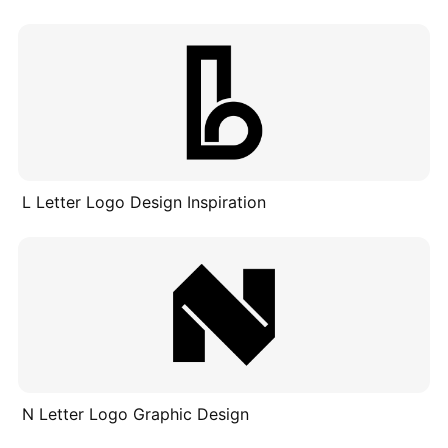
L Letter Logo Design Inspiration
N Letter Logo Graphic Design