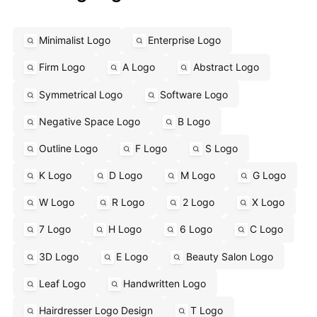
Minimalist Logo
Enterprise Logo
Firm Logo
A Logo
Abstract Logo
Symmetrical Logo
Software Logo
Negative Space Logo
B Logo
Outline Logo
F Logo
S Logo
K Logo
D Logo
M Logo
G Logo
W Logo
R Logo
2 Logo
X Logo
7 Logo
H Logo
6 Logo
C Logo
3D Logo
E Logo
Beauty Salon Logo
Leaf Logo
Handwritten Logo
Hairdresser Logo Design
T Logo