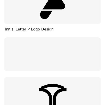
Initial Letter P Logo Design