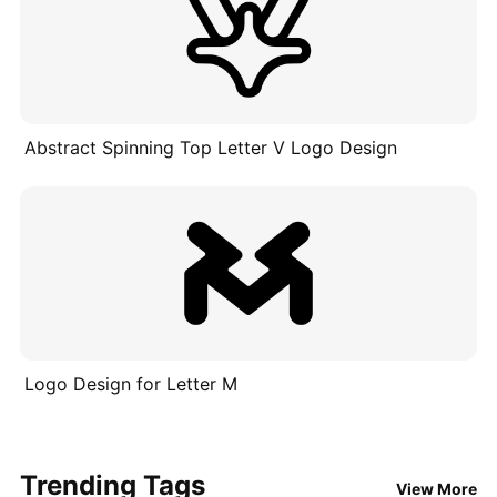
Abstract Spinning Top Letter V Logo Design
Logo Design for Letter M
Trending Tags
View More