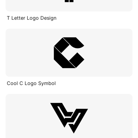
T Letter Logo Design
Cool C Logo Symbol