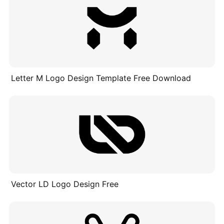
Letter M Logo Design Template Free Download
Vector LD Logo Design Free