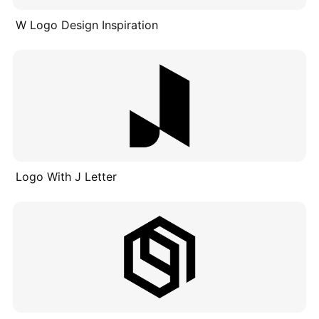
W Logo Design Inspiration
Logo With J Letter