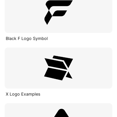
Black F Logo Symbol
X Logo Examples