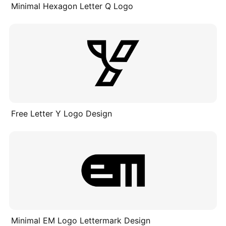
Minimal Hexagon Letter Q Logo
Free Letter Y Logo Design
Minimal EM Logo Lettermark Design