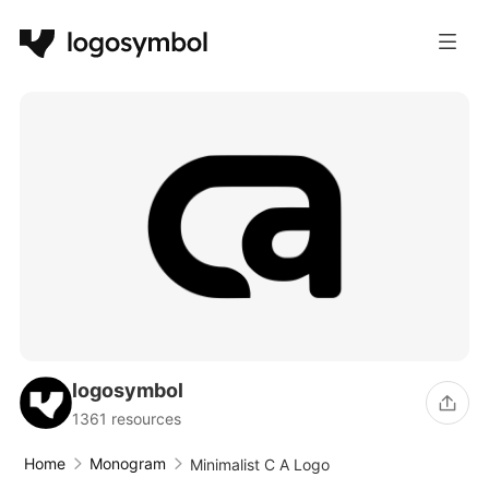
logosymbol
1361 resources
Home
Monogram
Minimalist C A Logo