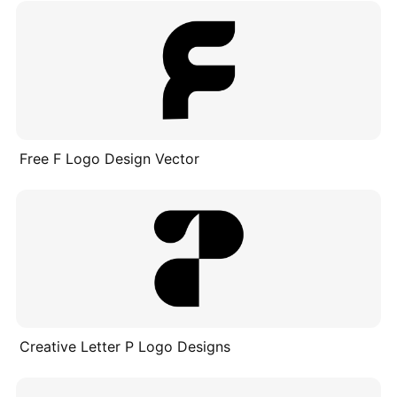
Free F Logo Design Vector
Creative Letter P Logo Designs