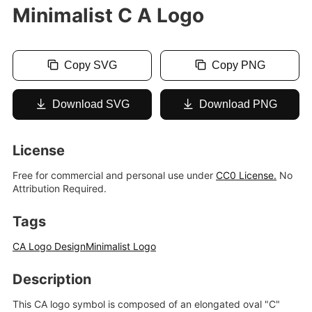
Minimalist C A Logo
Copy SVG
Copy PNG
Download SVG
Download PNG
License
Free for commercial and personal use under
CC0 License.
No
Attribution Required.
Tags
CA Logo Design
Minimalist Logo
Description
This CA logo symbol is composed of an elongated oval "C"