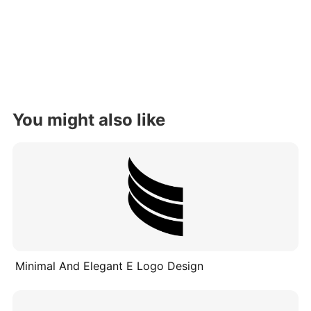
You might also like
Minimal And Elegant E Logo Design