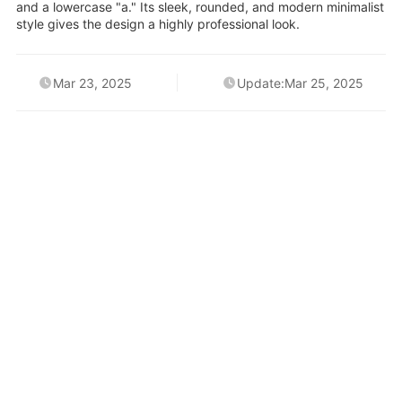
and a lowercase "a." Its sleek, rounded, and modern minimalist
style gives the design a highly professional look.
Mar 23, 2025
Update:Mar 25, 2025