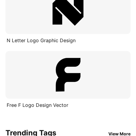
N Letter Logo Graphic Design
Free F Logo Design Vector
Trending Tags
View More