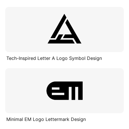
Tech-Inspired Letter A Logo Symbol Design
Minimal EM Logo Lettermark Design