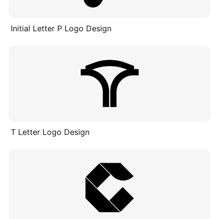
Initial Letter P Logo Design
T Letter Logo Design