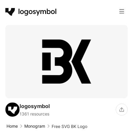
logosymbol
1361 resources
Home
Monogram
Free SVG BK Logo