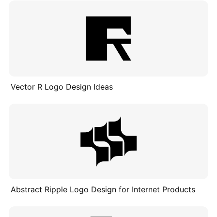
Vector R Logo Design Ideas
Abstract Ripple Logo Design for Internet Products