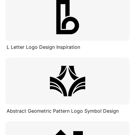
L Letter Logo Design Inspiration
Abstract Geometric Pattern Logo Symbol Design