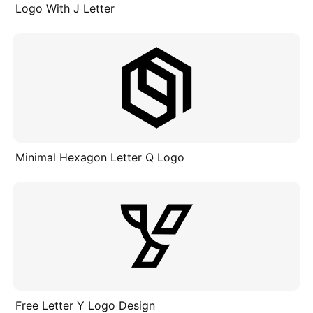
Logo With J Letter
Minimal Hexagon Letter Q Logo
Free Letter Y Logo Design