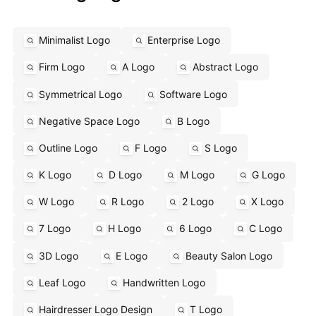
Minimalist Logo
Enterprise Logo
Firm Logo
A Logo
Abstract Logo
Symmetrical Logo
Software Logo
Negative Space Logo
B Logo
Outline Logo
F Logo
S Logo
K Logo
D Logo
M Logo
G Logo
W Logo
R Logo
2 Logo
X Logo
7 Logo
H Logo
6 Logo
C Logo
3D Logo
E Logo
Beauty Salon Logo
Leaf Logo
Handwritten Logo
Hairdresser Logo Design
T Logo