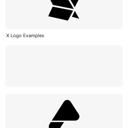
X Logo Examples