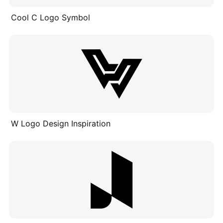
Cool C Logo Symbol
W Logo Design Inspiration