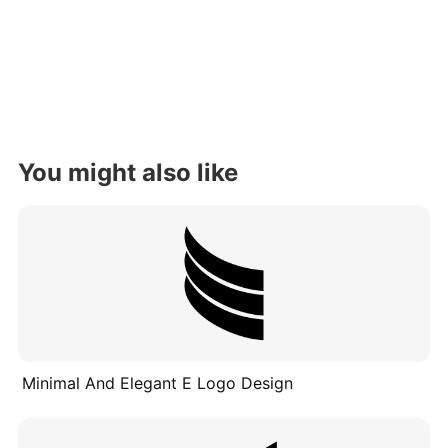
You might also like
Minimal And Elegant E Logo Design