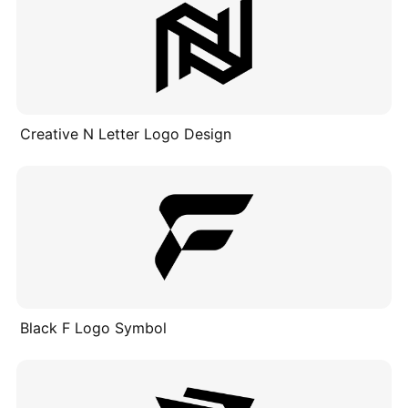
Creative N Letter Logo Design
Black F Logo Symbol