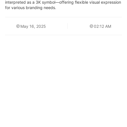
interpreted as a 3K symbol—offering flexible visual expression
for various branding needs.
May 16, 2025
02:12 AM