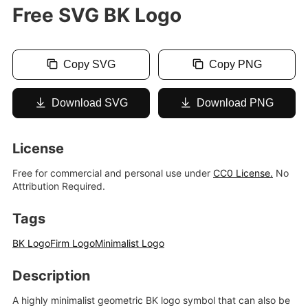
Free SVG BK Logo
Copy SVG
Copy PNG
Download SVG
Download PNG
License
Free for commercial and personal use under
CC0 License.
No
Attribution Required.
Tags
BK Logo
Firm Logo
Minimalist Logo
Description
A highly minimalist geometric BK logo symbol that can also be