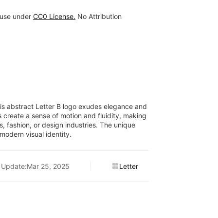
 use under
CC0 License.
No Attribution
this abstract Letter B logo exudes elegance and
es create a sense of motion and fluidity, making
rts, fashion, or design industries. The unique
modern visual identity.
Update:Mar 25, 2025
Letter