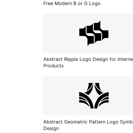
Free Modern B or G Logo
Abstract Ripple Logo Design for Interne
Products
Abstract Geometric Pattern Logo Symb
Design