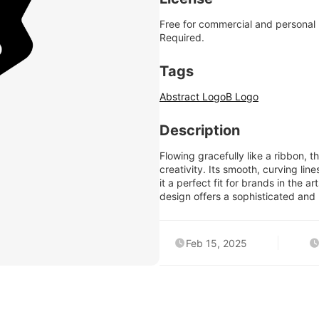
Free for commercial and personal
Required.
Tags
Abstract Logo
B Logo
Description
Flowing gracefully like a ribbon, 
creativity. Its smooth, curving lin
it a perfect fit for brands in the a
design offers a sophisticated and 
Feb 15, 2025