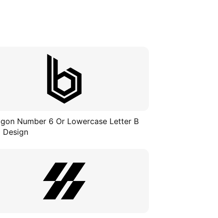
gon Number 6 Or Lowercase Letter B
 Design