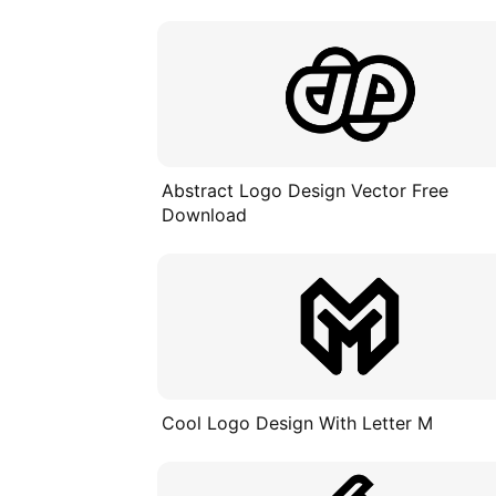
Abstract Logo Design Vector Free
Download
Cool Logo Design With Letter M