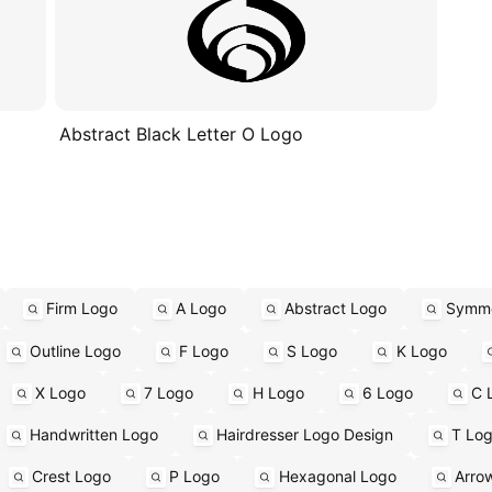
Abstract Black Letter O Logo
Firm Logo
A Logo
Abstract Logo
Symme
Outline Logo
F Logo
S Logo
K Logo
X Logo
7 Logo
H Logo
6 Logo
C 
Handwritten Logo
Hairdresser Logo Design
T Lo
Crest Logo
P Logo
Hexagonal Logo
Arro