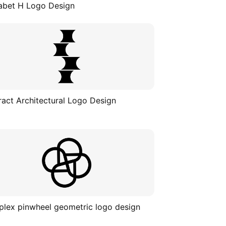
abet H Logo Design
ract Architectural Logo Design
lex pinwheel geometric logo design