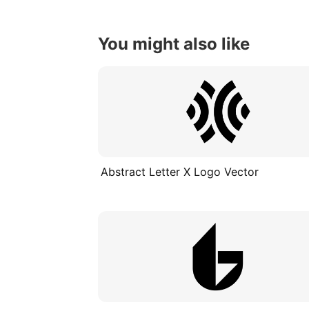
You might also like
Abstract Letter X Logo Vector