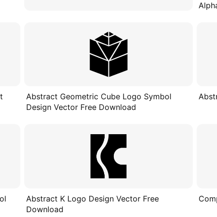
Alph
t
Abstract Geometric Cube Logo Symbol
Abst
Design Vector Free Download
ol
Abstract K Logo Design Vector Free
Comp
Download