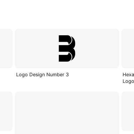
Logo Design Number 3
Hexa
Logo