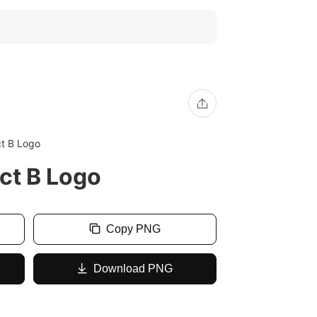
ct B Logo
ct B Logo
Copy PNG
Download PNG