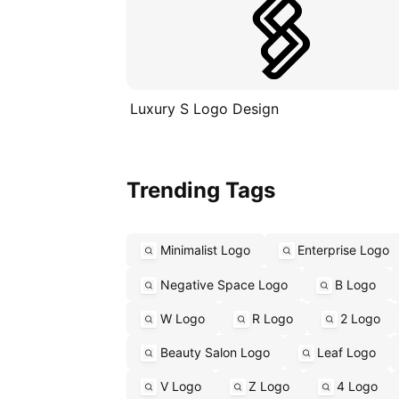
Luxury S Logo Design
Trending Tags
Minimalist Logo
Enterprise Logo
Negative Space Logo
B Logo
W Logo
R Logo
2 Logo
Beauty Salon Logo
Leaf Logo
V Logo
Z Logo
4 Logo