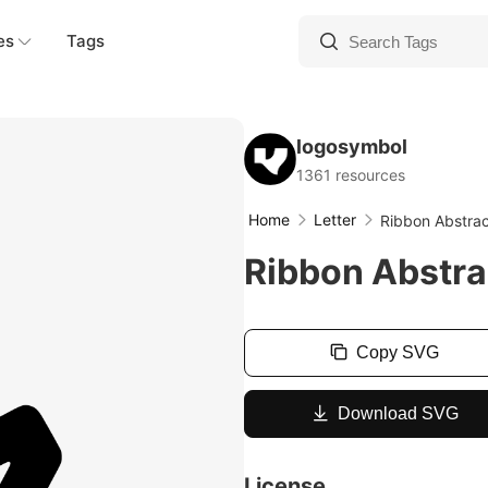
es
Tags
logosymbol
1361 resources
Home
Letter
Ribbon Abstra
Ribbon Abstra
Copy SVG
Download SVG
License