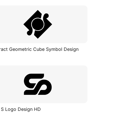
ract Geometric Cube Symbol Design
 S Logo Design HD