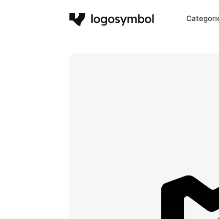
Categori