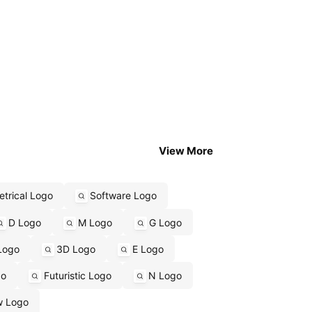
View More
trical Logo
Software Logo
D Logo
M Logo
G Logo
Logo
3D Logo
E Logo
go
Futuristic Logo
N Logo
w Logo