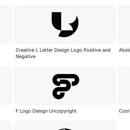
Creative L Letter Design Logo Positive and
Abst
Negative
F Logo Design Uncopyright
Cool