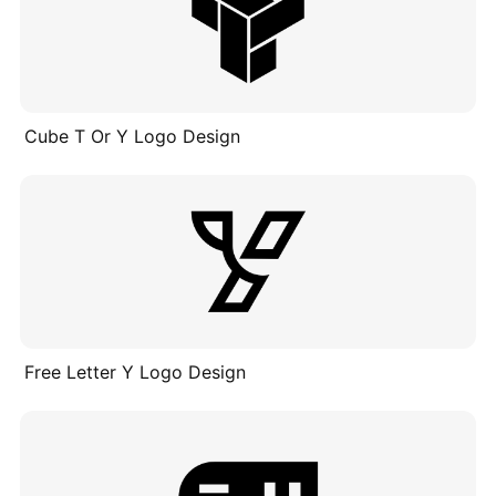
Cube T Or Y Logo Design
Free Letter Y Logo Design