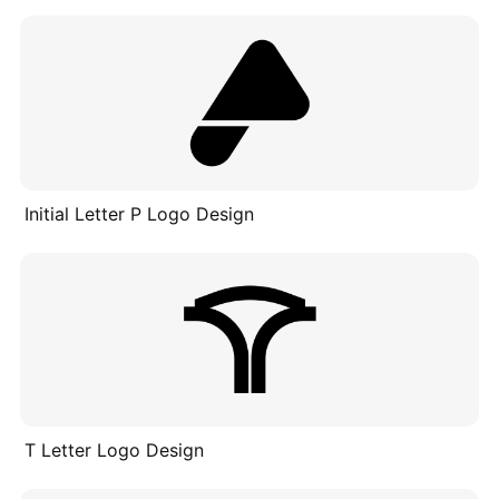
Initial Letter P Logo Design
T Letter Logo Design