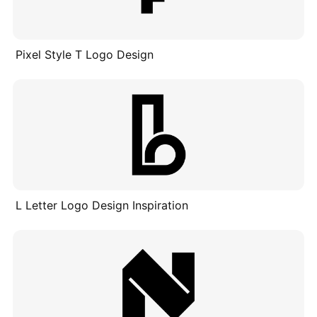
Pixel Style T Logo Design
L Letter Logo Design Inspiration