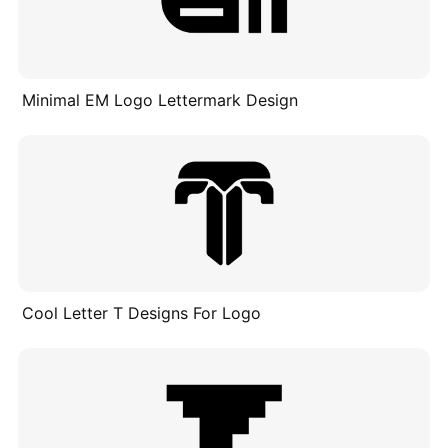
Minimal EM Logo Lettermark Design
Cool Letter T Designs For Logo