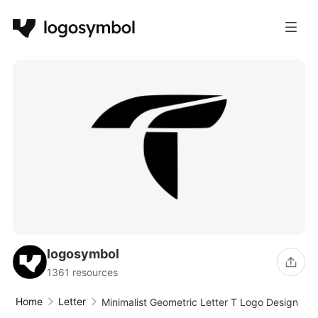
logosymbol
1361 resources
Home
Letter
Minimalist Geometric Letter T Logo Design