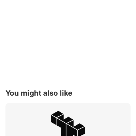
You might also like