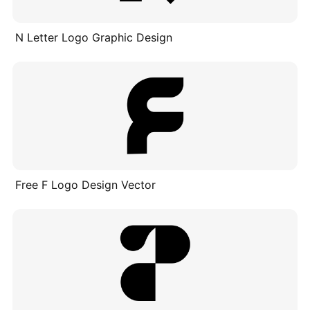
N Letter Logo Graphic Design
Free F Logo Design Vector