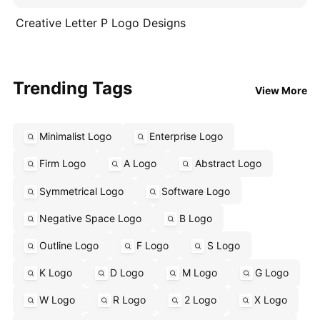
Creative Letter P Logo Designs
Trending Tags
View More
Minimalist Logo
Enterprise Logo
Firm Logo
A Logo
Abstract Logo
Symmetrical Logo
Software Logo
Negative Space Logo
B Logo
Outline Logo
F Logo
S Logo
K Logo
D Logo
M Logo
G Logo
W Logo
R Logo
2 Logo
X Logo