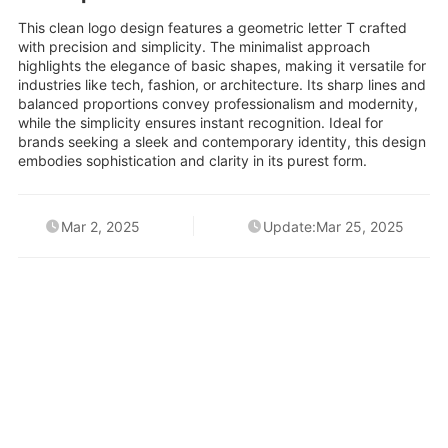
This clean logo design features a geometric letter T crafted
with precision and simplicity. The minimalist approach
highlights the elegance of basic shapes, making it versatile for
industries like tech, fashion, or architecture. Its sharp lines and
balanced proportions convey professionalism and modernity,
while the simplicity ensures instant recognition. Ideal for
brands seeking a sleek and contemporary identity, this design
embodies sophistication and clarity in its purest form.
Mar 2, 2025
Update:Mar 25, 2025