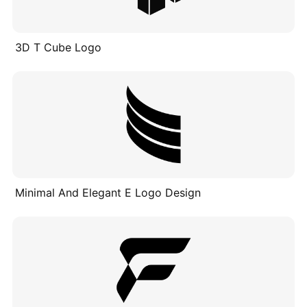
3D T Cube Logo
Minimal And Elegant E Logo Design