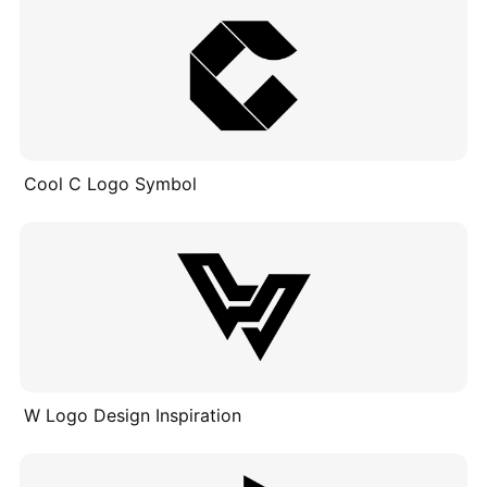
Cool C Logo Symbol
W Logo Design Inspiration