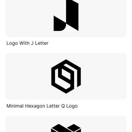
Logo With J Letter
Minimal Hexagon Letter Q Logo