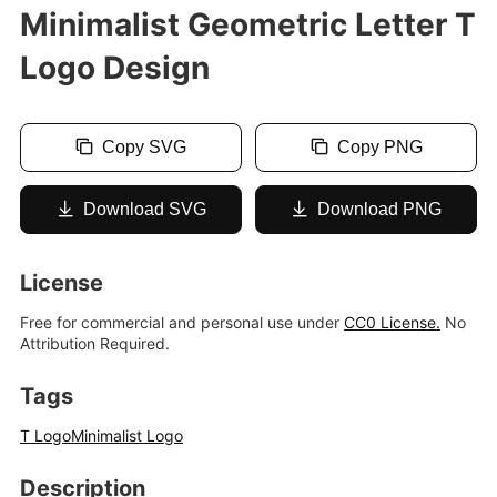
Minimalist Geometric Letter T
Logo Design
Copy SVG
Copy PNG
Download SVG
Download PNG
License
Free for commercial and personal use under
CC0 License.
No
Attribution Required.
Tags
T Logo
Minimalist Logo
Description