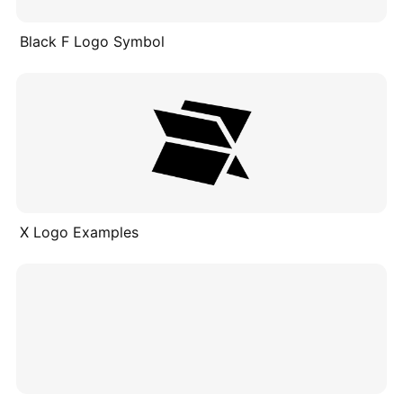
Black F Logo Symbol
X Logo Examples