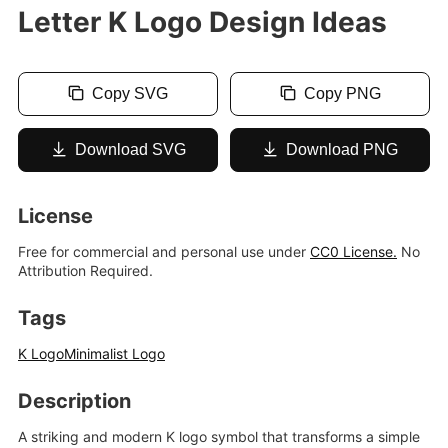
Letter K Logo Design Ideas
Copy SVG
Copy PNG
Download SVG
Download PNG
License
Free for commercial and personal use under
CC0 License.
No
Attribution Required.
Tags
K Logo
Minimalist Logo
Description
A striking and modern K logo symbol that transforms a simple