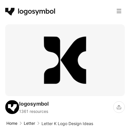
logosymbol
1361 resources
Home
Letter
Letter K Logo Design Ideas