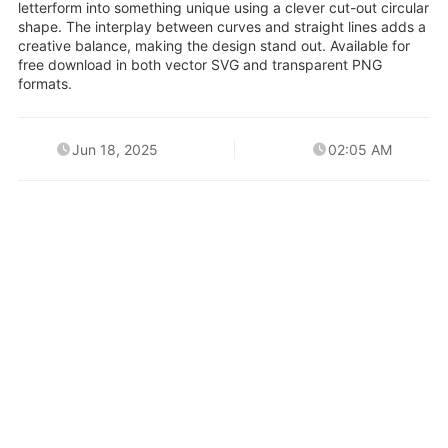
letterform into something unique using a clever cut-out circular
shape. The interplay between curves and straight lines adds a
creative balance, making the design stand out. Available for
free download in both vector SVG and transparent PNG
formats.
Jun 18, 2025
02:05 AM