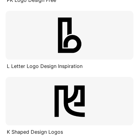
PK Logo Design Free
L Letter Logo Design Inspiration
K Shaped Design Logos