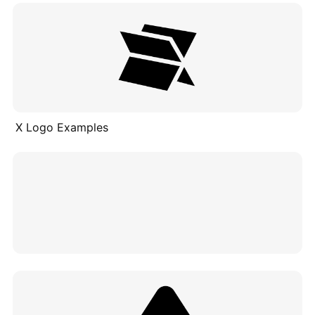
X Logo Examples