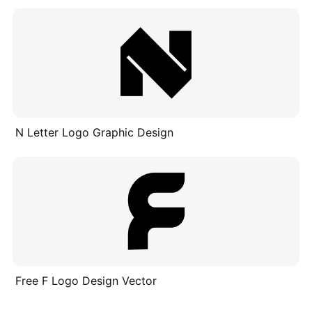
N Letter Logo Graphic Design
Free F Logo Design Vector