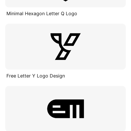
Minimal Hexagon Letter Q Logo
Free Letter Y Logo Design