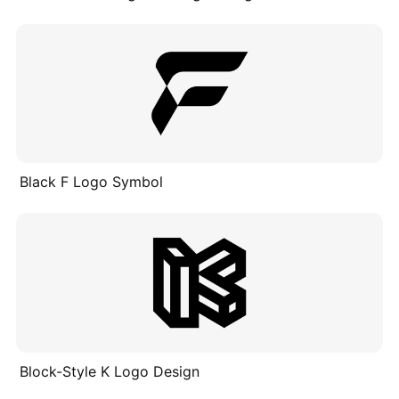
Black F Logo Symbol
Block-Style K Logo Design