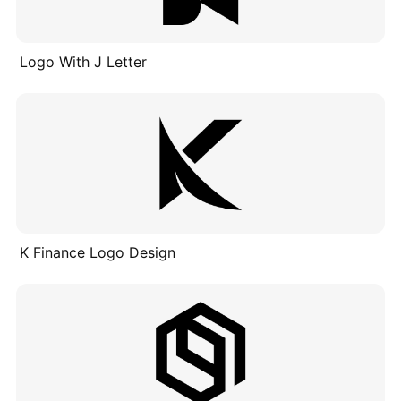
Logo With J Letter
K Finance Logo Design