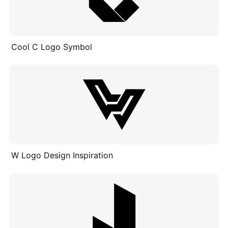
Cool C Logo Symbol
W Logo Design Inspiration