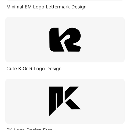
Minimal EM Logo Lettermark Design
Cute K Or R Logo Design