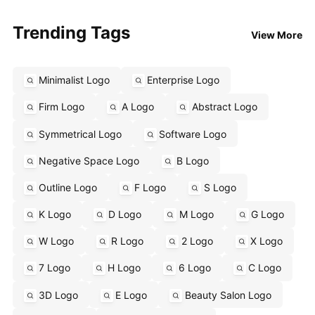
Trending Tags
View More
Minimalist Logo
Enterprise Logo
Firm Logo
A Logo
Abstract Logo
Symmetrical Logo
Software Logo
Negative Space Logo
B Logo
Outline Logo
F Logo
S Logo
K Logo
D Logo
M Logo
G Logo
W Logo
R Logo
2 Logo
X Logo
7 Logo
H Logo
6 Logo
C Logo
3D Logo
E Logo
Beauty Salon Logo