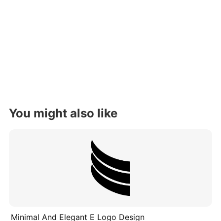
You might also like
Minimal And Elegant E Logo Design