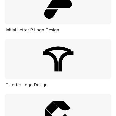
Initial Letter P Logo Design
T Letter Logo Design