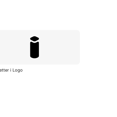
etter i Logo