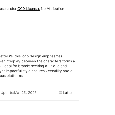
 use under
CC0 License.
No Attribution
letter i's, this logo design emphasizes
ver interplay between the characters forms a
, ideal for brands seeking a unique and
yet impactful style ensures versatility and a
ous platforms.
Update:Mar 25, 2025
Letter