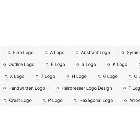
Firm Logo
A Logo
Abstract Logo
Symme
Outline Logo
F Logo
S Logo
K Logo
X Logo
7 Logo
H Logo
6 Logo
C 
Handwritten Logo
Hairdresser Logo Design
T Lo
Crest Logo
P Logo
Hexagonal Logo
Arro