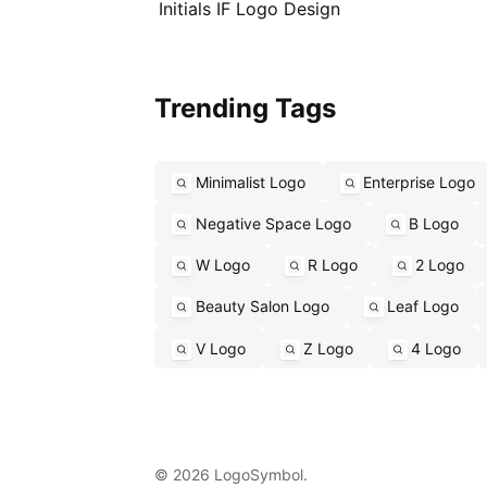
Initials IF Logo Design
Trending Tags
Minimalist Logo
Enterprise Logo
Negative Space Logo
B Logo
W Logo
R Logo
2 Logo
Beauty Salon Logo
Leaf Logo
V Logo
Z Logo
4 Logo
© 2026 LogoSymbol.