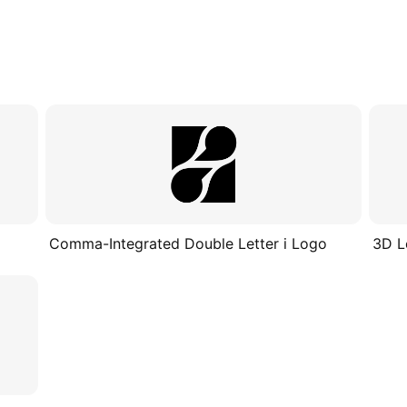
Comma-Integrated Double Letter i Logo
3D L