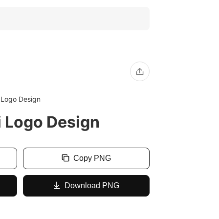
i Logo Design
i Logo Design
Copy PNG
Download PNG