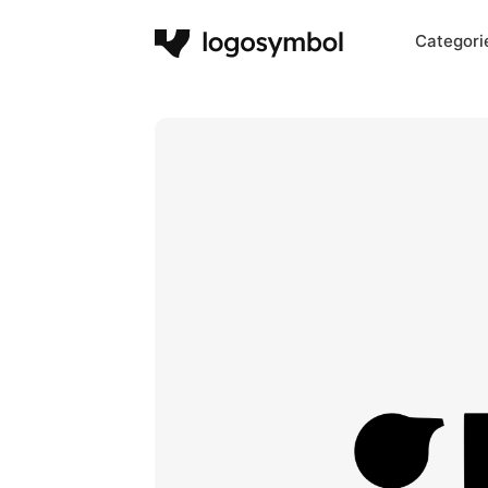
Categori