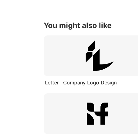
You might also like
Letter I Company Logo Design