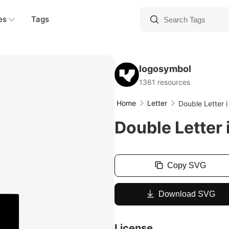
es
Tags
logosymbol
1361 resources
Home
Letter
Double Letter 
Double Letter 
Copy SVG
Download SVG
License