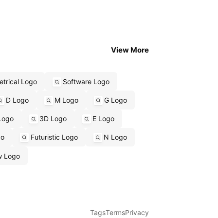
View More
trical Logo
Software Logo
D Logo
M Logo
G Logo
Logo
3D Logo
E Logo
go
Futuristic Logo
N Logo
w Logo
Tags
Terms
Privacy