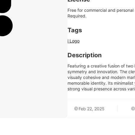
Free for commercial and personal
Required.
Tags
i Logo
Description
Featuring a creative fusion of two 
symmetry and innovation. The cle
visually cohesive and modern mark
memorable identity. Its minimalist 
strong visual presence across vari
Feb 22, 2025