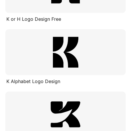
K or H Logo Design Free
K Alphabet Logo Design