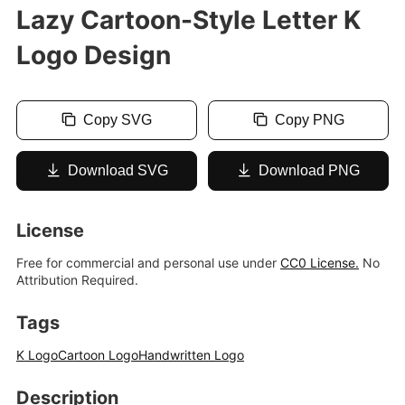
Lazy Cartoon-Style Letter K
Logo Design
Copy SVG
Copy PNG
Download SVG
Download PNG
License
Free for commercial and personal use under
CC0 License.
No
Attribution Required.
Tags
K Logo
Cartoon Logo
Handwritten Logo
Description