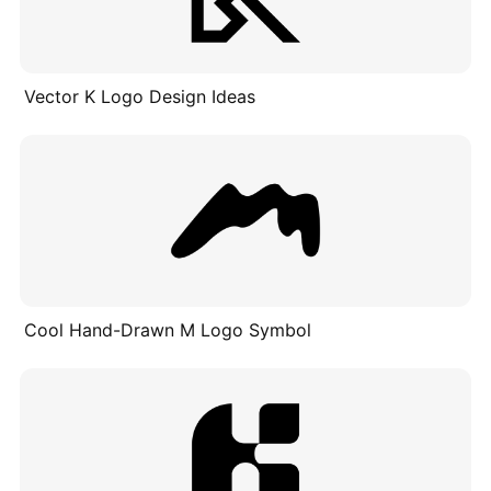
Vector K Logo Design Ideas
Cool Hand-Drawn M Logo Symbol