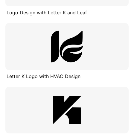
Logo Design with Letter K and Leaf
Letter K Logo with HVAC Design