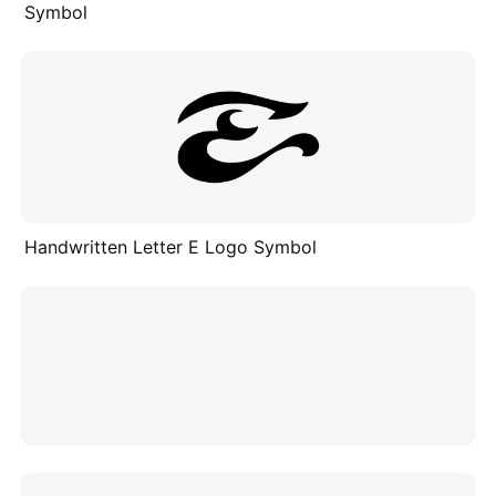
Symbol
Handwritten Letter E Logo Symbol