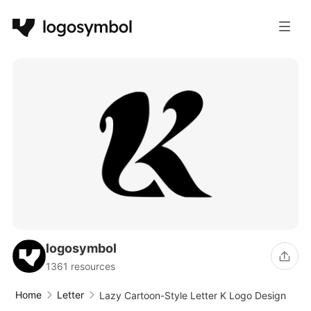
logosymbol
1361 resources
Home
Letter
Lazy Cartoon-Style Letter K Logo Design