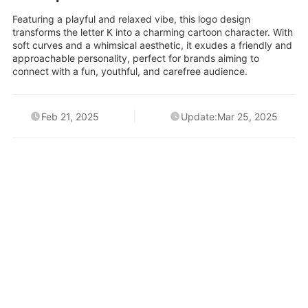
Featuring a playful and relaxed vibe, this logo design
transforms the letter K into a charming cartoon character. With
soft curves and a whimsical aesthetic, it exudes a friendly and
approachable personality, perfect for brands aiming to
connect with a fun, youthful, and carefree audience.
Feb 21, 2025
Update:Mar 25, 2025