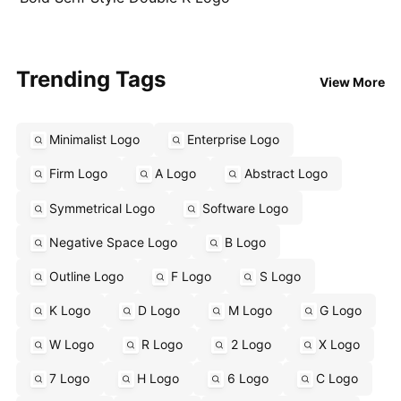
Trending Tags
View More
Minimalist Logo
Enterprise Logo
Firm Logo
A Logo
Abstract Logo
Symmetrical Logo
Software Logo
Negative Space Logo
B Logo
Outline Logo
F Logo
S Logo
K Logo
D Logo
M Logo
G Logo
W Logo
R Logo
2 Logo
X Logo
7 Logo
H Logo
6 Logo
C Logo