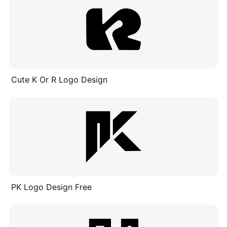
Cute K Or R Logo Design
PK Logo Design Free