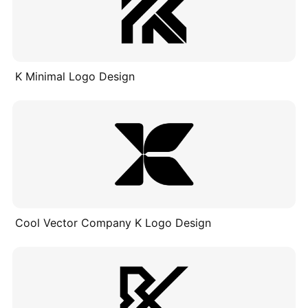
K Minimal Logo Design
Cool Vector Company K Logo Design