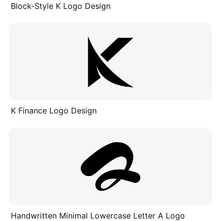
Block-Style K Logo Design
K Finance Logo Design
Handwritten Minimal Lowercase Letter A Logo