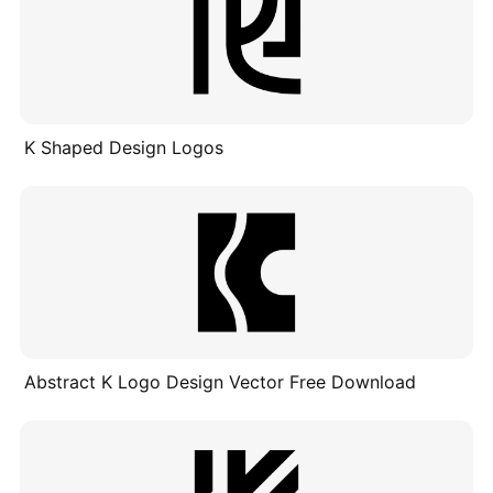
K Shaped Design Logos
Abstract K Logo Design Vector Free Download