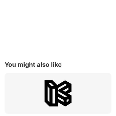
You might also like