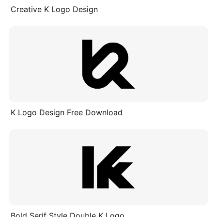
Creative K Logo Design
K Logo Design Free Download
Bold Serif Style Double K Logo