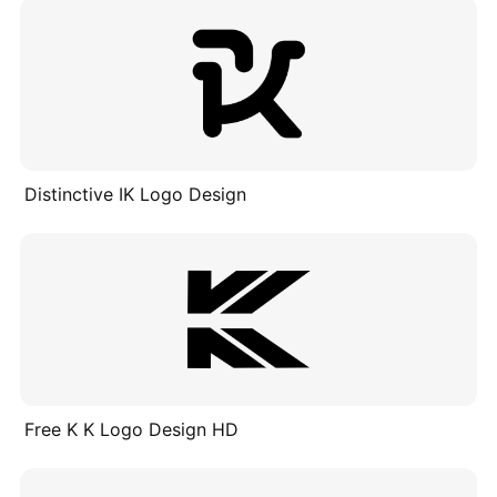
Distinctive IK Logo Design
Free K K Logo Design HD