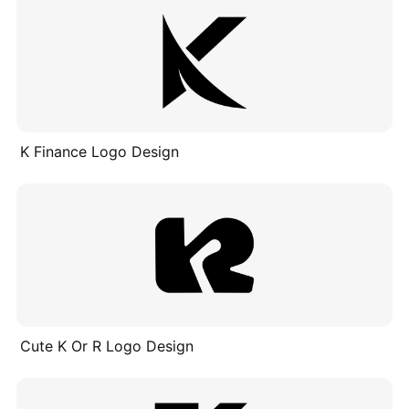
K Finance Logo Design
Cute K Or R Logo Design