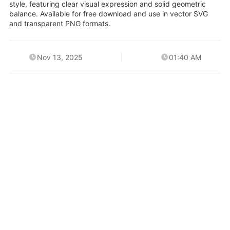
style, featuring clear visual expression and solid geometric
balance. Available for free download and use in vector SVG
and transparent PNG formats.
Nov 13, 2025
01:40 AM