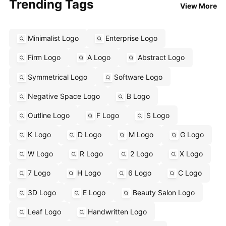
Trending Tags
View More
Minimalist Logo
Enterprise Logo
Firm Logo
A Logo
Abstract Logo
Symmetrical Logo
Software Logo
Negative Space Logo
B Logo
Outline Logo
F Logo
S Logo
K Logo
D Logo
M Logo
G Logo
W Logo
R Logo
2 Logo
X Logo
7 Logo
H Logo
6 Logo
C Logo
3D Logo
E Logo
Beauty Salon Logo
Leaf Logo
Handwritten Logo