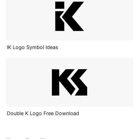
IK Logo Symbol Ideas
Double K Logo Free Download