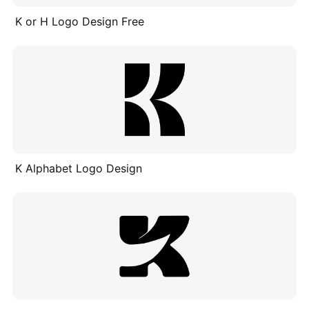
K or H Logo Design Free
K Alphabet Logo Design