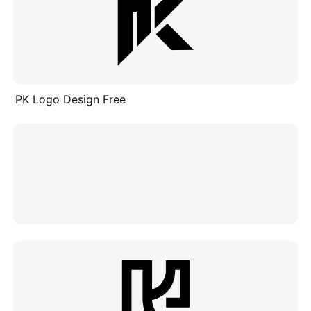
PK Logo Design Free