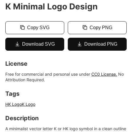
K Minimal Logo Design
Copy SVG
Copy PNG
Download SVG
Download PNG
License
Free for commercial and personal use under
CC0 License.
No
Attribution Required.
Tags
HK Logo
K Logo
Description
A minimalist vector letter K or HK logo symbol in a clean outline