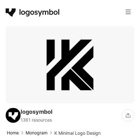
logosymbol
1361 resources
Home
Monogram
K Minimal Logo Design