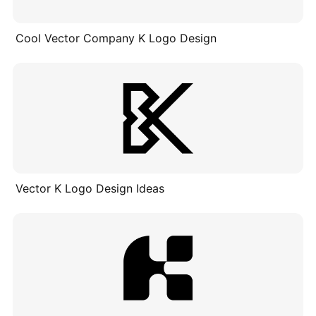
Cool Vector Company K Logo Design
Vector K Logo Design Ideas