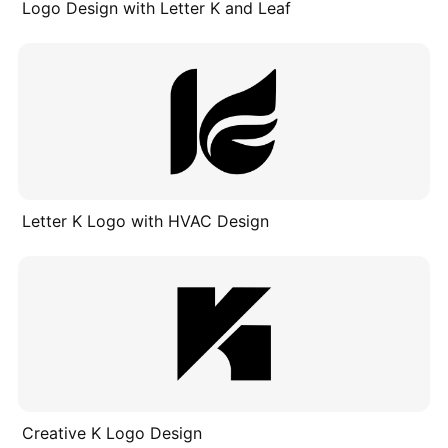
Logo Design with Letter K and Leaf
Letter K Logo with HVAC Design
Creative K Logo Design