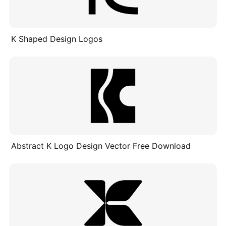
K Shaped Design Logos
Abstract K Logo Design Vector Free Download