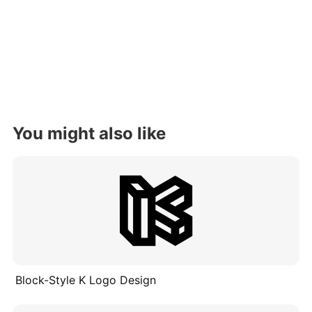
You might also like
Block-Style K Logo Design