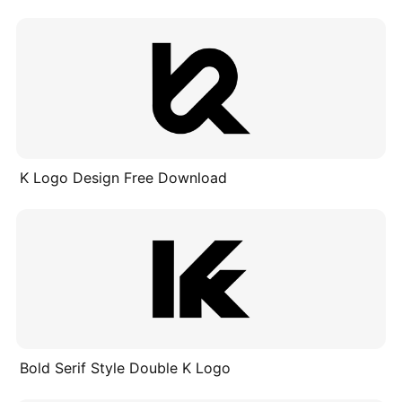
K Logo Design Free Download
Bold Serif Style Double K Logo