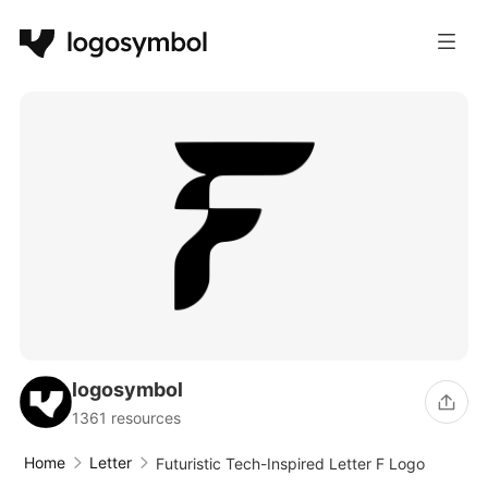
logosymbol
1361 resources
Home
Letter
Futuristic Tech-Inspired Letter F Logo