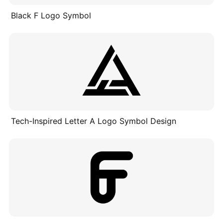
Black F Logo Symbol
Tech-Inspired Letter A Logo Symbol Design