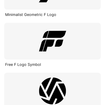
Minimalist Geometric F Logo
Free F Logo Symbol