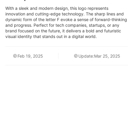
With a sleek and modern design, this logo represents
innovation and cutting-edge technology. The sharp lines and
dynamic form of the letter F evoke a sense of forward-thinking
and progress. Perfect for tech companies, startups, or any
brand focused on the future, it delivers a bold and futuristic
visual identity that stands out in a digital world.
Feb 19, 2025
Update:Mar 25, 2025