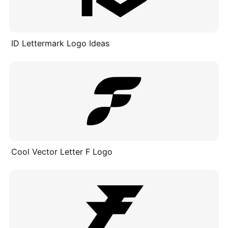
ID Lettermark Logo Ideas​
Cool Vector Letter F Logo