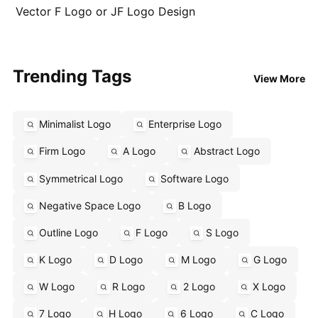
Vector F Logo or JF Logo Design
Trending Tags
View More
Minimalist Logo
Enterprise Logo
Firm Logo
A Logo
Abstract Logo
Symmetrical Logo
Software Logo
Negative Space Logo
B Logo
Outline Logo
F Logo
S Logo
K Logo
D Logo
M Logo
G Logo
W Logo
R Logo
2 Logo
X Logo
7 Logo
H Logo
6 Logo
C Logo