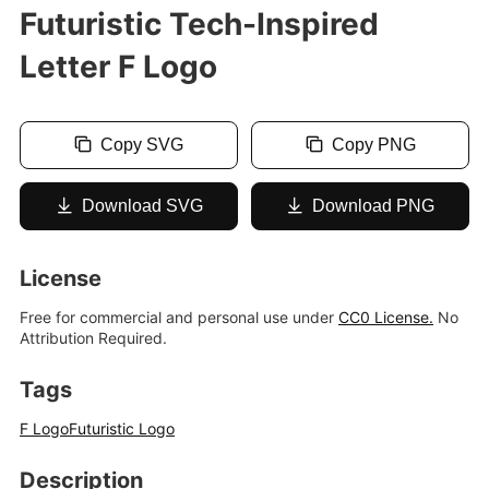
Futuristic Tech-Inspired
Letter F Logo
Copy SVG
Copy PNG
Download SVG
Download PNG
License
Free for commercial and personal use under
CC0 License.
No
Attribution Required.
Tags
F Logo
Futuristic Logo
Description