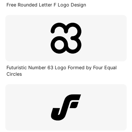
Free Rounded Letter F Logo Design
Futuristic Number 63 Logo Formed by Four Equal
Circles