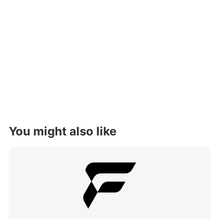
You might also like