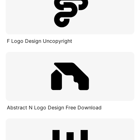
F Logo Design Uncopyright
Abstract N Logo Design Free Download