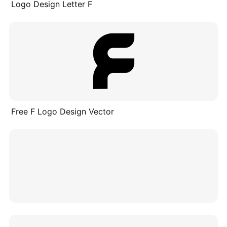
Logo Design Letter F
Free F Logo Design Vector