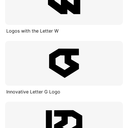
Logos with the Letter W
Innovative Letter G Logo