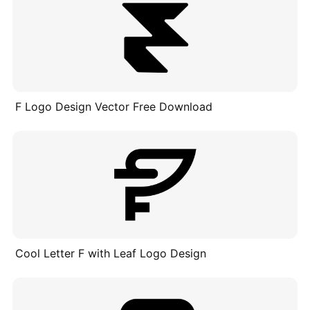
F Logo Design Vector Free Download
Cool Letter F with Leaf Logo Design