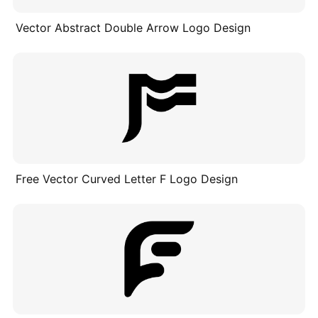
Vector Abstract Double Arrow Logo Design
Free Vector Curved Letter F Logo Design