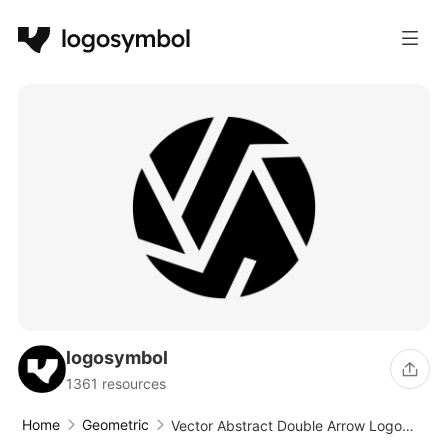
logosymbol
1361 resources
Home
Geometric
Vector Abstract Double Arrow Logo
Design