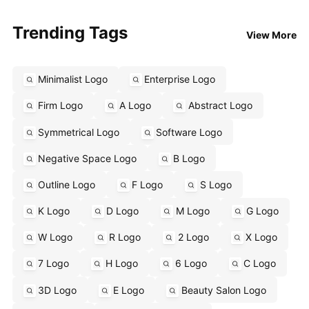
Trending Tags
View More
Minimalist Logo
Enterprise Logo
Firm Logo
A Logo
Abstract Logo
Symmetrical Logo
Software Logo
Negative Space Logo
B Logo
Outline Logo
F Logo
S Logo
K Logo
D Logo
M Logo
G Logo
W Logo
R Logo
2 Logo
X Logo
7 Logo
H Logo
6 Logo
C Logo
3D Logo
E Logo
Beauty Salon Logo