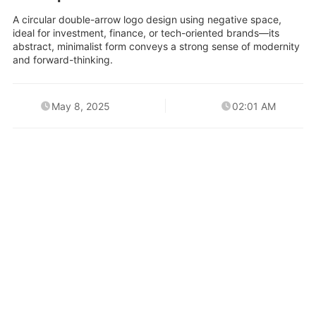
A circular double-arrow logo design using negative space,
ideal for investment, finance, or tech-oriented brands—its
abstract, minimalist form conveys a strong sense of modernity
and forward-thinking.
May 8, 2025
02:01 AM