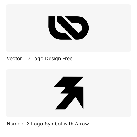
Vector LD Logo Design Free
Number 3 Logo Symbol with Arrow