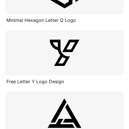
Minimal Hexagon Letter Q Logo
Free Letter Y Logo Design