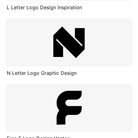
L Letter Logo Design Inspiration
N Letter Logo Graphic Design