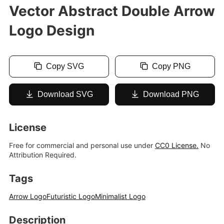
Vector Abstract Double Arrow
Logo Design
Copy SVG
Copy PNG
Download SVG
Download PNG
License
Free for commercial and personal use under
CC0 License.
No
Attribution Required.
Tags
Arrow Logo
Futuristic Logo
Minimalist Logo
Description