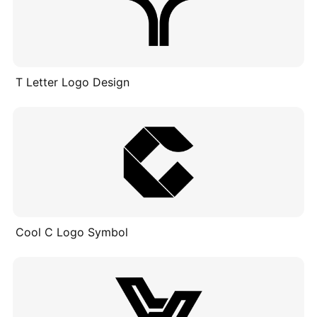
T Letter Logo Design
Cool C Logo Symbol