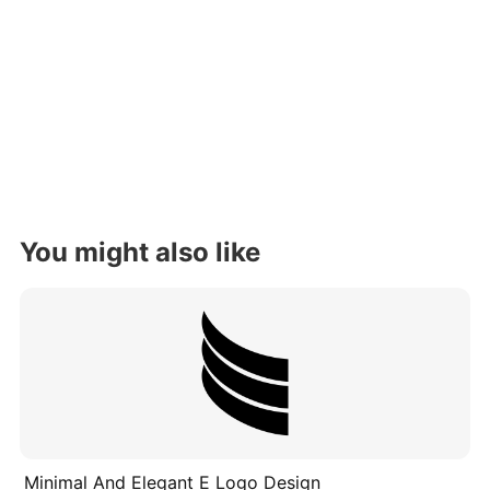
You might also like
Minimal And Elegant E Logo Design