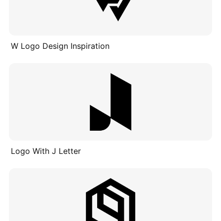
W Logo Design Inspiration
Logo With J Letter