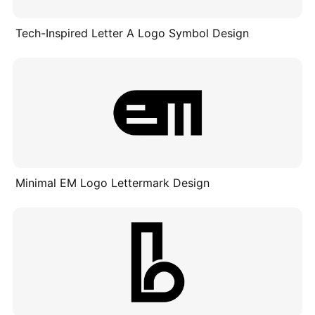
Tech-Inspired Letter A Logo Symbol Design
Minimal EM Logo Lettermark Design