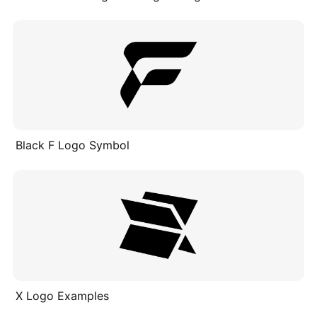
Black F Logo Symbol
X Logo Examples