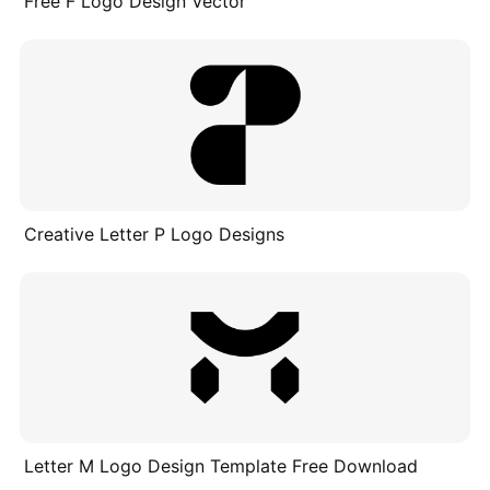
Free F Logo Design Vector
Creative Letter P Logo Designs
Letter M Logo Design Template Free Download