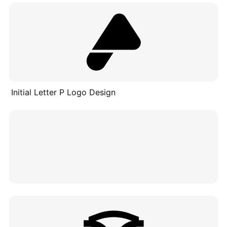
Initial Letter P Logo Design