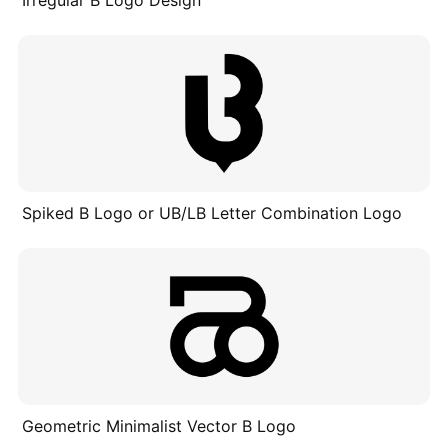
Irregular B Logo Design
Spiked B Logo or UB/LB Letter Combination Logo
Geometric Minimalist Vector B Logo