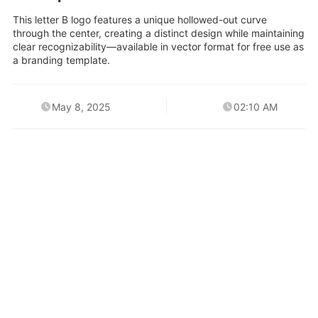
This letter B logo features a unique hollowed-out curve
through the center, creating a distinct design while maintaining
clear recognizability—available in vector format for free use as
a branding template.
May 8, 2025
02:10 AM