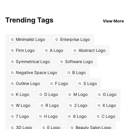
Trending Tags
View More
Minimalist Logo
Enterprise Logo
Firm Logo
A Logo
Abstract Logo
Symmetrical Logo
Software Logo
Negative Space Logo
B Logo
Outline Logo
F Logo
S Logo
K Logo
D Logo
M Logo
G Logo
W Logo
R Logo
2 Logo
X Logo
7 Logo
H Logo
6 Logo
C Logo
3D Logo
E Logo
Beauty Salon Logo