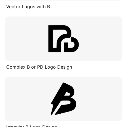
Vector Logos with B
Complex B or PD Logo Design