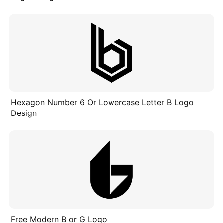
Hexagon Number 6 Or Lowercase Letter B Logo
Design
Free Modern B or G Logo