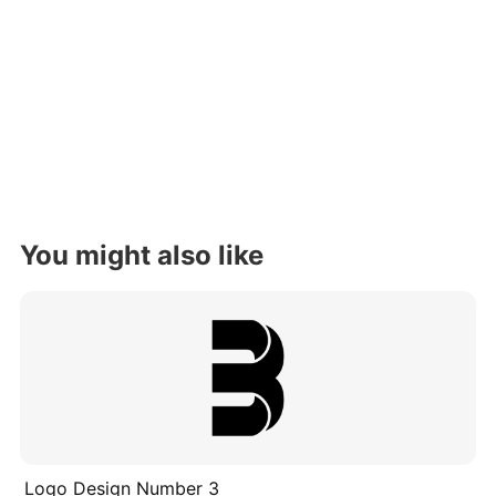
You might also like
Logo Design Number 3