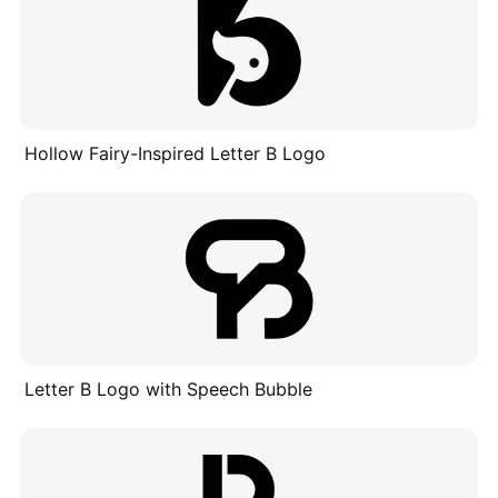
Hollow Fairy-Inspired Letter B Logo
Letter B Logo with Speech Bubble