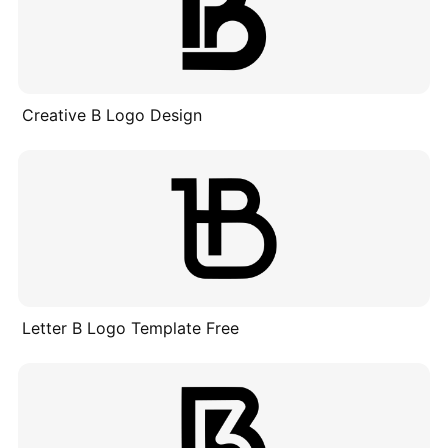
Creative B Logo Design
Letter B Logo Template Free