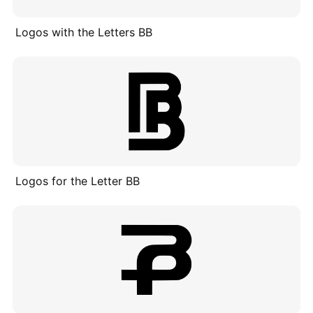
Logos with the Letters BB
Logos for the Letter BB