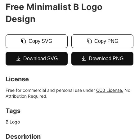
Free Minimalist B Logo
Design
Copy SVG
Copy PNG
Download SVG
Download PNG
License
Free for commercial and personal use under
CC0 License.
No
Attribution Required.
Tags
B Logo
Description