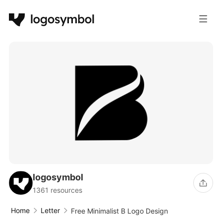
logosymbol
1361 resources
Home
Letter
Free Minimalist B Logo Design