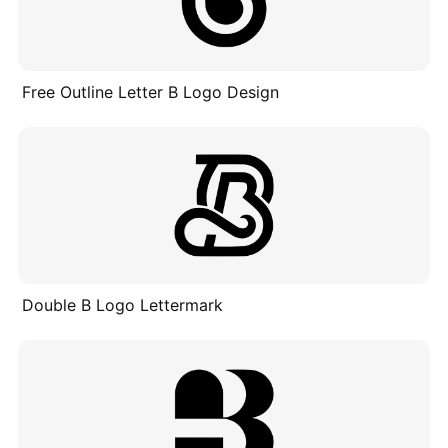
Free Outline Letter B Logo Design
Double B Logo Lettermark