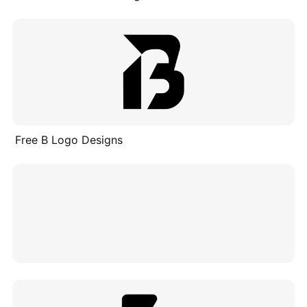
Free B Logo Designs