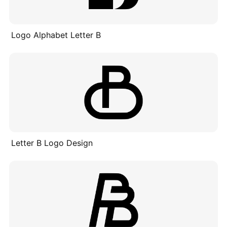
Logo Alphabet Letter B
Letter B Logo Design