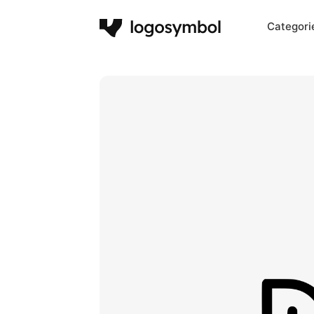
Categori