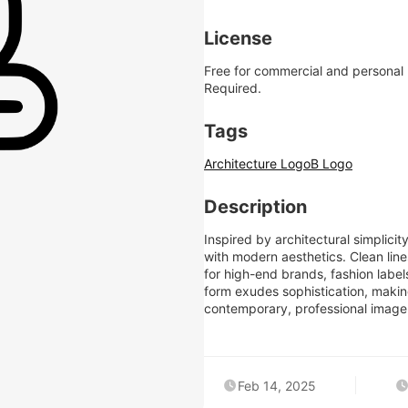
License
Free for commercial and personal
Required.
Tags
Architecture Logo
B Logo
Description
Inspired by architectural simplicit
with modern aesthetics. Clean line
for high-end brands, fashion labels,
form exudes sophistication, making
contemporary, professional image
Feb 14, 2025