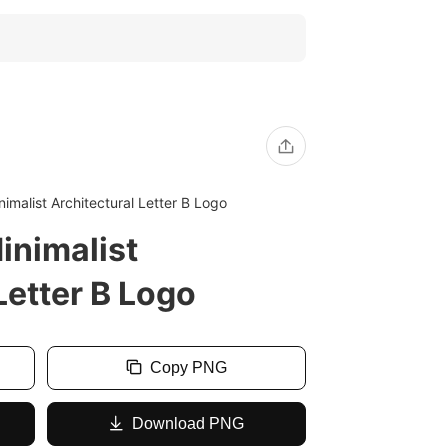
imalist Architectural Letter B Logo
inimalist
Letter B Logo
Copy PNG
Download PNG