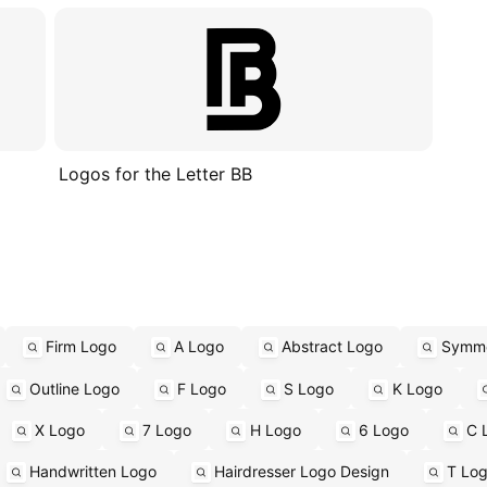
Logos for the Letter BB
Firm Logo
A Logo
Abstract Logo
Symme
Outline Logo
F Logo
S Logo
K Logo
X Logo
7 Logo
H Logo
6 Logo
C 
Handwritten Logo
Hairdresser Logo Design
T Lo