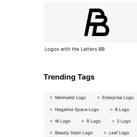
Logos with the Letters BB
Trending Tags
Minimalist Logo
Enterprise Logo
Negative Space Logo
B Logo
W Logo
R Logo
2 Logo
Beauty Salon Logo
Leaf Logo