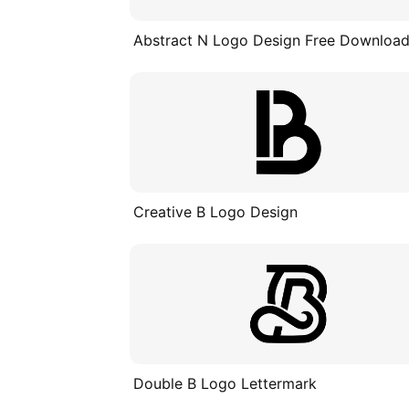
Abstract N Logo Design Free Downloa
Creative B Logo Design
Double B Logo Lettermark