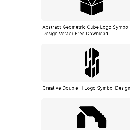
Abstract Geometric Cube Logo Symbol
Design Vector Free Download
Creative Double H Logo Symbol Desig