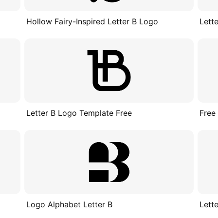
d
Hollow Fairy-Inspired Letter B Logo
Lett
Letter B Logo Template Free
Free
Logo Alphabet Letter B
Lett