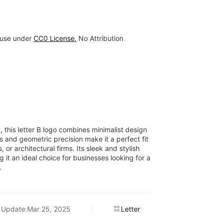
 use under
CC0 License.
No Attribution
y, this letter B logo combines minimalist design
s and geometric precision make it a perfect fit
 or architectural firms. Its sleek and stylish
 it an ideal choice for businesses looking for a
.
Update:Mar 25, 2025
Letter