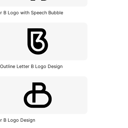
er B Logo with Speech Bubble
 Outline Letter B Logo Design
er B Logo Design