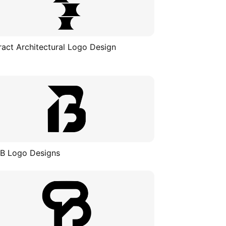
ract Architectural Logo Design
 B Logo Designs