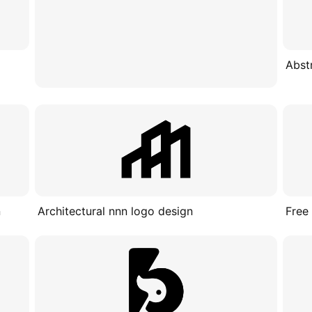
Abst
n
Architectural nnn logo design
Free