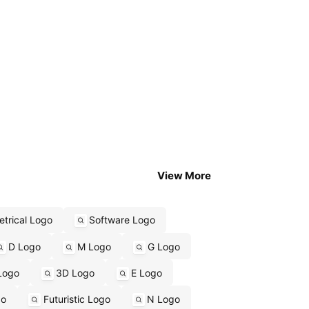
View More
trical Logo
Software Logo
D Logo
M Logo
G Logo
Logo
3D Logo
E Logo
go
Futuristic Logo
N Logo