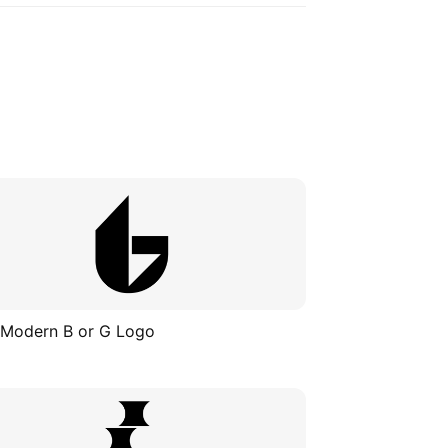
 Modern B or G Logo