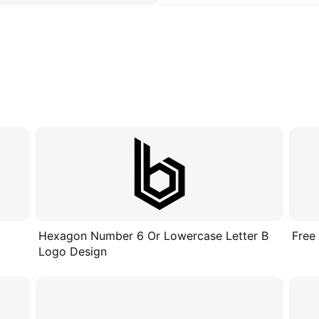
Hexagon Number 6 Or Lowercase Letter B
Free
Logo Design