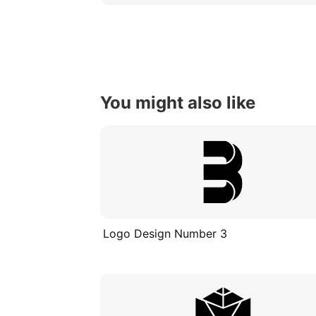
You might also like
Logo Design Number 3