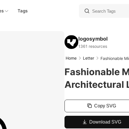
es
Tags
logosymbol
1361 resources
Home
Letter
Fashionable Min
Fashionable M
Architectural 
Copy SVG
Download SVG