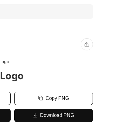
 Logo
 Logo
Copy PNG
Download PNG