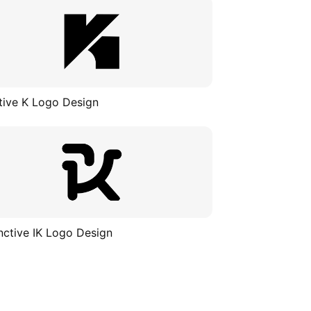
tive K Logo Design
inctive IK Logo Design