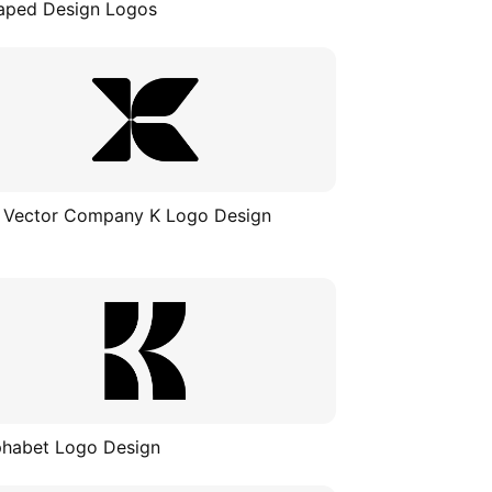
aped Design Logos
 Vector Company K Logo Design
phabet Logo Design