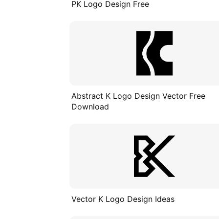
PK Logo Design Free
Abstract K Logo Design Vector Free
Download
Vector K Logo Design Ideas