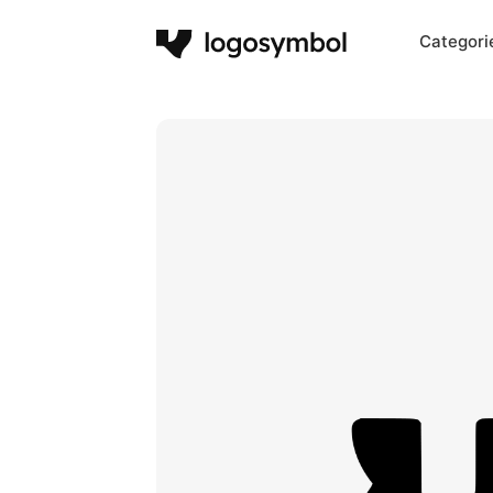
Categori