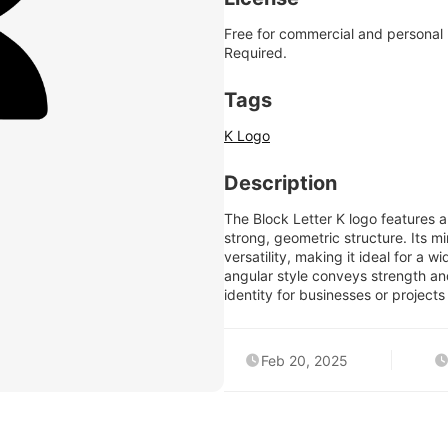
Free for commercial and personal
Required.
Tags
K Logo
Description
The Block Letter K logo features a
strong, geometric structure. Its mi
versatility, making it ideal for a
angular style conveys strength an
identity for businesses or projects
Feb 20, 2025