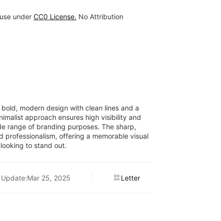
 use under
CC0 License.
No Attribution
 bold, modern design with clean lines and a
nimalist approach ensures high visibility and
 wide range of branding purposes. The sharp,
d professionalism, offering a memorable visual
 looking to stand out.
Update:Mar 25, 2025
Letter