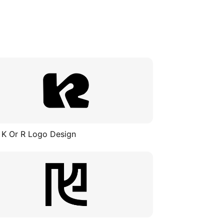
 K Or R Logo Design