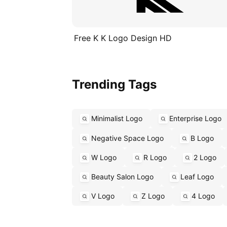
Free K K Logo Design HD
Trending Tags
Minimalist Logo
Enterprise Logo
Negative Space Logo
B Logo
W Logo
R Logo
2 Logo
Beauty Salon Logo
Leaf Logo
V Logo
Z Logo
4 Logo