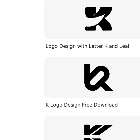
Logo Design with Letter K and Leaf
K Logo Design Free Download