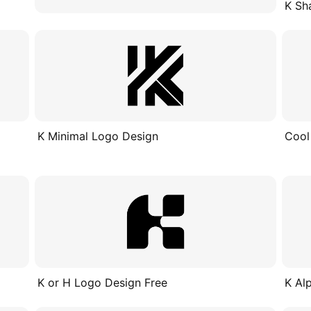
K Sh
K Minimal Logo Design
Cool
K or H Logo Design Free
K Al