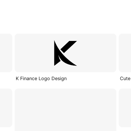
K Finance Logo Design
Cute