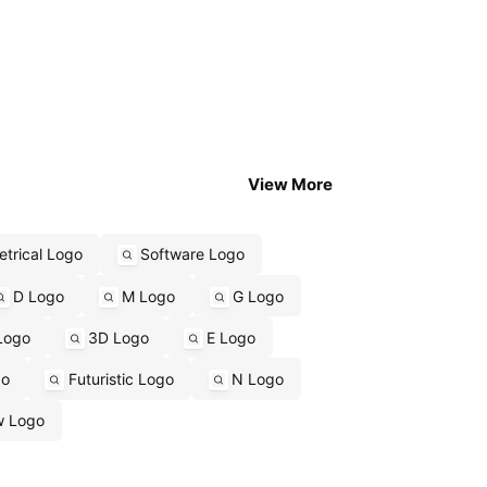
View More
trical Logo
Software Logo
D Logo
M Logo
G Logo
Logo
3D Logo
E Logo
go
Futuristic Logo
N Logo
w Logo