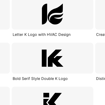
Letter K Logo with HVAC Design
Crea
Bold Serif Style Double K Logo
Dist