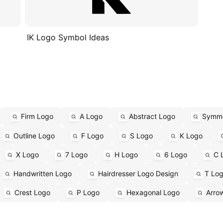
IK Logo Symbol Ideas
Firm Logo
A Logo
Abstract Logo
Symme
Outline Logo
F Logo
S Logo
K Logo
X Logo
7 Logo
H Logo
6 Logo
C 
Handwritten Logo
Hairdresser Logo Design
T Lo
Crest Logo
P Logo
Hexagonal Logo
Arro