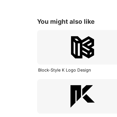
You might also like
Block-Style K Logo Design