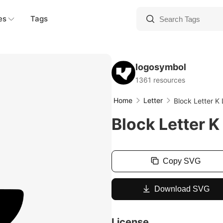
es
Tags
logosymbol
1361 resources
Home
Letter
Block Letter K
Block Letter K
Copy SVG
Download SVG
License