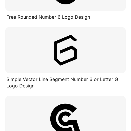
Free Rounded Number 6 Logo Design
Simple Vector Line Segment Number 6 or Letter G
Logo Design