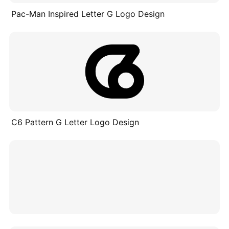
Pac-Man Inspired Letter G Logo Design
C6 Pattern G Letter Logo Design