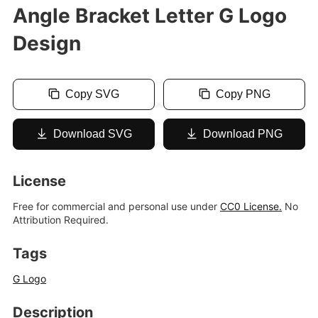
Angle Bracket Letter G Logo
Design
Copy SVG
Copy PNG
Download SVG
Download PNG
License
Free for commercial and personal use under
CC0 License.
No
Attribution Required.
Tags
G Logo
Description