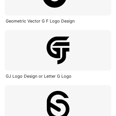
Geometric Vector G F Logo Design
GJ Logo Design or Letter G Logo