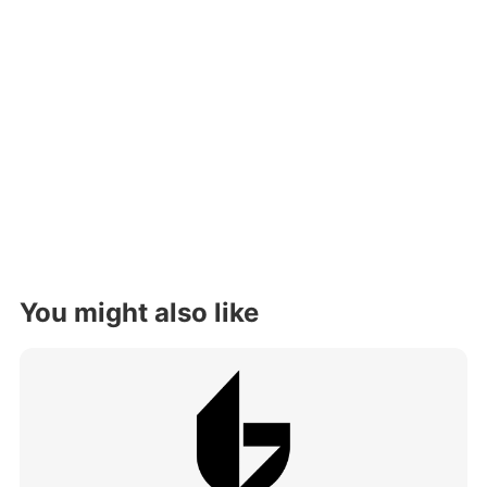
You might also like