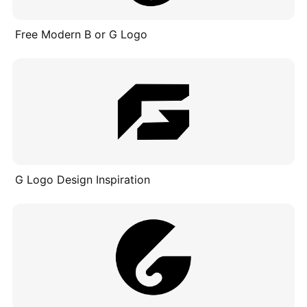
Free Modern B or G Logo
G Logo Design Inspiration