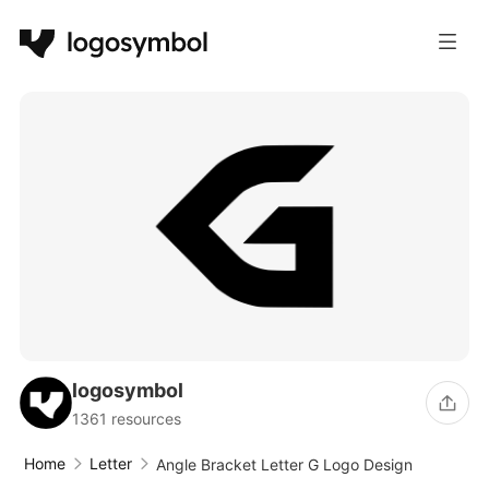
logosymbol
1361 resources
Home
Letter
Angle Bracket Letter G Logo Design