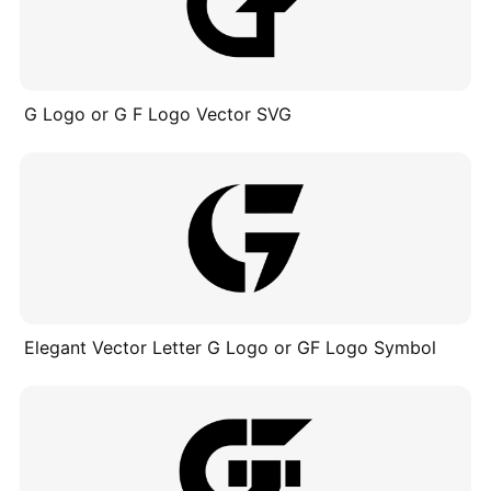
G Logo or G F Logo Vector SVG
Elegant Vector Letter G Logo or GF Logo Symbol