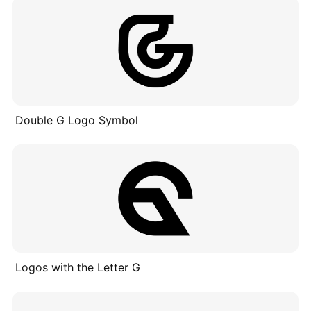
Double G Logo Symbol
Logos with the Letter G