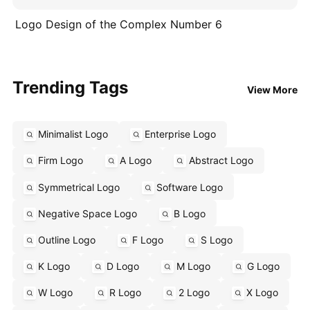
Logo Design of the Complex Number 6
Trending Tags
View More
Minimalist Logo
Enterprise Logo
Firm Logo
A Logo
Abstract Logo
Symmetrical Logo
Software Logo
Negative Space Logo
B Logo
Outline Logo
F Logo
S Logo
K Logo
D Logo
M Logo
G Logo
W Logo
R Logo
2 Logo
X Logo