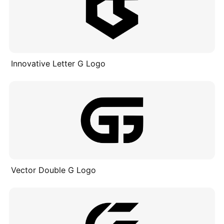
Innovative Letter G Logo
Vector Double G Logo