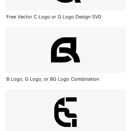
Free Vector C Logo or G Logo Design SVG
B Logo, G Logo, or BG Logo Combination