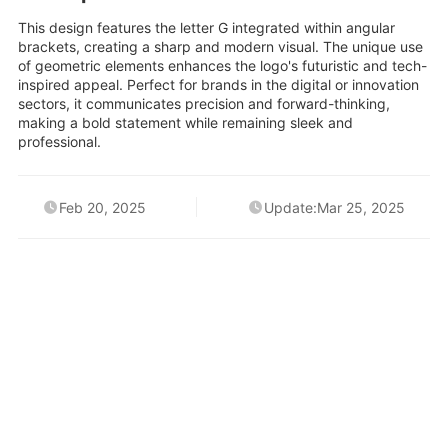
This design features the letter G integrated within angular
brackets, creating a sharp and modern visual. The unique use
of geometric elements enhances the logo's futuristic and tech-
inspired appeal. Perfect for brands in the digital or innovation
sectors, it communicates precision and forward-thinking,
making a bold statement while remaining sleek and
professional.
Feb 20, 2025
Update:Mar 25, 2025