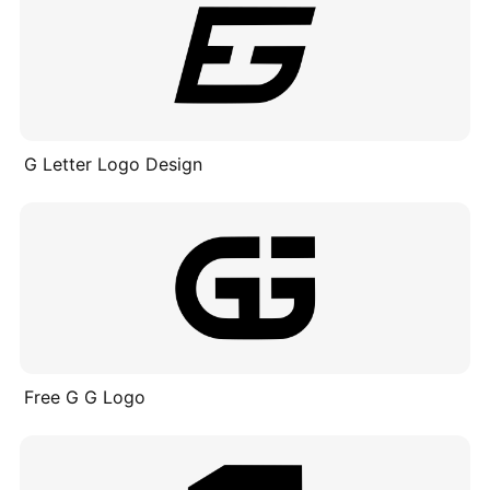
G Letter Logo Design
Free G G Logo