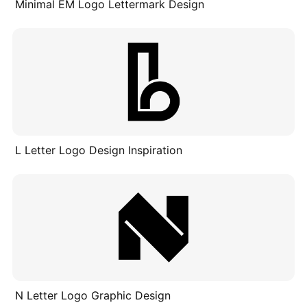
Minimal EM Logo Lettermark Design
L Letter Logo Design Inspiration
N Letter Logo Graphic Design