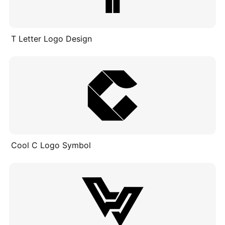
T Letter Logo Design
Cool C Logo Symbol