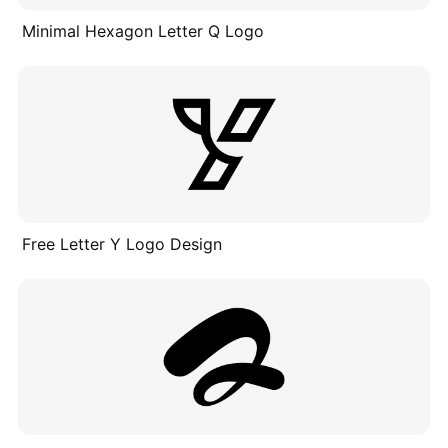
Minimal Hexagon Letter Q Logo
Free Letter Y Logo Design