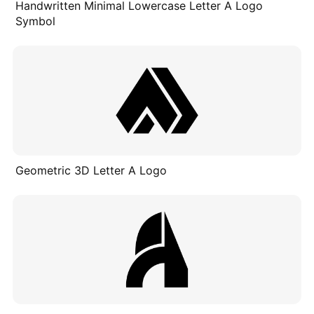
Handwritten Minimal Lowercase Letter A Logo
Symbol
Geometric 3D Letter A Logo