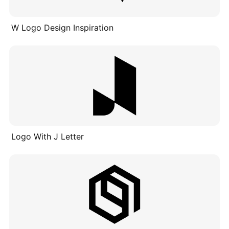
W Logo Design Inspiration
Logo With J Letter