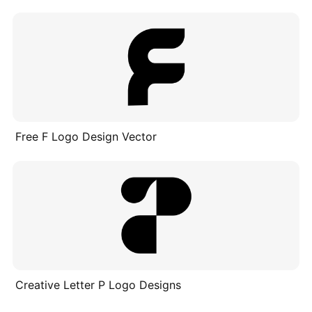
Free F Logo Design Vector
Creative Letter P Logo Designs