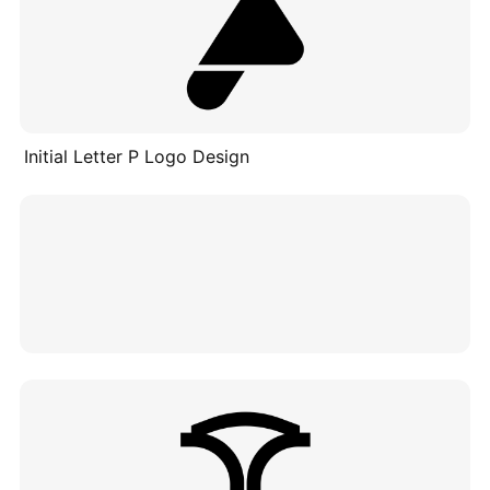
Initial Letter P Logo Design