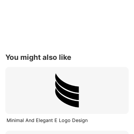
You might also like
Minimal And Elegant E Logo Design