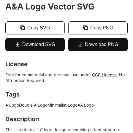
A&A Logo Vector SVG
Copy SVG
Copy PNG
Download SVG
Download PNG
License
Free for commercial and personal use under
CC0 License.
No
Attribution Required.
Tags
A Logo
Double A Logo
Minimalist Logo
AA Logo
Description
This is a double "a" logo design resembling a tent structure.