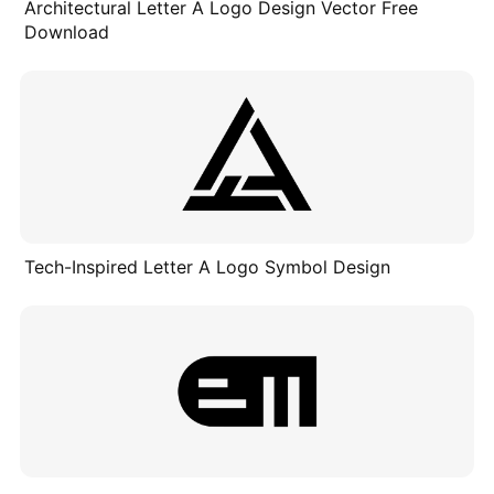
Architectural Letter A Logo Design Vector Free
Download
Tech-Inspired Letter A Logo Symbol Design