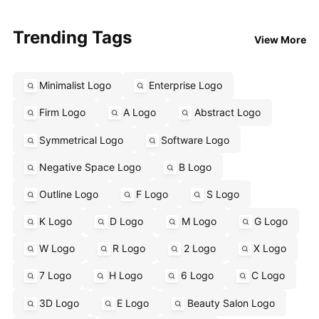
Trending Tags
View More
Minimalist Logo
Enterprise Logo
Firm Logo
A Logo
Abstract Logo
Symmetrical Logo
Software Logo
Negative Space Logo
B Logo
Outline Logo
F Logo
S Logo
K Logo
D Logo
M Logo
G Logo
W Logo
R Logo
2 Logo
X Logo
7 Logo
H Logo
6 Logo
C Logo
3D Logo
E Logo
Beauty Salon Logo