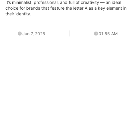
It’s minimalist, professional, and full of creativity — an ideal
choice for brands that feature the letter A as a key element in
their identity.
Jun 7, 2025
01:55 AM