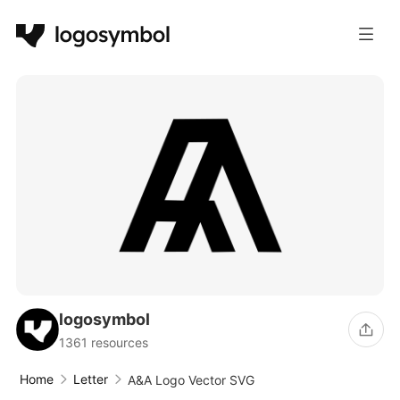
logosymbol
1361 resources
Home
Letter
A&A Logo Vector SVG