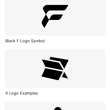
Black F Logo Symbol
X Logo Examples