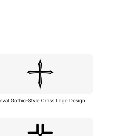
eval Gothic-Style Cross Logo Design