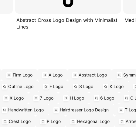
Abstract Cross Logo Design with Minimalist
Medi
Lines
Firm Logo
A Logo
Abstract Logo
Symme
Outline Logo
F Logo
S Logo
K Logo
X Logo
7 Logo
H Logo
6 Logo
C 
Handwritten Logo
Hairdresser Logo Design
T Lo
Crest Logo
P Logo
Hexagonal Logo
Arro