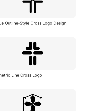
ue Outline-Style Cross Logo Design
etric Line Cross Logo