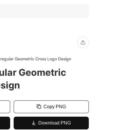
regular Geometric Cross Logo Design
ular Geometric
esign
Copy PNG
Download PNG