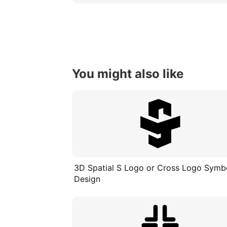
You might also like
3D Spatial S Logo or Cross Logo Symb
Design