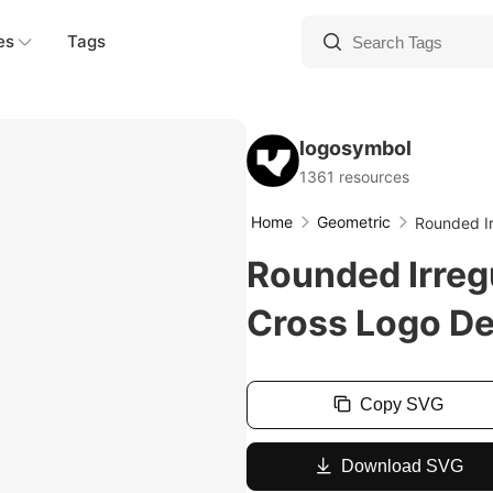
es
Tags
logosymbol
1361 resources
Home
Geometric
Rounded Ir
Rounded Irreg
Cross Logo D
Copy SVG
Download SVG