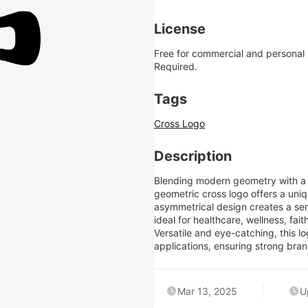
License
Free for commercial and personal
Required.
Tags
Cross Logo
Description
Blending modern geometry with a s
geometric cross logo offers a uniq
asymmetrical design creates a sen
ideal for healthcare, wellness, fai
Versatile and eye-catching, this lo
applications, ensuring strong bran
Mar 13, 2025
U