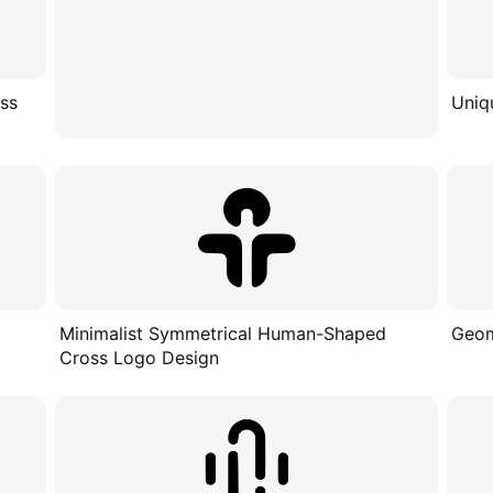
oss
Uniq
Minimalist Symmetrical Human-Shaped
Geom
Cross Logo Design