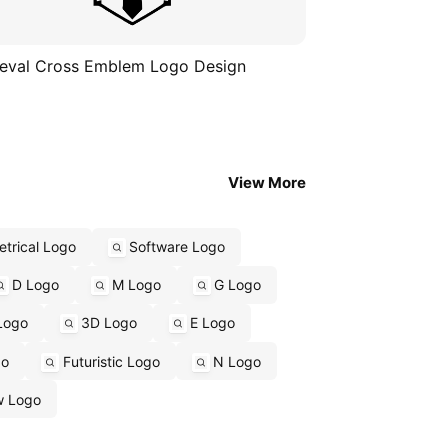
eval Cross Emblem Logo Design
View More
trical Logo
Software Logo
D Logo
M Logo
G Logo
Logo
3D Logo
E Logo
go
Futuristic Logo
N Logo
w Logo