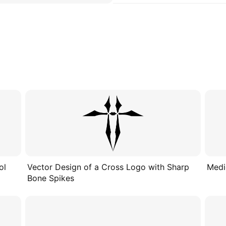
ol
Vector Design of a Cross Logo with Sharp
Medi
Bone Spikes