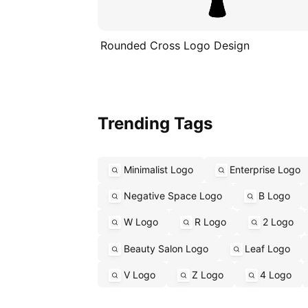
Rounded Cross Logo Design
Trending Tags
Minimalist Logo
Enterprise Logo
Negative Space Logo
B Logo
W Logo
R Logo
2 Logo
Beauty Salon Logo
Leaf Logo
V Logo
Z Logo
4 Logo