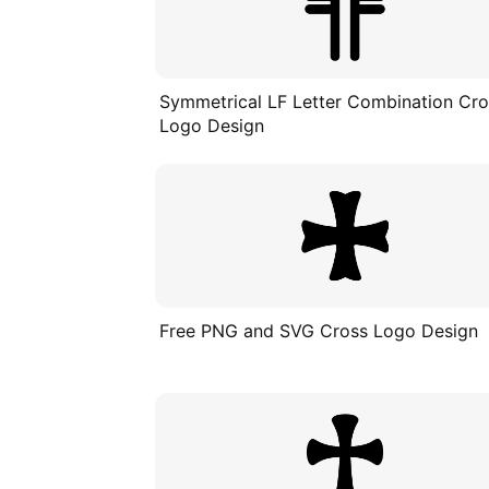
Symmetrical LF Letter Combination Cr
Logo Design
Free PNG and SVG Cross Logo Design