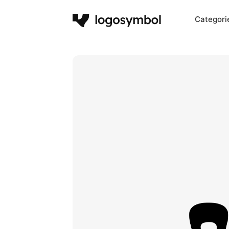
Categori