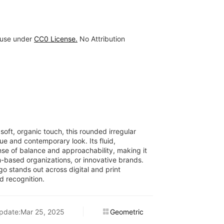
 use under
CC0 License.
No Attribution
oft, organic touch, this rounded irregular
ue and contemporary look. Its fluid,
se of balance and approachability, making it
th-based organizations, or innovative brands.
go stands out across digital and print
d recognition.
pdate:Mar 25, 2025
Geometric