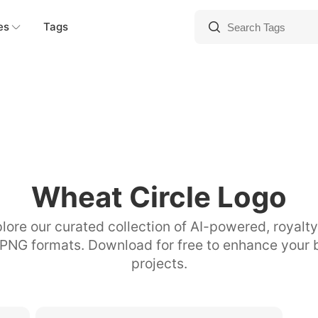
es
Tags
Wheat Circle Logo
lore our curated collection of AI-powered, royalt
 PNG formats. Download for free to enhance your 
projects.