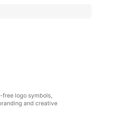
y-free logo symbols,
branding and creative