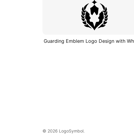
Guarding Emblem Logo Design with Wh
© 2026 LogoSymbol.