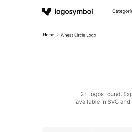
Categori
Home
Wheat Circle Logo
2+ logos found. Exp
available in SVG and