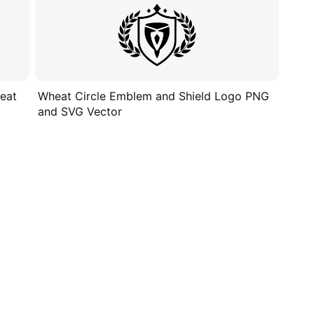
eat
Wheat Circle Emblem and Shield Logo PNG
and SVG Vector