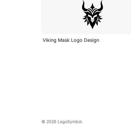
Viking Mask Logo Design
© 2026 LogoSymbol.