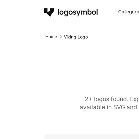
Categori
Home
Viking Logo
2+ logos found. Exp
available in SVG and