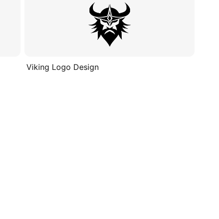
Viking Logo Design