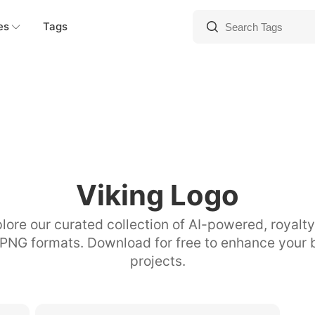
es
Tags
Viking Logo
lore our curated collection of AI-powered, royalt
 PNG formats. Download for free to enhance your 
projects.