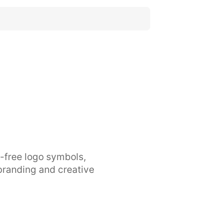
y-free logo symbols,
branding and creative