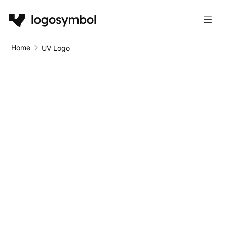
Home
UV Logo