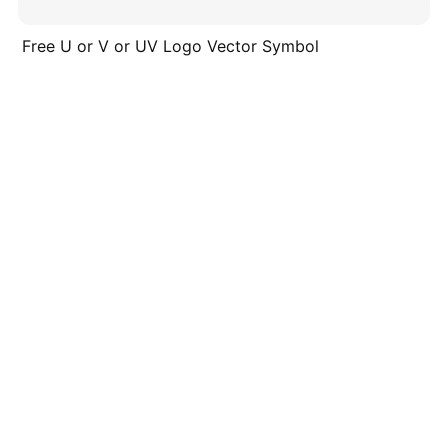
Free U or V or UV Logo Vector Symbol