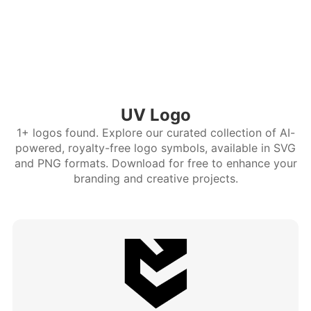
UV Logo
1+ logos found. Explore our curated collection of AI-
powered, royalty-free logo symbols, available in SVG
and PNG formats. Download for free to enhance your
branding and creative projects.