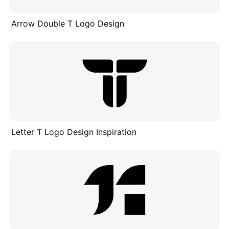
Arrow Double T Logo Design
Letter T Logo Design Inspiration