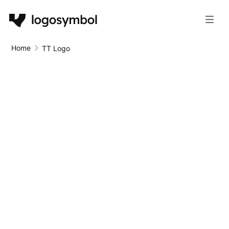
Home
TT Logo