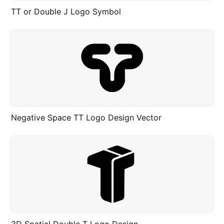
TT or Double J Logo Symbol
Negative Space TT Logo Design Vector
3D Spatial Double T Logo Design