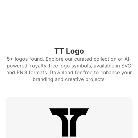
TT Logo
5+ logos found. Explore our curated collection of AI-
powered, royalty-free logo symbols, available in SVG
and PNG formats. Download for free to enhance your
branding and creative projects.