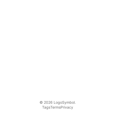
© 2026 LogoSymbol.
Tags
Terms
Privacy