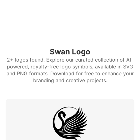
Swan Logo
2+ logos found. Explore our curated collection of AI-
powered, royalty-free logo symbols, available in SVG
and PNG formats. Download for free to enhance your
branding and creative projects.