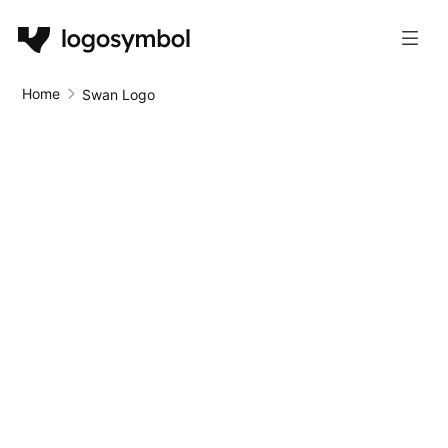
Home
Swan Logo