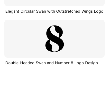
Elegant Circular Swan with Outstretched Wings Logo
Double-Headed Swan and Number 8 Logo Design