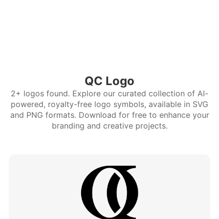
QC Logo
2+ logos found. Explore our curated collection of AI-
powered, royalty-free logo symbols, available in SVG
and PNG formats. Download for free to enhance your
branding and creative projects.