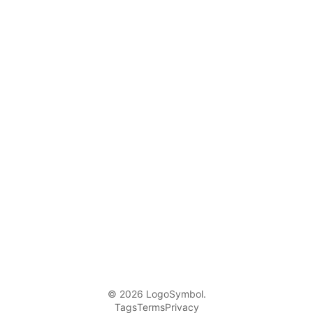
© 2026 LogoSymbol.
Tags
Terms
Privacy