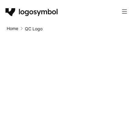
Home
QC Logo