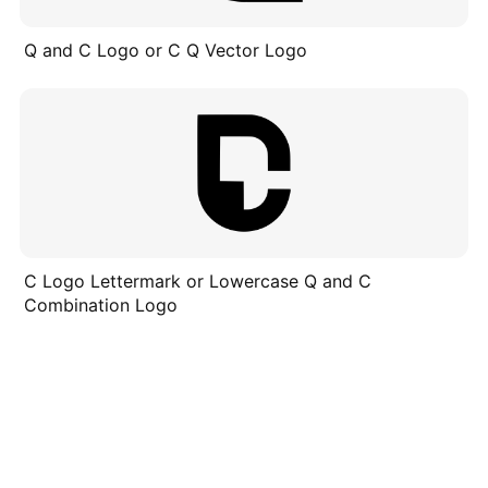
Q and C Logo or C Q Vector Logo
C Logo Lettermark or Lowercase Q and C
Combination Logo