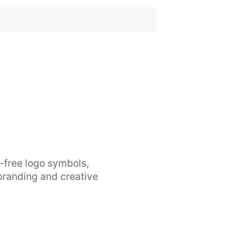
y-free logo symbols,
branding and creative