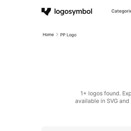
Categori
Home
PP Logo
1+ logos found. Exp
available in SVG and