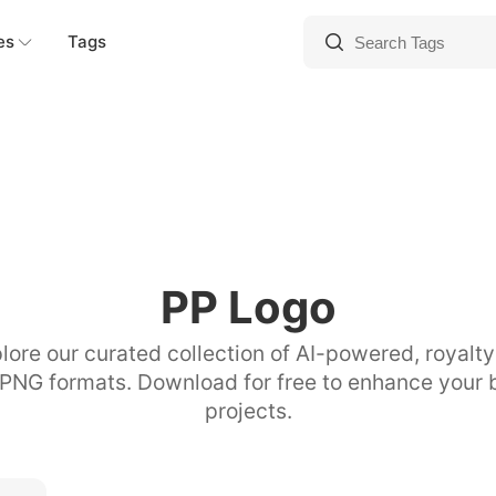
es
Tags
PP Logo
lore our curated collection of AI-powered, royalt
 PNG formats. Download for free to enhance your 
projects.