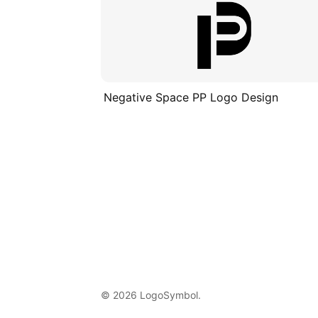
Negative Space PP Logo Design
© 2026 LogoSymbol.